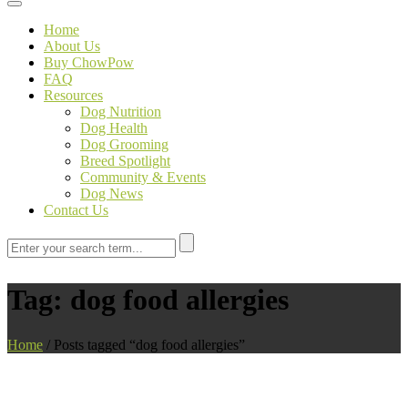
Toggle navigation
Home
About Us
Buy ChowPow
FAQ
Resources
Dog Nutrition
Dog Health
Dog Grooming
Breed Spotlight
Community & Events
Dog News
Contact Us
Tag:
dog food allergies
Home
/
Posts tagged “dog food allergies”