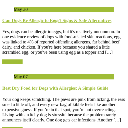
May
30
Can Dogs Be Allergic to Eggs? Signs & Safe Alternatives
Yes, dogs can be allergic to eggs, but it's relatively uncommon. In
one evidence review of dogs with food-related skin reactions, egg
was linked to 4% of reported offending allergens, far behind beef,
dairy, and chicken. If you're here because you shared a little
scrambled egg, or you've been using egg as a topper and […]
Read More
May
07
Best Dry Food for Dogs with Allergies: A Simple Guide
Your dog keeps scratching. The paws are pink from licking, the ears
smell a little off, and every new bag of kibble feels like another
expensive guess. If you’re in that spot, you’re not overreacting.
Living with an itchy dog is stressful because the problem rarely
announces itself clearly. One dog gets ear infections. Another […]