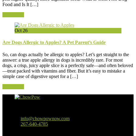
Food and Is It […]
Read More
Oct
26
Are Dogs Allergic to Apples? A Pet Parent’s Guide
So, can dogs actually be allergic to apples? Let’s get straight to the
answer: a true apple allergy in dogs is incredibly rare. For most
dogs, a crisp, juicy apple slice is a perfectly safe—and often beloved
—treat packed with vitamins and fiber. But it’s easy to mistake a
simple case of digestive upset for a […]
Read More
Baltimore, MD
info@chowpownow.com
267-640-4785
Our Company