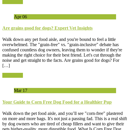
Read More
Apr
06
Are grains good for dogs? Expert Vet Insights
Walk down any pet food aisle, and you're bound to feel a little
overwhelmed. The "grain-free" vs. "grain-inclusive" debate has
confused countless dog owners, leaving them to wonder if they're
making the right choice for their best friend. Let's cut through the
noise and get straight to the facts. Are grains good for dogs? For
[…]
Read More
Mar
17
Your Guide to Corn Free Dog Food for a Healthier Pup
Walk down the pet food aisle, and you’ll see "corn-free" plastered
on more and more bags. It's not just a passing fad. This is a real shift
by dog owners who are tired of cheap fillers and want to give their
pets higher-quality, more digestible food. What Is Corn Free Dog