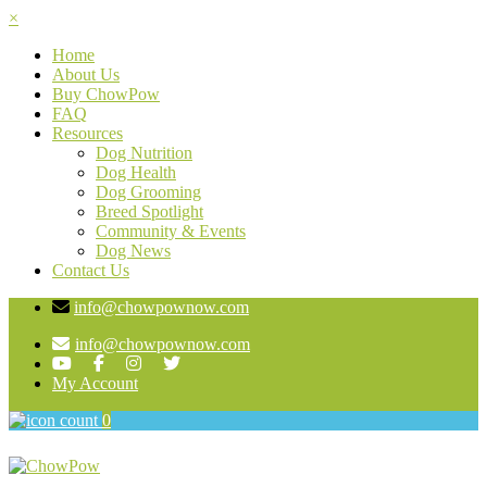
×
Home
About Us
Buy ChowPow
FAQ
Resources
Dog Nutrition
Dog Health
Dog Grooming
Breed Spotlight
Community & Events
Dog News
Contact Us
info@chowpownow.com
info@chowpownow.com
My Account
0