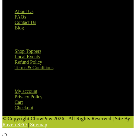
About Us
FAQs
Contact Us
Blog
Useful Links
Shop Toppers
Local Events
Refund Policy
Terms & Conditions
Customer Information
My account
Privacy Policy
Cart
Checkout
© Copyright ChowPow 2026 - All Rights Reserved | Site By:
Raven SEO
|
Sitemap