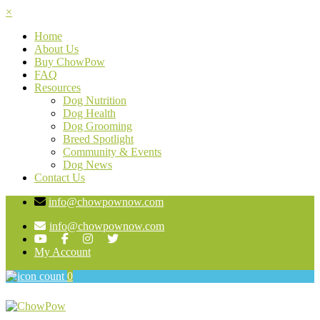
×
Home
About Us
Buy ChowPow
FAQ
Resources
Dog Nutrition
Dog Health
Dog Grooming
Breed Spotlight
Community & Events
Dog News
Contact Us
info@chowpownow.com
info@chowpownow.com
My Account
0