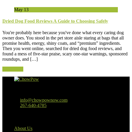
May
13
Dried Dog Food Reviews A Guide to Choosing Safely
You're probably here because you've done what every caring dog
owner does. You stood in the pet store aisle staring at bags that all
promise health, energy, shiny coats, and “premium” ingredients.
Then you went online, searched for dried dog food reviews, and
found a mess of five-star praise, scary one-star warnings, sponsored
roundups, and […]
Read More
Baltimore, MD
info@chowpownow.com
267-640-4785
Our Company
About Us