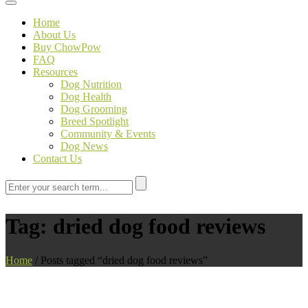
Toggle navigation
Home
About Us
Buy ChowPow
FAQ
Resources
Dog Nutrition
Dog Health
Dog Grooming
Breed Spotlight
Community & Events
Dog News
Contact Us
Tag:
dried dog food reviews
Home
/
Posts tagged “dried dog food reviews”