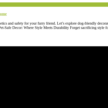
Home
etics and safety for your furry friend. Let’s explore dog-friendly decora
-Safe Decor: Where Style Meets Durability Forget sacrificing style for