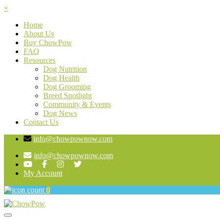
×
Home
About Us
Buy ChowPow
FAQ
Resources
Dog Nutrition
Dog Health
Dog Grooming
Breed Spotlight
Community & Events
Dog News
Contact Us
info@chowpownow.com
info@chowpownow.com
My Account
0
Toggle navigation