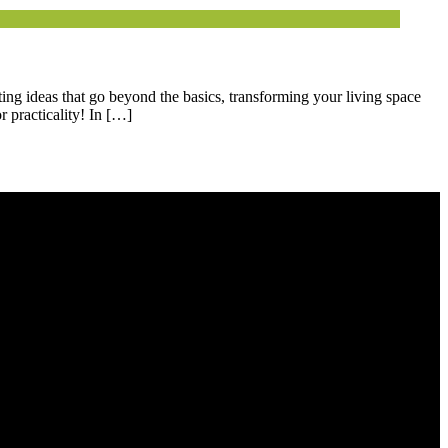
ting ideas that go beyond the basics, transforming your living space
 practicality! In […]