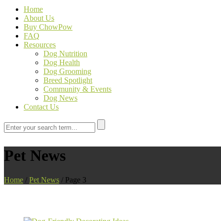
Home
About Us
Buy ChowPow
FAQ
Resources
Dog Nutrition
Dog Health
Dog Grooming
Breed Spotlight
Community & Events
Dog News
Contact Us
Pet News
Home
/
Pet News
/
Page 3