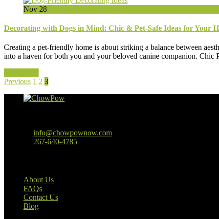
Nov
28
Decorating with Dogs in Mind: Chic & Pet-Safe Ideas for Your 
Creating a pet-friendly home is about striking a balance between aesth
into a haven for both you and your beloved canine companion. Chic Pet
Read More
Previous
1
2
3
Baltimore, MD
info@chowpownow.com
267-640-4785
Our Company
About Us
FAQs
Contact Us
Blog