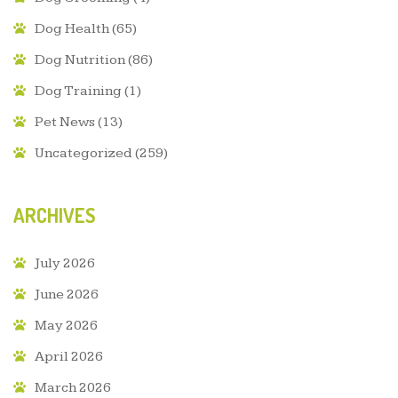
Dog Health
(65)
Dog Nutrition
(86)
Dog Training
(1)
Pet News
(13)
Uncategorized
(259)
ARCHIVES
July 2026
June 2026
May 2026
April 2026
March 2026