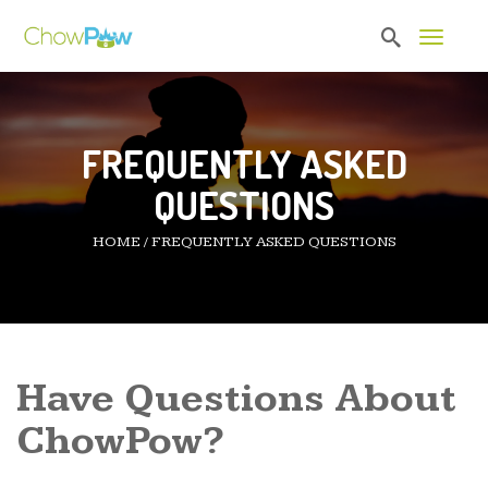
Toggle 
FREQUENTLY ASKED
QUESTIONS
HOME
/
FREQUENTLY ASKED QUESTIONS
Have Questions About
ChowPow?