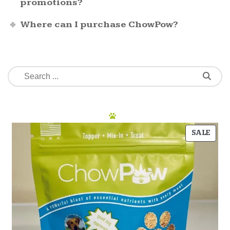
promotions?
Where can I purchase ChowPow?
SALE