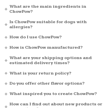
What are the main ingredients in
ChowPow?
Is ChowPow suitable for dogs with
allergies?
How do I use ChowPow?
How is ChowPow manufactured?
What are your shipping options and
estimated delivery times?
What is your return policy?
Do you offer other flavor options?
What inspired you to create ChowPow?
How can I find out about new products or