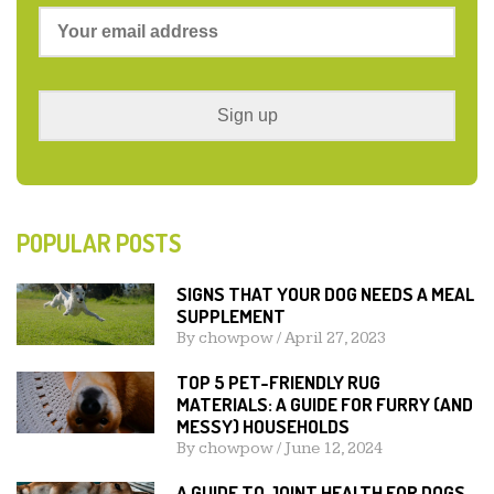
POPULAR POSTS
SIGNS THAT YOUR DOG NEEDS A MEAL
SUPPLEMENT
By
chowpow
/
April 27, 2023
TOP 5 PET-FRIENDLY RUG
MATERIALS: A GUIDE FOR FURRY (AND
MESSY) HOUSEHOLDS
By
chowpow
/
June 12, 2024
A GUIDE TO JOINT HEALTH FOR DOGS