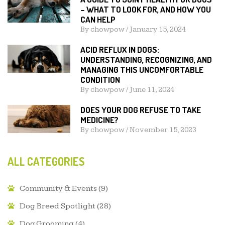
– WHAT TO LOOK FOR, AND HOW YOU
CAN HELP
By
chowpow
/
January 15, 2024
ACID REFLUX IN DOGS:
UNDERSTANDING, RECOGNIZING, AND
MANAGING THIS UNCOMFORTABLE
CONDITION
By
chowpow
/
June 11, 2024
DOES YOUR DOG REFUSE TO TAKE
MEDICINE?
By
chowpow
/
November 15, 2023
ALL CATEGORIES
Community & Events
(9)
Dog Breed Spotlight
(28)
Dog Grooming
(4)