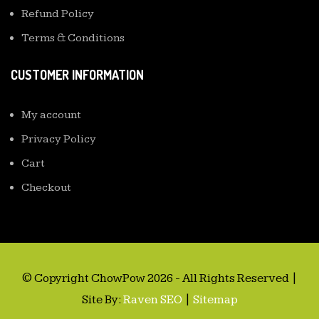
Refund Policy
Terms & Conditions
CUSTOMER INFORMATION
My account
Privacy Policy
Cart
Checkout
© Copyright ChowPow 2026 - All Rights Reserved |
Site By:
Raven SEO
|
Sitemap