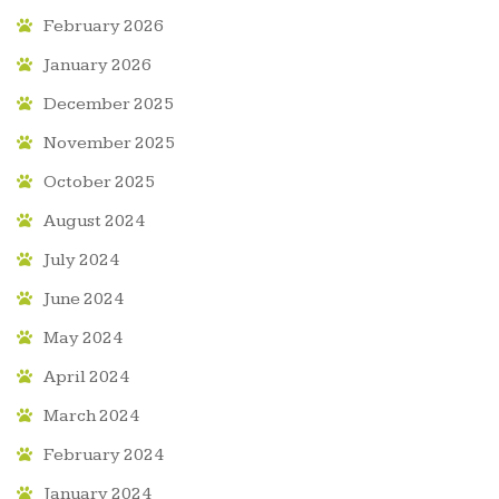
February 2026
January 2026
December 2025
November 2025
October 2025
August 2024
July 2024
June 2024
May 2024
April 2024
March 2024
February 2024
January 2024