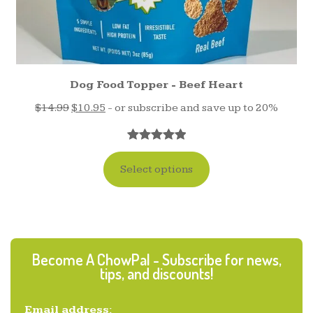
Dog Food Topper - Beef Heart
$
14.99
$
10.95
- or subscribe and save up to 20%
Rated
17
5.00
out of 5
Select options
based on
customer
ratings
Become A ChowPal - Subscribe for news,
tips, and discounts!
Email address: