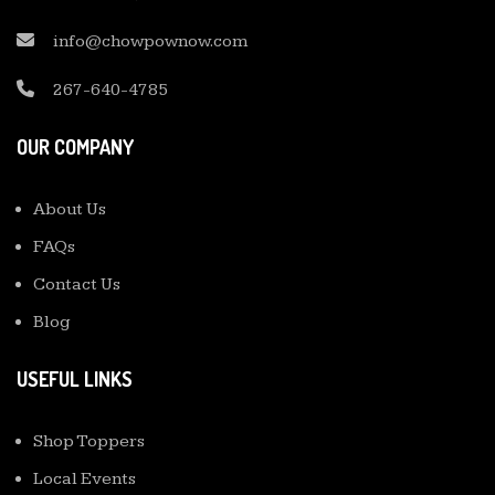
info@chowpownow.com
267-640-4785
OUR COMPANY
About Us
FAQs
Contact Us
Blog
USEFUL LINKS
Shop Toppers
Local Events