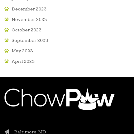
December 2023
November 2023
October 2023
September 2023
May 2023
April 2023
Baltimore, MD