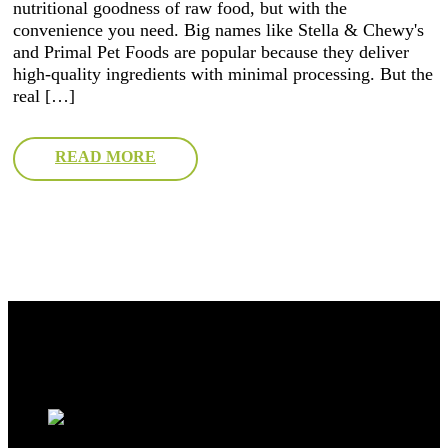
nutritional goodness of raw food, but with the
convenience you need. Big names like Stella & Chewy's
and Primal Pet Foods are popular because they deliver
high-quality ingredients with minimal processing. But the
real […]
READ MORE