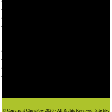
Shop Toppers
Local Events
Refund Policy
Terms & Conditions
CUSTOMER INFORMATION
My account
Privacy Policy
Cart
Checkout
© Copyright ChowPow 2026 - All Rights Reserved | Site By: