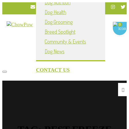
Dog Nutrition
info@chowpownow.com
Dog Health
My Account
Dog Grooming
0
Breed Spotlight
Community & Events
Dog News
CONTACT US
Toggle navigation