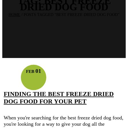
TAG:
BEST FREEZE
DRIED DOG FOOD
HOME
/
POSTS TAGGED “BEST FREEZE DRIED DOG FOOD”
01
FEB
FINDING THE BEST FREEZE DRIED
DOG FOOD FOR YOUR PET
When you're searching for the best freeze dried dog food,
you're looking for a way to give your dog all the