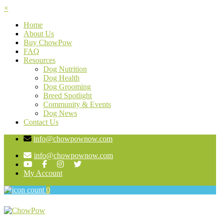
×
Home
About Us
Buy ChowPow
FAQ
Resources
Dog Nutrition
Dog Health
Dog Grooming
Breed Spotlight
Community & Events
Dog News
Contact Us
info@chowpownow.com
info@chowpownow.com
My Account
0