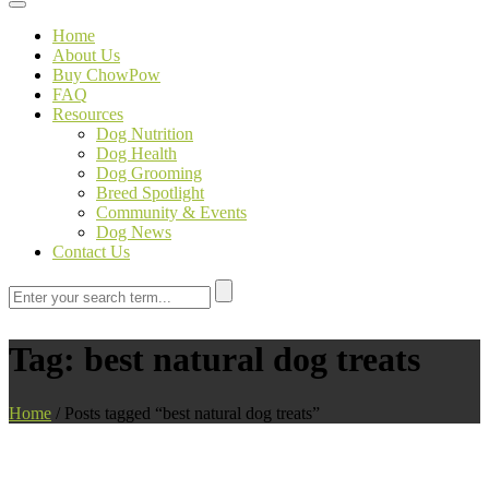
Toggle navigation
Home
About Us
Buy ChowPow
FAQ
Resources
Dog Nutrition
Dog Health
Dog Grooming
Breed Spotlight
Community & Events
Dog News
Contact Us
Tag:
best natural dog treats
Home
/
Posts tagged “best natural dog treats”