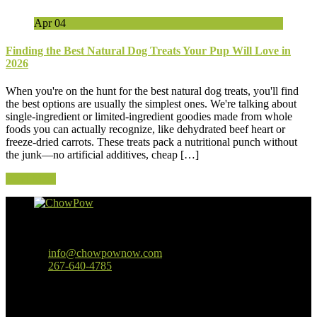
Apr
04
Finding the Best Natural Dog Treats Your Pup Will Love in
2026
When you're on the hunt for the best natural dog treats, you'll find
the best options are usually the simplest ones. We're talking about
single-ingredient or limited-ingredient goodies made from whole
foods you can actually recognize, like dehydrated beef heart or
freeze-dried carrots. These treats pack a nutritional punch without
the junk—no artificial additives, cheap […]
Read More
Baltimore, MD
info@chowpownow.com
267-640-4785
Our Company