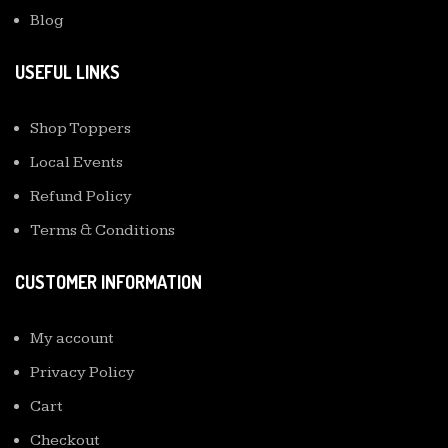
Blog
USEFUL LINKS
Shop Toppers
Local Events
Refund Policy
Terms & Conditions
CUSTOMER INFORMATION
My account
Privacy Policy
Cart
Checkout