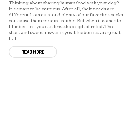
Thinking about sharing human food with your dog?
It’s smart to be cautious. After all, their needs are
different from ours, and plenty of our favorite snacks
can cause them serious trouble. But when it comes to
blueberries, you can breathe a sigh of relief. The
short and sweet answer is yes, blueberries are great
[…]
READ MORE