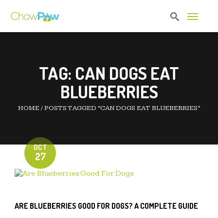
Toggle 
TAG:
CAN DOGS EAT
BLUEBERRIES
HOME
/
POSTS TAGGED “CAN DOGS EAT BLUEBERRIES”
OCT
27
ARE BLUEBERRIES GOOD FOR DOGS? A COMPLETE GUIDE