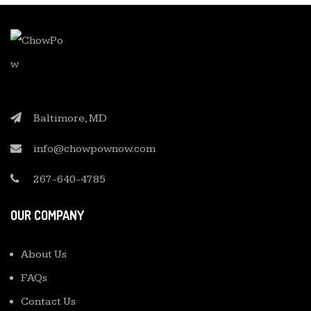
Baltimore, MD
info@chowpownow.com
267-640-4785
OUR COMPANY
About Us
FAQs
Contact Us