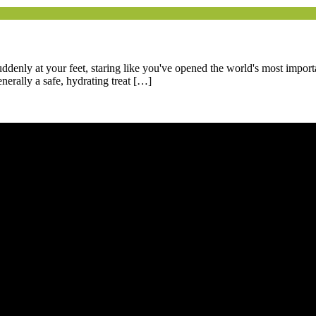
uddenly at your feet, staring like you've opened the world's most impor
nerally a safe, hydrating treat […]