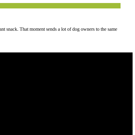
tant snack. That moment sends a lot of dog owners to the same