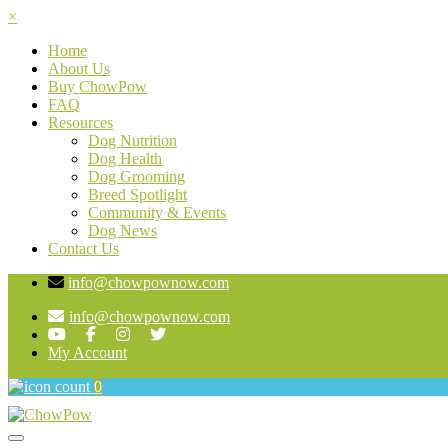
×
Home
About Us
Buy ChowPow
FAQ
Resources
Dog Nutrition
Dog Health
Dog Grooming
Breed Spotlight
Community & Events
Dog News
Contact Us
info@chowpownow.com
info@chowpownow.com
My Account
0
Toggle navigation