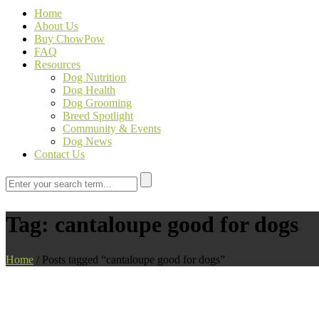
Home
About Us
Buy ChowPow
FAQ
Resources
Dog Nutrition
Dog Health
Dog Grooming
Breed Spotlight
Community & Events
Dog News
Contact Us
Tag:
cantaloupe good for dogs
Home
/
Posts tagged “cantaloupe good for dogs”