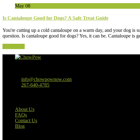
May
08
Is Cantaloupe Good for Dogs? A Safe Treat Guide
You're cutting up a cold cantaloupe on a warm day, and your dog is s
question. Is cantaloupe good for dogs? Yes, it can be. Cantaloupe is ge
Read More
Baltimore, MD
info@chowpownow.com
267-640-4785
Our Company
About Us
FAQs
Contact Us
Blog
Useful Links