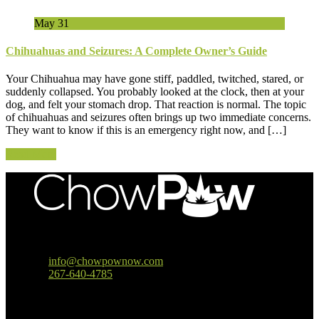
May
31
Chihuahuas and Seizures: A Complete Owner’s Guide
Your Chihuahua may have gone stiff, paddled, twitched, stared, or
suddenly collapsed. You probably looked at the clock, then at your
dog, and felt your stomach drop. That reaction is normal. The topic
of chihuahuas and seizures often brings up two immediate concerns.
They want to know if this is an emergency right now, and […]
Read More
Baltimore, MD
info@chowpownow.com
267-640-4785
Our Company