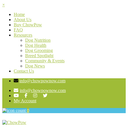
×
Home
About Us
Buy ChowPow
FAQ
Resources
Dog Nutrition
Dog Health
Dog Grooming
Breed Spotlight
Community & Events
Dog News
Contact Us
info@chowpownow.com
info@chowpownow.com
My Account
0