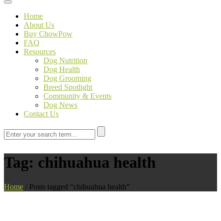
Toggle navigation
Home
About Us
Buy ChowPow
FAQ
Resources
Dog Nutrition
Dog Health
Dog Grooming
Breed Spotlight
Community & Events
Dog News
Contact Us
Tag:
chihuahua health
Home
/
Posts tagged “chihuahua health”