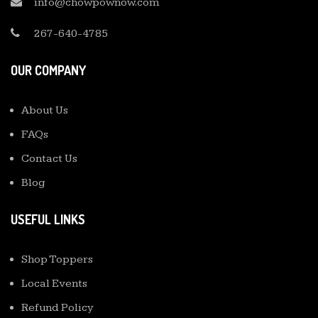
info@chowpownow.com
267-640-4785
OUR COMPANY
About Us
FAQs
Contact Us
Blog
USEFUL LINKS
Shop Toppers
Local Events
Refund Policy