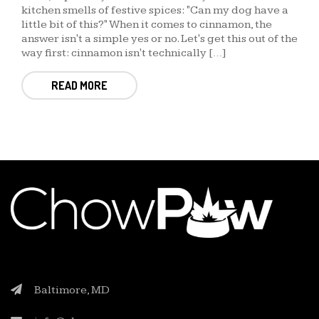
kitchen smells of festive spices: "Can my dog have a
little bit of this?" When it comes to cinnamon, the
answer isn't a simple yes or no. Let's get this out of the
way first: cinnamon isn't technically […]
READ MORE
Baltimore, MD