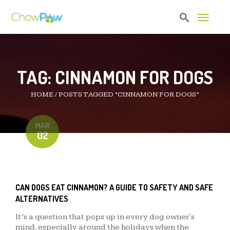
Toggle 
TAG:
CINNAMON FOR DOGS
HOME
/
POSTS TAGGED “CINNAMON FOR DOGS”
MAR
02
CAN DOGS EAT CINNAMON? A GUIDE TO SAFETY AND SAFE
ALTERNATIVES
It’s a question that pops up in every dog owner's
mind, especially around the holidays when the