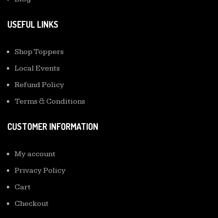
USEFUL LINKS
Shop Toppers
Local Events
Refund Policy
Terms & Conditions
CUSTOMER INFORMATION
My account
Privacy Policy
Cart
Checkout