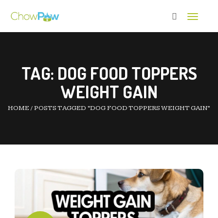
Toggle 
TAG:
DOG FOOD TOPPERS
WEIGHT GAIN
HOME
/
POSTS TAGGED “DOG FOOD TOPPERS WEIGHT GAIN”