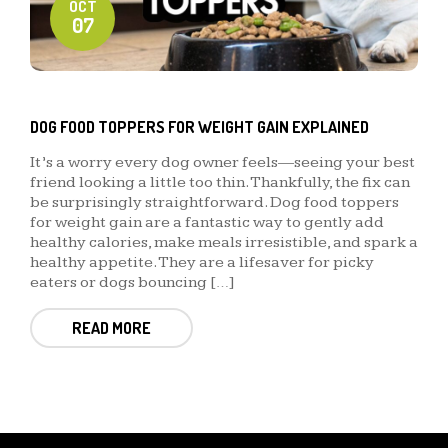
OCT
07
DOG FOOD TOPPERS FOR WEIGHT GAIN EXPLAINED
It’s a worry every dog owner feels—seeing your best
friend looking a little too thin. Thankfully, the fix can
be surprisingly straightforward. Dog food toppers
for weight gain are a fantastic way to gently add
healthy calories, make meals irresistible, and spark a
healthy appetite. They are a lifesaver for picky
eaters or dogs bouncing […]
READ MORE