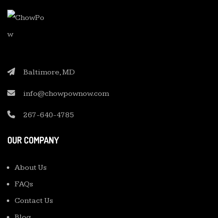
Baltimore, MD
info@chowpownow.com
267-640-4785
OUR COMPANY
About Us
FAQs
Contact Us
Blog