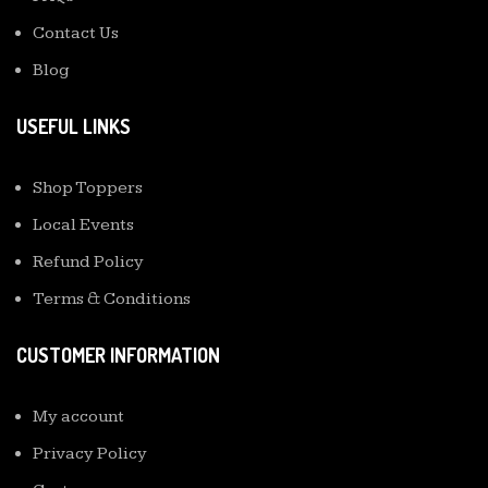
Contact Us
Blog
USEFUL LINKS
Shop Toppers
Local Events
Refund Policy
Terms & Conditions
CUSTOMER INFORMATION
My account
Privacy Policy