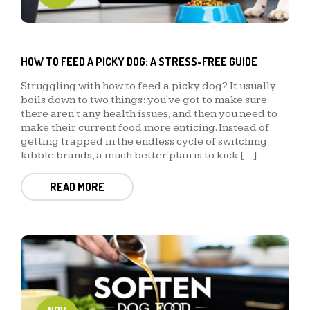
HOW TO FEED A PICKY DOG: A STRESS-FREE GUIDE
Struggling with how to feed a picky dog? It usually
boils down to two things: you've got to make sure
there aren't any health issues, and then you need to
make their current food more enticing. Instead of
getting trapped in the endless cycle of switching
kibble brands, a much better plan is to kick […]
READ MORE