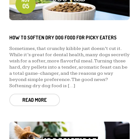
NOV
05
HOW TO SOFTEN DRY DOG FOOD FOR PICKY EATERS
Sometimes, that crunchy kibble just doesn’t cut it.
While it’s great for dental health, many dogs secretly
wish for a softer, more flavorful meal. Turning those
hard, dry pellets into a tender, aromatic feast can be
a total game-changer, and the reasons go way
beyond simple preference. The good news?
Softening dry dog food is […]
READ MORE