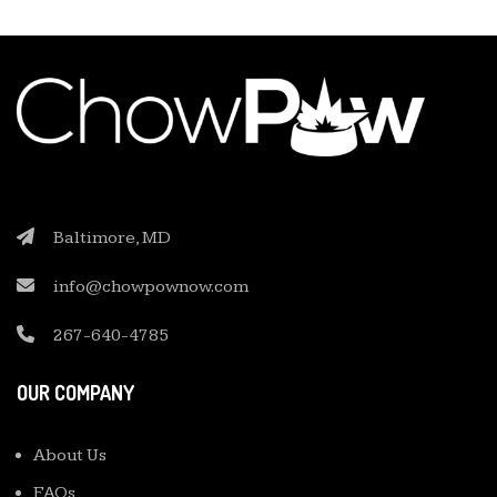
Baltimore, MD
info@chowpownow.com
267-640-4785
OUR COMPANY
About Us
FAQs