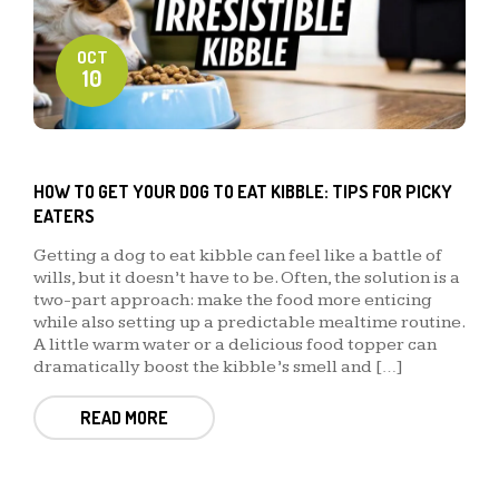
OCT
10
HOW TO GET YOUR DOG TO EAT KIBBLE: TIPS FOR PICKY
EATERS
Getting a dog to eat kibble can feel like a battle of
wills, but it doesn’t have to be. Often, the solution is a
two-part approach: make the food more enticing
while also setting up a predictable mealtime routine.
A little warm water or a delicious food topper can
dramatically boost the kibble’s smell and […]
READ MORE