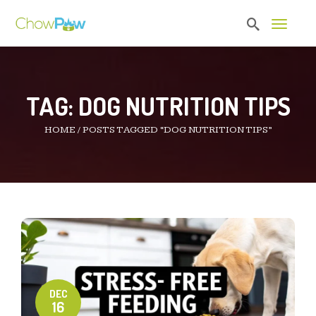
Toggle 
TAG:
DOG NUTRITION TIPS
HOME
/
POSTS TAGGED “DOG NUTRITION TIPS”
DEC
16