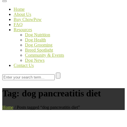
Toggle navigation
Home
About Us
Buy ChowPow
FAQ
Resources
Dog Nutrition
Dog Health
Dog Grooming
Breed Spotlight
Community & Events
Dog News
Contact Us
Tag:
dog pancreatitis diet
Home
/
Posts tagged “dog pancreatitis diet”