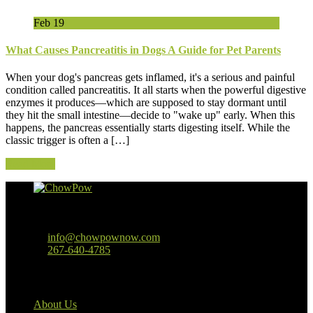
Feb
19
What Causes Pancreatitis in Dogs A Guide for Pet Parents
When your dog's pancreas gets inflamed, it's a serious and painful
condition called pancreatitis. It all starts when the powerful digestive
enzymes it produces—which are supposed to stay dormant until
they hit the small intestine—decide to "wake up" early. When this
happens, the pancreas essentially starts digesting itself. While the
classic trigger is often a […]
Read More
Baltimore, MD
info@chowpownow.com
267-640-4785
Our Company
About Us