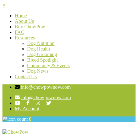
×
Home
About Us
Buy ChowPow
FAQ
Resources
Dog Nutrition
Dog Health
Dog Grooming
Breed Spotlight
Community & Events
Dog News
Contact Us
info@chowpownow.com
info@chowpownow.com
My Account
0