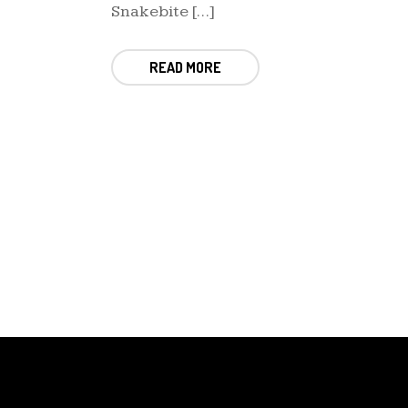
Snakebite […]
READ MORE