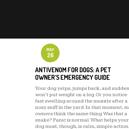
MAY
26
ANTIVENOM FOR DOGS: A PET
OWNER’S EMERGENCY GUIDE
Your dog yelps, jumps back, and sudde
won't put weight on a leg. Or you notice
fast swelling around the muzzle after a
nosy sniff in the yard. In that moment, 
owners think the same thing. Was that a
snake? Panic is normal. What helps your
dog most, though, is calm, simple action