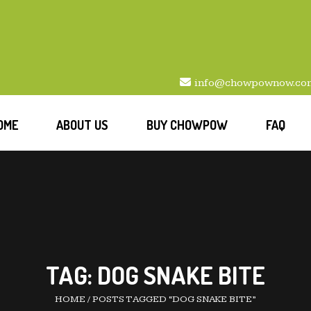
info@chowpownow.co
OME
ABOUT US
BUY CHOWPOW
FAQ
TAG:
DOG SNAKE BITE
HOME
/
POSTS TAGGED “DOG SNAKE BITE”