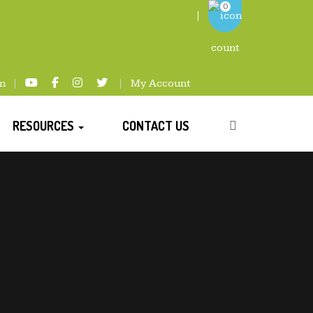
0
m
My Account
RESOURCES
CONTACT US