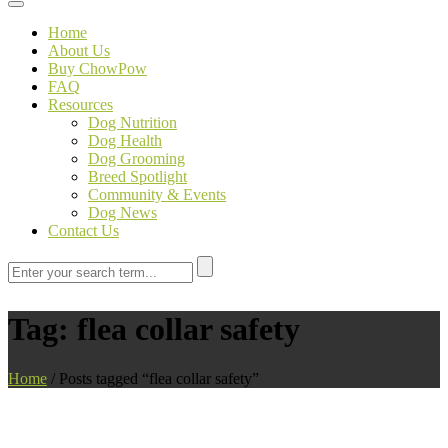
Toggle navigation
Home
About Us
Buy ChowPow
FAQ
Resources
Dog Nutrition
Dog Health
Dog Grooming
Breed Spotlight
Community & Events
Dog News
Contact Us
Tag:
flea collar safety
Home
/
Posts tagged “flea collar safety”