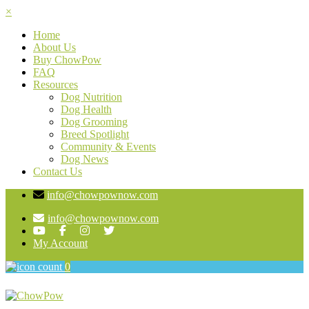
×
Home
About Us
Buy ChowPow
FAQ
Resources
Dog Nutrition
Dog Health
Dog Grooming
Breed Spotlight
Community & Events
Dog News
Contact Us
info@chowpownow.com
info@chowpownow.com
My Account
0