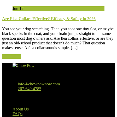
Jun
12
Are Flea Collars Effective? Efficacy & Safety in 2026
You see your dog scratching. Then you spot one tiny flea, or maybe
black specks in the coat, and your brain jumps straight to the same
question most dog owners ask. Are flea collars effective, or are they
just an old-school product that doesn't do much? That question
makes sense. A flea collar sounds simple. […]
Read More
Baltimore, MD
info@chowpownow.com
267-640-4785
Our Company
About Us
FAQs