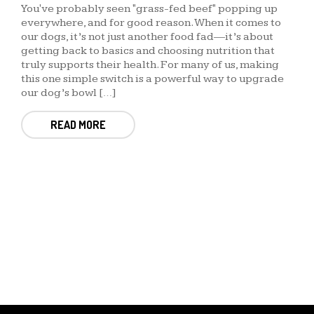
You've probably seen "grass-fed beef" popping up
everywhere, and for good reason. When it comes to
our dogs, it’s not just another food fad—it’s about
getting back to basics and choosing nutrition that
truly supports their health. For many of us, making
this one simple switch is a powerful way to upgrade
our dog’s bowl […]
READ MORE