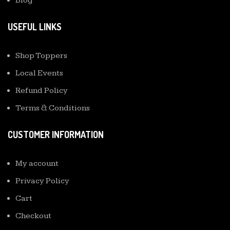
Blog
USEFUL LINKS
Shop Toppers
Local Events
Refund Policy
Terms & Conditions
CUSTOMER INFORMATION
My account
Privacy Policy
Cart
Checkout