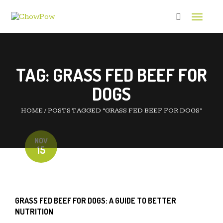
Toggle 
TAG:
GRASS FED BEEF FOR
DOGS
HOME
/
POSTS TAGGED “GRASS FED BEEF FOR DOGS”
NOV
15
GRASS FED BEEF FOR DOGS: A GUIDE TO BETTER
NUTRITION