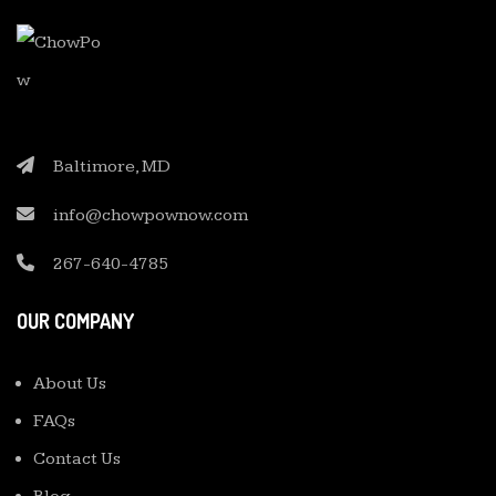
Baltimore, MD
info@chowpownow.com
267-640-4785
OUR COMPANY
About Us
FAQs
Contact Us