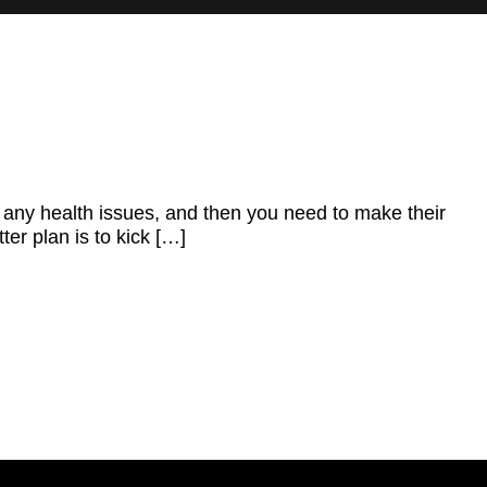
t any health issues, and then you need to make their
ter plan is to kick […]