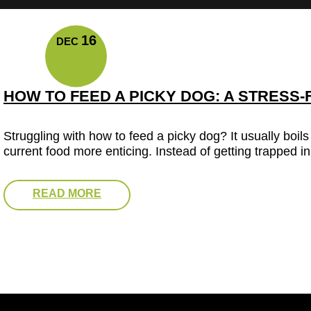
16
DEC
HOW TO FEED A PICKY DOG: A STRESS-
Struggling with how to feed a picky dog? It usually boil
current food more enticing. Instead of getting trapped in
READ MORE