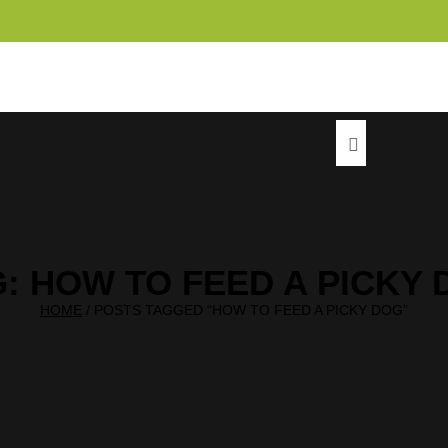
info@c
G:
HOW TO FEED A PICKY 
HOME
/
POSTS TAGGED “HOW TO FEED A PICKY DOG”