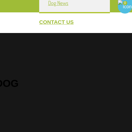
Dog News
0
CONTACT US
howpownow.com
My Account
DOG