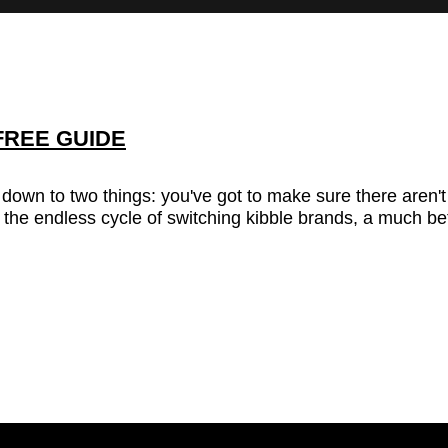
FREE GUIDE
s down to two things: you've got to make sure there aren'
 the endless cycle of switching kibble brands, a much bet