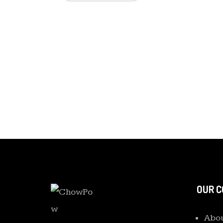
OUR 
Abou