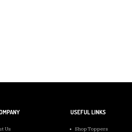
COMPANY
USEFUL LINKS
t Us
Shop Toppers