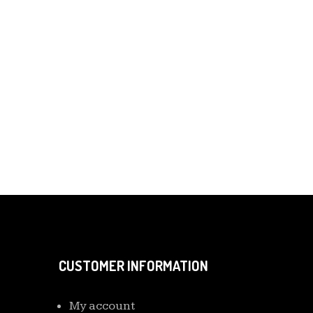
CUSTOMER INFORMATION
My account