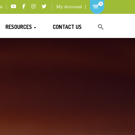
0
m
My Account
RESOURCES
CONTACT US