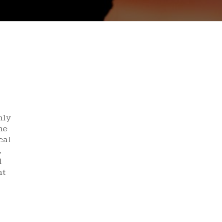
nly
he
eal
,
l
nt