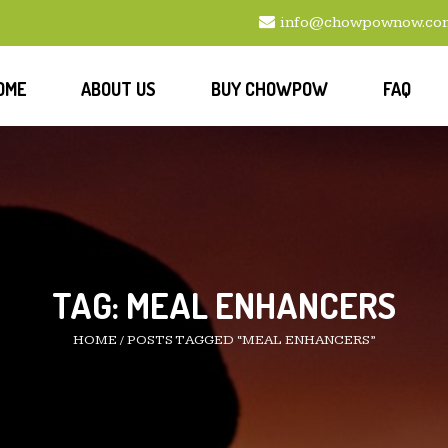
info@chowpownow.co
OME
ABOUT US
BUY CHOWPOW
FAQ
TAG:
MEAL ENHANCERS
HOME
/
POSTS TAGGED “MEAL ENHANCERS”