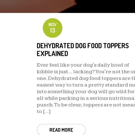
NOV
13
DEHYDRATED DOG FOOD TOPPERS
EXPLAINED
Ever feel like your dog's daily bowl of
kibble is just… lacking? You're not the o
one. Dehydrated dog food toppers are t
easiest way to turn a pretty standard m
into something your dog will go wild for
all while packing in a serious nutritiona
punch. To be clear, toppers are not mea
to […]
READ MORE