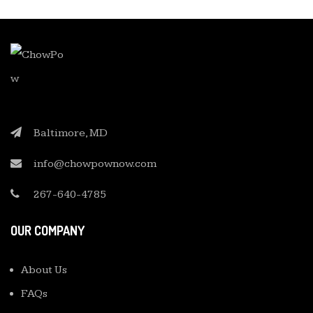
Baltimore, MD
info@chowpownow.com
267-640-4785
OUR COMPANY
About Us
FAQs