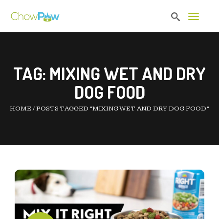
Toggle 
TAG:
MIXING WET AND DRY
DOG FOOD
HOME
/
POSTS TAGGED “MIXING WET AND DRY DOG FOOD”