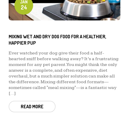
JAN
24
MIXING WET AND DRY DOG FOOD FOR A HEALTHIER,
HAPPIER PUP
Ever watched your dog give their food a half-
hearted sniff before walking away? It’s a frustrating
moment for any pet parent. You might think the only
answer is a complete, and often expensive, diet
overhaul, but a much simpler solution can make all
the difference. Mixing different food formats—
sometimes called "meal mixing"—is a fantastic way
[…]
READ MORE