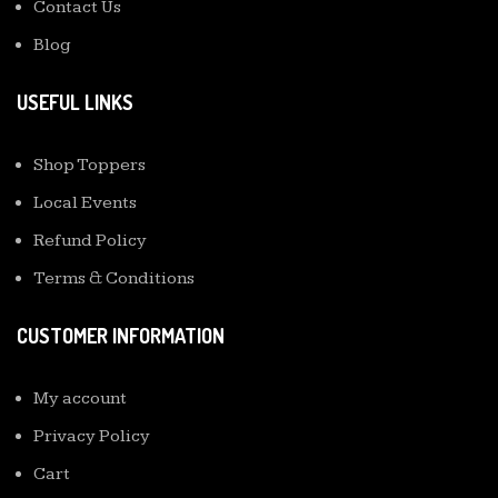
Contact Us
Blog
USEFUL LINKS
Shop Toppers
Local Events
Refund Policy
Terms & Conditions
CUSTOMER INFORMATION
My account
Privacy Policy
Cart