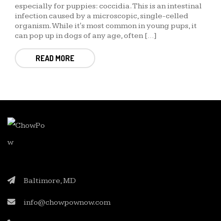
especially for puppies: coccidia. This is an intestinal
infection caused by a microscopic, single-celled
organism. While it's most common in young pups, it
can pop up in dogs of any age, often […]
READ MORE
Baltimore, MD
info@chowpownow.com