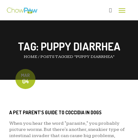
Toggle 
TAG:
PUPPY DIARRHEA
HOME
/
POSTS TAGGED “PUPPY DIARRHEA”
MAR
04
A PET PARENT’S GUIDE TO COCCIDIA IN DOGS
When you hear the word "parasite," you probably
picture worms. But there's another, sneakier type of
intestinal invader that can cause big problems,