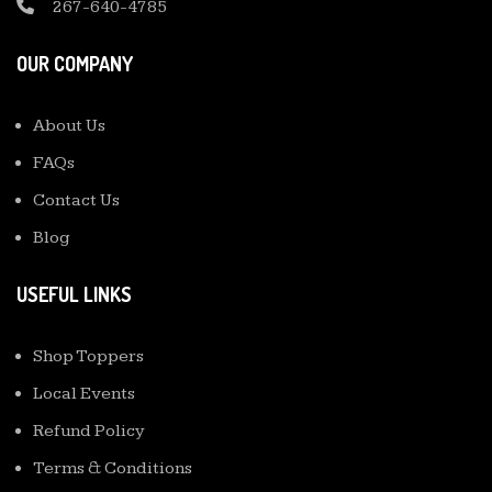
267-640-4785
OUR COMPANY
About Us
FAQs
Contact Us
Blog
USEFUL LINKS
Shop Toppers
Local Events
Refund Policy
Terms & Conditions