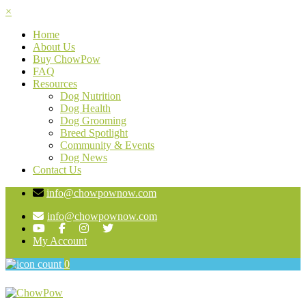
×
Home
About Us
Buy ChowPow
FAQ
Resources
Dog Nutrition
Dog Health
Dog Grooming
Breed Spotlight
Community & Events
Dog News
Contact Us
info@chowpownow.com
info@chowpownow.com
My Account
0