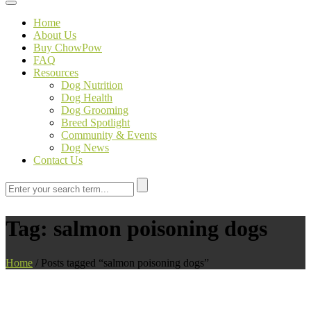
Toggle navigation
Home
About Us
Buy ChowPow
FAQ
Resources
Dog Nutrition
Dog Health
Dog Grooming
Breed Spotlight
Community & Events
Dog News
Contact Us
Tag:
salmon poisoning dogs
Home
/
Posts tagged “salmon poisoning dogs”