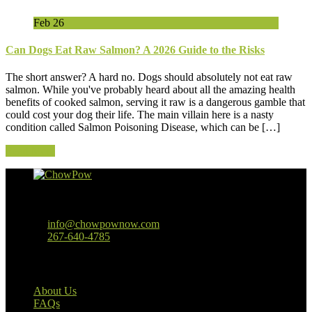
Feb
26
Can Dogs Eat Raw Salmon? A 2026 Guide to the Risks
The short answer? A hard no. Dogs should absolutely not eat raw
salmon. While you've probably heard about all the amazing health
benefits of cooked salmon, serving it raw is a dangerous gamble that
could cost your dog their life. The main villain here is a nasty
condition called Salmon Poisoning Disease, which can be […]
Read More
Baltimore, MD
info@chowpownow.com
267-640-4785
Our Company
About Us
FAQs