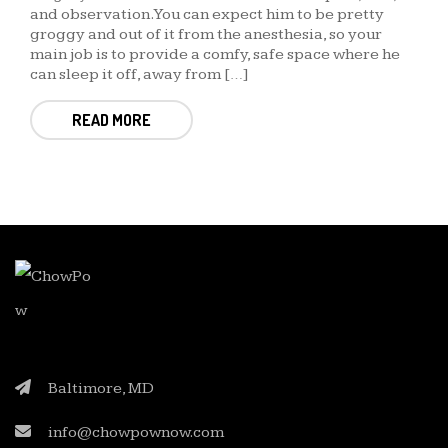
and observation. You can expect him to be pretty
groggy and out of it from the anesthesia, so your
main job is to provide a comfy, safe space where he
can sleep it off, away from […]
READ MORE
Baltimore, MD
info@chowpownow.com