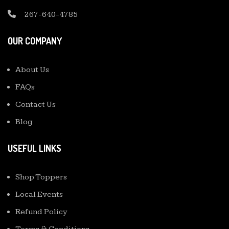
267-640-4785
OUR COMPANY
About Us
FAQs
Contact Us
Blog
USEFUL LINKS
Shop Toppers
Local Events
Refund Policy