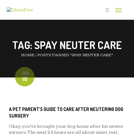
Toggle 
TAG:
SPAY NEUTER CARE
HOME
/
POSTS TAGGED “SPAY NEUTER CARE”
JAN
18
A PET PARENT’S GUIDE TO CARE AFTER NEUTERING DOG
SURGERY
Okay, you've brought your dog home after his neuter
surgery. The next 24 hours are all about quiet, rest,