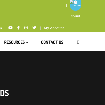
0
m
My Account
RESOURCES
CONTACT US
NDS