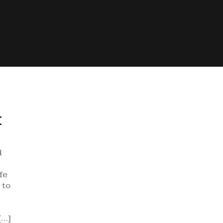
E
d
fe
 to
[…]