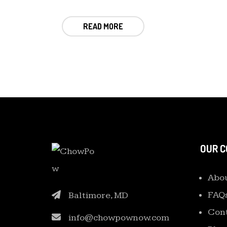
READ MORE
OUR 
Abou
FAQ
Baltimore, MD
Cont
info@chowpownow.com