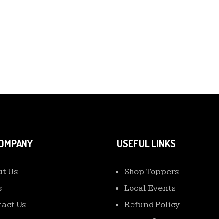
COMPANY
USEFUL LINKS
t Us
Shop Toppers
s
Local Events
act Us
Refund Policy