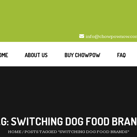
info@chowpownow.co
OME
ABOUT US
BUY CHOWPOW
FAQ
G:
SWITCHING DOG FOOD BRA
HOME
/
POSTS TAGGED “SWITCHING DOG FOOD BRANDS”