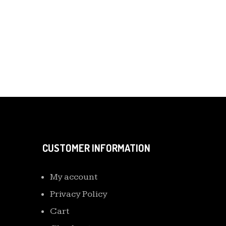
CUSTOMER INFORMATION
My account
Privacy Policy
Cart