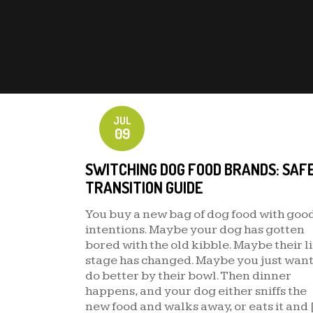
JUL
09
SWITCHING DOG FOOD BRANDS: SAF
TRANSITION GUIDE
You buy a new bag of dog food with goo
intentions. Maybe your dog has gotten
bored with the old kibble. Maybe their li
stage has changed. Maybe you just want
do better by their bowl. Then dinner
happens, and your dog either sniffs the
new food and walks away, or eats it and 