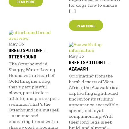
READ MORE
for dogs, how to ensure
[…]
READ MORE
May
16
BREED SPOTLIGHT –
May
15
OTTERHOUND
BREED SPOTLIGHT –
The Otterhound: A
AZAWAKH
Shaggy, Water-Loving
Hound with a Heart of
Originating from the
Gold Imagine a dog
harsh deserts of West
that’s part playful
Africa, the Azawakh is a
clown, part tireless
captivating sighthound
athlete, and part expert
known for its striking
swimmer. That’s the
appearance, incredible
Otterhound in a nutshell
speed, and loyal
– a unique and
companionship. With
endearing breed with a
their long legs, sleek
shaggy coat, a booming
build, and almond-