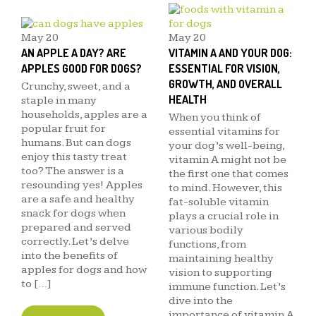
May
20
May
20
AN APPLE A DAY? ARE
VITAMIN A AND YOUR DOG:
APPLES GOOD FOR DOGS?
ESSENTIAL FOR VISION,
GROWTH, AND OVERALL
Crunchy, sweet, and a
HEALTH
staple in many
households, apples are a
When you think of
popular fruit for
essential vitamins for
humans. But can dogs
your dog’s well-being,
enjoy this tasty treat
vitamin A might not be
too? The answer is a
the first one that comes
resounding yes! Apples
to mind. However, this
are a safe and healthy
fat-soluble vitamin
snack for dogs when
plays a crucial role in
prepared and served
various bodily
correctly. Let’s delve
functions, from
into the benefits of
maintaining healthy
apples for dogs and how
vision to supporting
to […]
immune function. Let’s
dive into the
importance of vitamin A