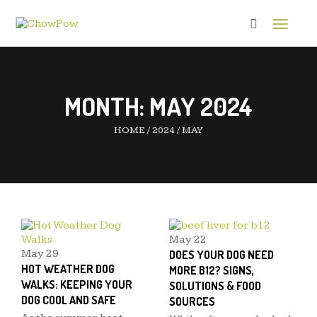
Toggle 
MONTH:
MAY 2024
HOME
/
2024
/
MAY
May
22
May
29
DOES YOUR DOG NEED
HOT WEATHER DOG
MORE B12? SIGNS,
WALKS: KEEPING YOUR
SOLUTIONS & FOOD
DOG COOL AND SAFE
SOURCES