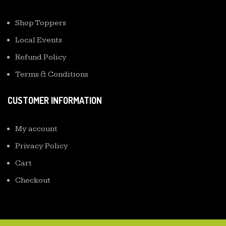
Shop Toppers
Local Events
Refund Policy
Terms & Conditions
CUSTOMER INFORMATION
My account
Privacy Policy
Cart
Checkout