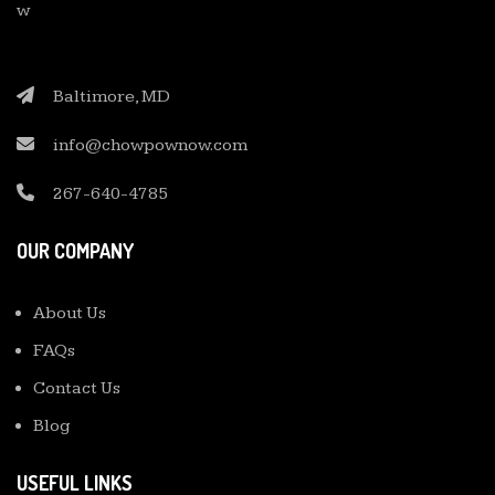
Baltimore, MD
info@chowpownow.com
267-640-4785
OUR COMPANY
About Us
FAQs
Contact Us
Blog
USEFUL LINKS