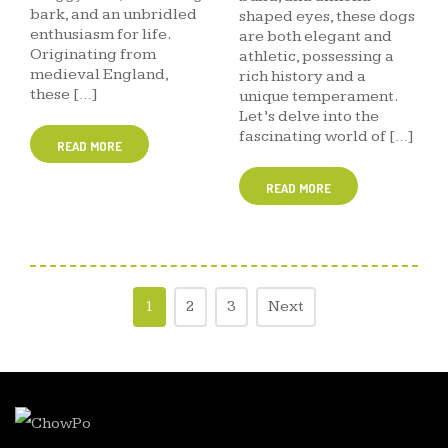
bark, and an unbridled
shaped eyes, these dogs
enthusiasm for life.
are both elegant and
Originating from
athletic, possessing a
medieval England,
rich history and a
these […]
unique temperament.
Let’s delve into the
fascinating world of […]
READ MORE
READ MORE
1
2
3
Next