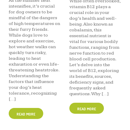
As the summer heat
While often overlooked,
intensifies, it’s crucial
vitamin B12 plays a
for dog owners to be
crucial role in your
mindful of the dangers
dog’s health and well-
of high temperatures on
being. Also known as
their furry friends.
cobalamin, this
While dogs love to
essential nutrient is
explore and exercise,
vital for various bodily
hot weather walks can
functions, ranging from
quickly turn risky,
nerve function to red
leading to heat
blood cell production.
exhaustion or even life-
Let’s delve into the
threatening heatstroke.
world of B12, exploring
Understanding the
its benefits, sources,
factors that influence
deficiency signs, and
your dog’s heat
frequently asked
tolerance, recognizing
questions. Why […]
[…]
READ MORE
READ MORE