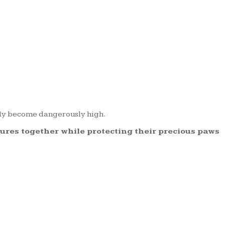
kly become dangerously high.
tures together while protecting their precious paws