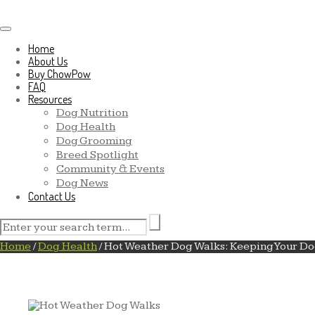
Toggle navigation
Home
About Us
Buy ChowPow
FAQ
Resources
Dog Nutrition
Dog Health
Dog Grooming
Breed Spotlight
Community & Events
Dog News
Contact Us
Home
/
Dog Health
/
Hot Weather Dog Walks: Keeping Your Do