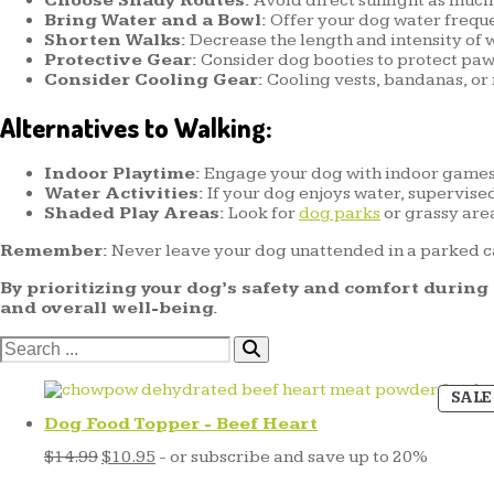
Choose Shady Routes:
Avoid direct sunlight as much 
Bring Water and a Bowl:
Offer your dog water freque
Shorten Walks:
Decrease the length and intensity of w
Protective Gear:
Consider dog booties to protect pa
Consider Cooling Gear:
Cooling vests, bandanas, or
Alternatives to Walking:
Indoor Playtime:
Engage your dog with indoor games, 
Water Activities:
If your dog enjoys water, supervise
Shaded Play Areas:
Look for
dog parks
or grassy are
Remember:
Never leave your dog unattended in a parked c
By prioritizing your dog’s safety and comfort durin
and overall well-being.
Search
for:
SALE
Dog Food Topper - Beef Heart
Original
Current
$
14.99
$
10.95
- or subscribe and save up to 20%
price
price