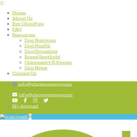
×
Home
About Us
Buy ChowPow
FAQ
Resources
Dog Nutrition
Dog Health
Dog Grooming
Breed Spotlight
Community & Events
Dog News
Contact Us
info@chowpownow.com
info@chowpownow.com
My Account
0