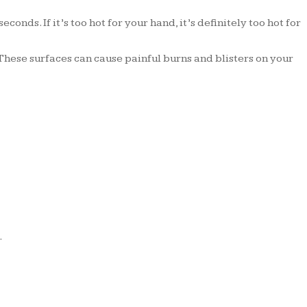
onds. If it’s too hot for your hand, it’s definitely too hot for
hese surfaces can cause painful burns and blisters on your
.