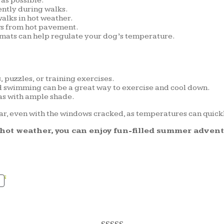
as possible.
ntly during walks.
alks in hot weather.
ws from hot pavement.
 mats can help regulate your dog’s temperature.
puzzles, or training exercises.
d swimming can be a great way to exercise and cool down.
as with ample shade.
ar, even with the windows cracked, as temperatures can quic
g hot weather, you can enjoy fun-filled summer adven
PRODUCT
ON
SALE