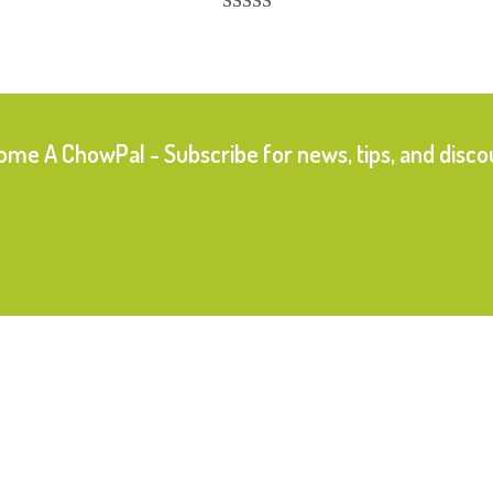
Rated
17
5.00
out of 5
based on
customer
ratings
me A ChowPal - Subscribe for news, tips, and disco