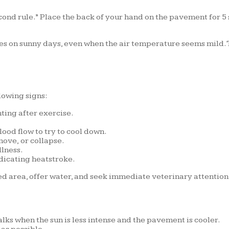
ond rule.” Place the back of your hand on the pavement for 5 sec
s on sunny days, even when the air temperature seems mild. T
llowing signs:
ing after exercise.
ood flow to try to cool down.
ove, or collapse.
llness.
dicating heatstroke.
ded area, offer water, and seek immediate veterinary attention
ks when the sun is less intense and the pavement is cooler.