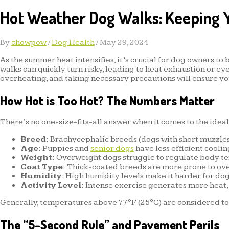
Hot Weather Dog Walks: Keeping Y
By
chowpow
/
Dog Health
/
May 29, 2024
As the summer heat intensifies, it’s crucial for dog owners to
walks can quickly turn risky, leading to heat exhaustion or ev
overheating, and taking necessary precautions will ensure yo
How Hot is Too Hot? The Numbers Matter
There’s no one-size-fits-all answer when it comes to the idea
Breed:
Brachycephalic breeds (dogs with short muzzles
Age:
Puppies and
senior dogs
have less efficient cooli
Weight:
Overweight dogs struggle to regulate body tem
Coat Type:
Thick-coated breeds are more prone to overh
Humidity:
High humidity levels make it harder for dog
Activity Level:
Intense exercise generates more heat, 
Generally, temperatures above 77°F (25°C) are considered too
The “5-Second Rule” and Pavement Perils