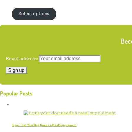
was:
is:
$14.99.
$10.95.
Select options
Beco
Email address:
Popular Posts
Signs That Your Dog Needs a Meal Supplement