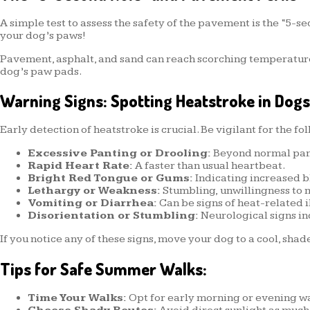
A simple test to assess the safety of the pavement is the “5-sec
your dog’s paws!
Pavement, asphalt, and sand can reach scorching temperature
dog’s paw pads.
Warning Signs: Spotting Heatstroke in Dogs
Early detection of heatstroke is crucial. Be vigilant for the fo
Excessive Panting or Drooling:
Beyond normal pant
Rapid Heart Rate:
A faster than usual heartbeat.
Bright Red Tongue or Gums:
Indicating increased bl
Lethargy or Weakness:
Stumbling, unwillingness to m
Vomiting or Diarrhea:
Can be signs of heat-related i
Disorientation or Stumbling:
Neurological signs in
If you notice any of these signs, move your dog to a cool, sha
Tips for Safe Summer Walks:
Time Your Walks:
Opt for early morning or evening wal