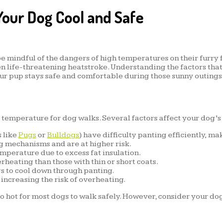
our Dog Cool and Safe
 be mindful of the dangers of high temperatures on their furry
en life-threatening heatstroke. Understanding the factors that
ur pup stays safe and comfortable during those sunny outings
l temperature for dog walks. Several factors affect your dog’s
 like
Pugs
or
Bulldogs
) have difficulty panting efficiently, 
ng mechanisms and are at higher risk.
perature due to excess fat insulation.
eating than those with thin or short coats.
s to cool down through panting.
increasing the risk of overheating.
 hot for most dogs to walk safely. However, consider your dog