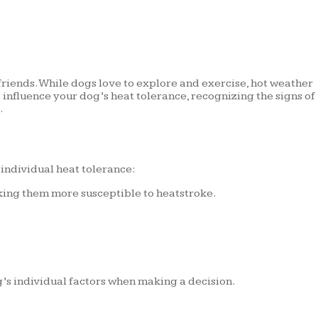
 friends. While dogs love to explore and exercise, hot weather
 influence your dog’s heat tolerance, recognizing the signs of
.
 individual heat tolerance:
making them more susceptible to heatstroke.
’s individual factors when making a decision.