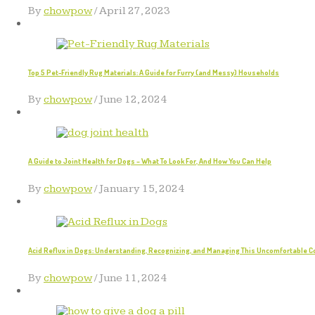
By
chowpow
/
April 27, 2023
Top 5 Pet-Friendly Rug Materials: A Guide for Furry (and Messy) Households
By
chowpow
/
June 12, 2024
A Guide to Joint Health for Dogs – What To Look For, And How You Can Help
By
chowpow
/
January 15, 2024
Acid Reflux in Dogs: Understanding, Recognizing, and Managing This Uncomfortable C
By
chowpow
/
June 11, 2024