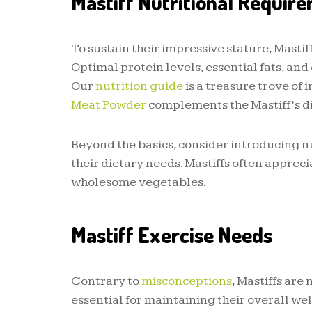
Mastiff Nutritional Requir
To sustain their impressive stature, Masti
Optimal protein levels, essential fats, a
Our
nutrition guide
is a treasure trove of
Meat Powder
complements the Mastiff’s di
Beyond the basics, consider introducing nu
their dietary needs. Mastiffs often appreci
wholesome vegetables.
Mastiff Exercise Needs
Contrary to
misconceptions
, Mastiffs are
essential for maintaining their overall wel