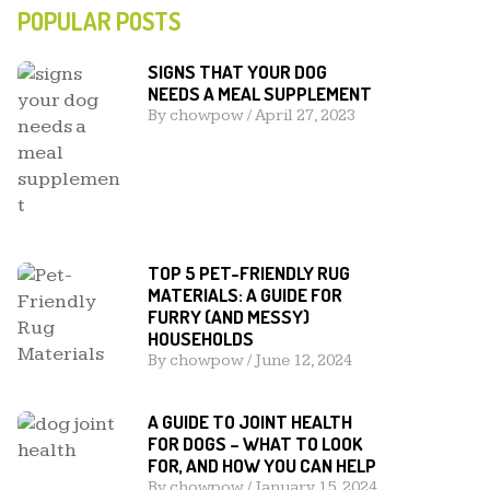
POPULAR POSTS
SIGNS THAT YOUR DOG
NEEDS A MEAL SUPPLEMENT
By
chowpow
/
April 27, 2023
TOP 5 PET-FRIENDLY RUG
MATERIALS: A GUIDE FOR
FURRY (AND MESSY)
HOUSEHOLDS
By
chowpow
/
June 12, 2024
A GUIDE TO JOINT HEALTH
FOR DOGS – WHAT TO LOOK
FOR, AND HOW YOU CAN HELP
By
chowpow
/
January 15, 2024