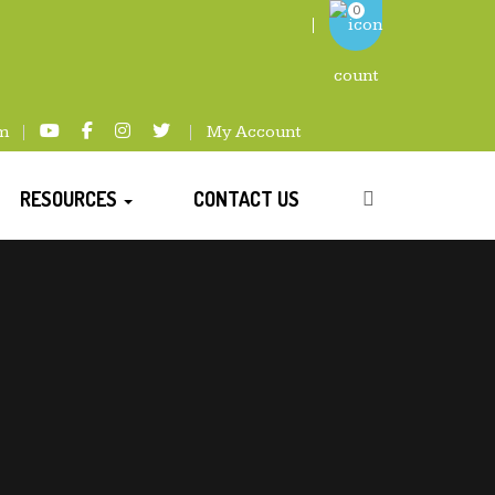
0
m
My Account
RESOURCES
CONTACT US