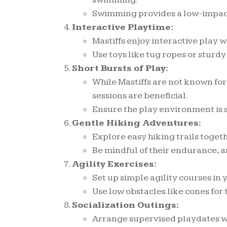
Swimming provides a low-impact, 
Interactive Playtime:
Mastiffs enjoy interactive play w
Use toys like tug ropes or sturdy
Short Bursts of Play:
While Mastiffs are not known for
sessions are beneficial.
Ensure the play environment is se
Gentle Hiking Adventures:
Explore easy hiking trails togeth
Be mindful of their endurance, a
Agility Exercises:
Set up simple agility courses in
Use low obstacles like cones for
Socialization Outings:
Arrange supervised playdates w