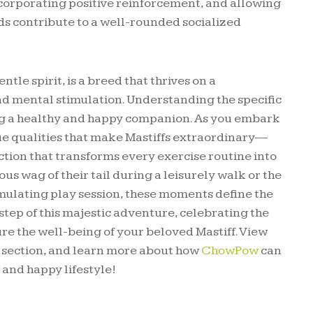
ncorporating positive reinforcement, and allowing
ds contribute to a well-rounded socialized
tle spirit, is a breed that thrives on a
nd mental stimulation. Understanding the specific
ring a healthy and happy companion. As you embark
que qualities that make Mastiffs extraordinary—
ction that transforms every exercise routine into
us wag of their tail during a leisurely walk or the
imulating play session, these moments define the
step of this majestic adventure, celebrating the
e the well-being of your beloved Mastiff. View
g section, and learn more about how
ChowPow
can
 and happy lifestyle!