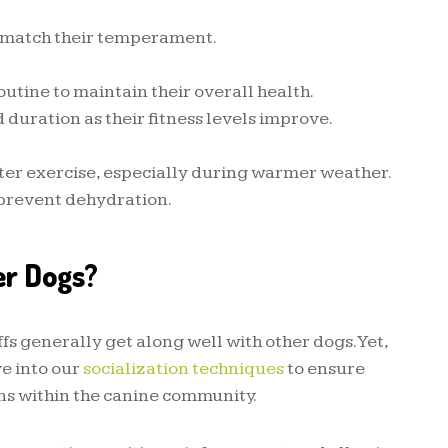
 match their temperament.
outine to maintain their overall health.
 duration as their fitness levels improve.
ter exercise, especially during warmer weather.
 prevent dehydration.
er Dogs?
s generally get along well with other dogs. Yet,
ve into our
socialization techniques
to ensure
ns within the canine community.