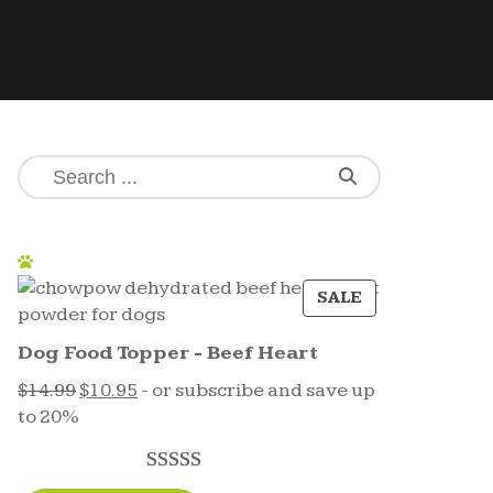
SALE
Dog Food Topper - Beef Heart
$
14.99
$
10.95
- or subscribe and save up
to 20%
Rated
17
5.00