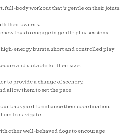
full-body workout that’s gentle on their joints.
ith their owners.
 chew toys to engage in gentle play sessions.
 high-energy bursts, short and controlled play
cure and suitable for their size.
er to provide a change of scenery.
nd allow them to set the pace.
 your backyard to enhance their coordination.
 them to navigate.
ith other well-behaved dogs to encourage