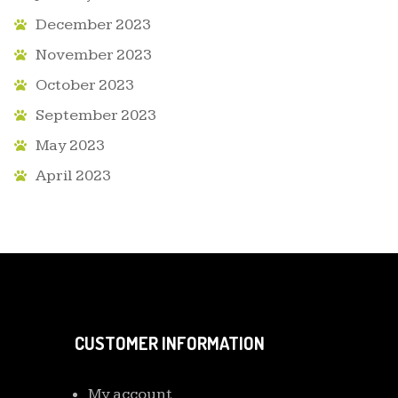
December 2023
November 2023
October 2023
September 2023
May 2023
April 2023
CUSTOMER INFORMATION
My account