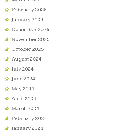
February 2026
January 2026
December 2025
November 2025
October 2025
August 2024
July 2024
June 2024
May 2024
April 2024
March 2024
February 2024
January 2024