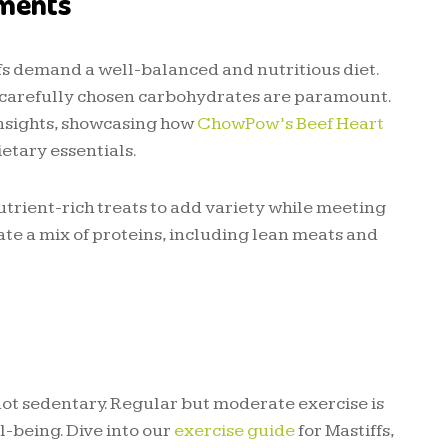
ements
ffs demand a well-balanced and nutritious diet.
nd carefully chosen carbohydrates are paramount.
 insights, showcasing how
ChowPow’s Beef Heart
etary essentials.
trient-rich treats to add variety while meeting
ate a mix of proteins, including lean meats and
 not sedentary. Regular but moderate exercise is
l-being. Dive into our
exercise guide
for Mastiffs,