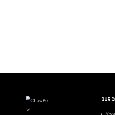
OUR 
Abou