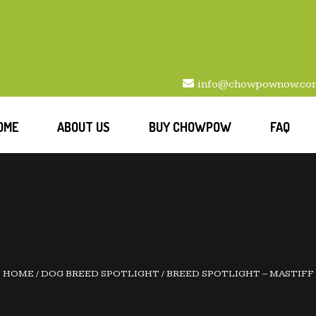
info@chowpownow.co
OME
ABOUT US
BUY CHOWPOW
FAQ
HOME
/
DOG BREED SPOTLIGHT
/
BREED SPOTLIGHT – MASTIFF