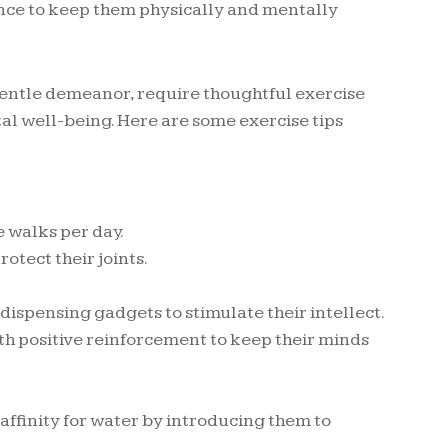
ance to keep them physically and mentally
 gentle demeanor, require thoughtful exercise
al well-being. Here are some exercise tips
e walks per day.
otect their joints.
dispensing gadgets to stimulate their intellect.
th positive reinforcement to keep their minds
affinity for water by introducing them to