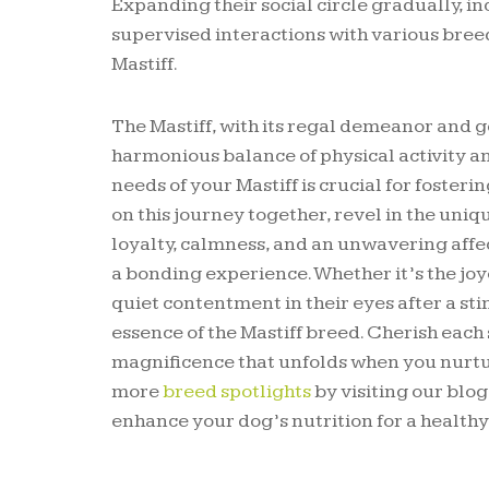
Expanding their social circle gradually, i
supervised interactions with various bree
Mastiff.
The Mastiff, with its regal demeanor and gen
harmonious balance of physical activity a
needs of your Mastiff is crucial for foste
on this journey together, revel in the uni
loyalty, calmness, and an unwavering affe
a bonding experience. Whether it’s the joyo
quiet contentment in their eyes after a st
essence of the Mastiff breed. Cherish each 
magnificence that unfolds when you nurtur
more
breed spotlights
by visiting our blo
enhance your dog’s nutrition for a healthy