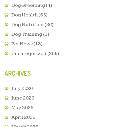
Dog Grooming
(4)
Dog Health
(65)
Dog Nutrition
(86)
Dog Training
(1)
Pet News
(13)
Uncategorized
(259)
ARCHIVES
July 2026
June 2026
May 2026
April 2026
March 2026