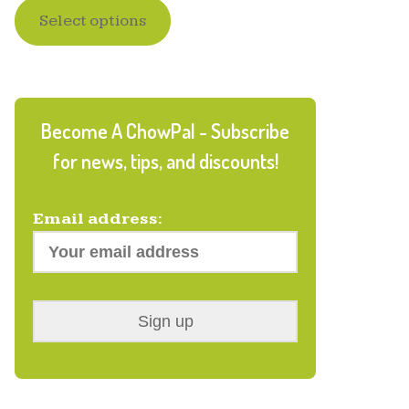
Select options
out of 5
based on
customer
ratings
Become A ChowPal - Subscribe
for news, tips, and discounts!
Email address: