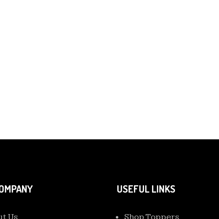
COMPANY
USEFUL LINKS
t Us
Shop Toppers