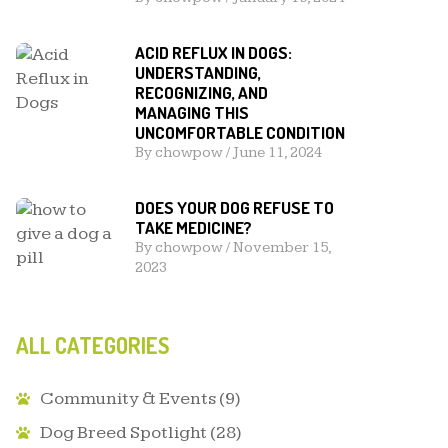
ACID REFLUX IN DOGS:
UNDERSTANDING,
RECOGNIZING, AND
MANAGING THIS
UNCOMFORTABLE CONDITION
By
chowpow
/
June 11, 2024
DOES YOUR DOG REFUSE TO
TAKE MEDICINE?
By
chowpow
/
November 15,
2023
ALL CATEGORIES
Community & Events
(9)
Dog Breed Spotlight
(28)