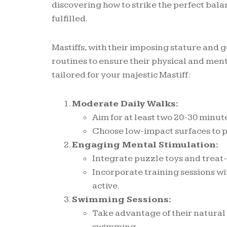
discovering how to strike the perfect bal
fulfilled.
Mastiffs, with their imposing stature and
routines to ensure their physical and ment
tailored for your majestic Mastiff:
Moderate Daily Walks:
Aim for at least two 20-30 minut
Choose low-impact surfaces to pr
Engaging Mental Stimulation:
Integrate puzzle toys and treat-
Incorporate training sessions wi
active.
Swimming Sessions:
Take advantage of their natural 
swimming.