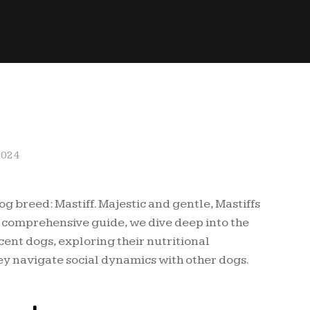
2024
dog breed: Mastiff. Majestic and gentle, Mastiffs
is comprehensive guide, we dive deep into the
ent dogs, exploring their nutritional
y navigate social dynamics with other dogs.