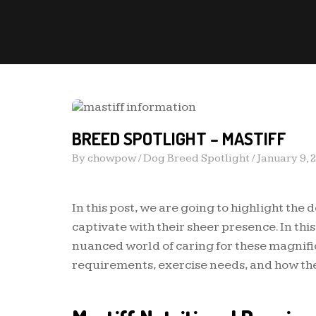
BREED SPOTLIGHT – MASTIFF
By
chowpow
/
Dog Breed Spotlight
/
January 9, 
In this post, we are going to highlight the 
captivate with their sheer presence. In th
nuanced world of caring for these magnific
requirements, exercise needs, and how the