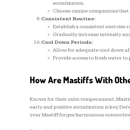
socialization.
Choose canine companions that
Consistent Routine:
Establish a consistent exercise r
Gradually increase intensity and
Cool Down Periods:
Allow for adequate cool down af
Provide access to fresh water to
How Are Mastiffs With Oth
Known for their calm temperament, Mastiff
early and positive socialization is key. Del
your Mastiff forges harmonious connectio