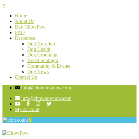
×
Home
About Us
Buy ChowPow
FAQ
Resources
Dog Nutrition
Dog Health
Dog Grooming
Breed Spotlight
Community & Events
Dog News
Contact Us
info@chowpownow.com
info@chowpownow.com
My Account
0