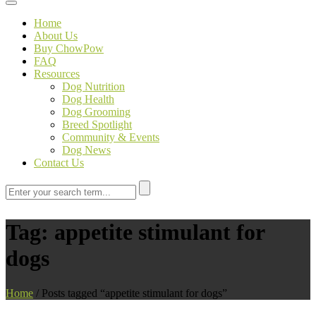
Toggle navigation
Home
About Us
Buy ChowPow
FAQ
Resources
Dog Nutrition
Dog Health
Dog Grooming
Breed Spotlight
Community & Events
Dog News
Contact Us
Tag:
appetite stimulant for
dogs
Home
/
Posts tagged “appetite stimulant for dogs”