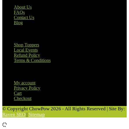
About Us
FAQs
Contact Us
Blog
Useful Links
Shop Toppers
Local Events
Refund Policy
Terms & Conditions
Customer Information
My account
Privacy Policy
Cart
Checkout
© Copyright ChowPow 2026 - All Rights Reserved | Site By:
Raven SEO
|
Sitemap