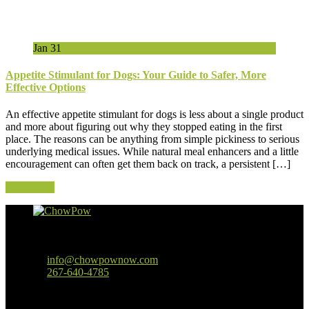
Jan
31
Appetite Stimulant for Dogs: Your Guide to Safer, More
Effective Options
An effective appetite stimulant for dogs is less about a single product
and more about figuring out why they stopped eating in the first
place. The reasons can be anything from simple pickiness to serious
underlying medical issues. While natural meal enhancers and a little
encouragement can often get them back on track, a persistent […]
Read More
Baltimore, MD
info@chowpownow.com
267-640-4785
Our Company