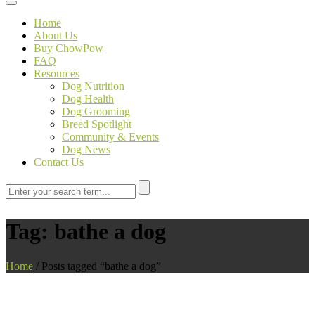
Toggle navigation
Home
About Us
Buy ChowPow
FAQ
Resources
Dog Nutrition
Dog Health
Dog Grooming
Breed Spotlight
Community & Events
Dog News
Contact Us
Tag:
bathe a dog
Home
/
Posts tagged “bathe a dog”