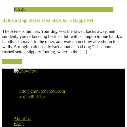
Jun
25
Bathe a Dog: Stress-Free Steps for a Happy Pet
The scene is familiar. Your dog sees the towel, backs away, and
suddenly you're kneeling beside a tub with shampoo in one hand, a
handheld sprayer in the other, and water somehow already on the
walls. A rough bath usually isn't about a “bad dog.” It's about a
rushed setup, slippery footing, water in the […]
Read More
Baltimore, MD
info@chowpownow.com
267-640-4785
Our Company
About Us
FAQs