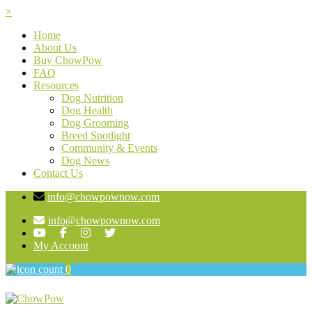
×
Home
About Us
Buy ChowPow
FAQ
Resources
Dog Nutrition
Dog Health
Dog Grooming
Breed Spotlight
Community & Events
Dog News
Contact Us
info@chowpownow.com
info@chowpownow.com
My Account
0