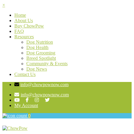
×
Home
About Us
Buy ChowPow
FAQ
Resources
Dog Nutrition
Dog Health
Dog Grooming
Breed Spotlight
Community & Events
Dog News
Contact Us
info@chowpownow.com
info@chowpownow.com
My Account
0