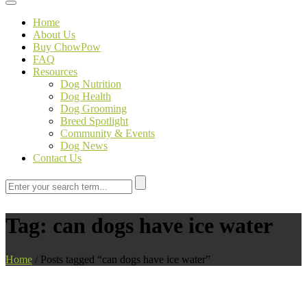
Toggle navigation
Home
About Us
Buy ChowPow
FAQ
Resources
Dog Nutrition
Dog Health
Dog Grooming
Breed Spotlight
Community & Events
Dog News
Contact Us
Tag:
can dogs have ice water
Home
/
Posts tagged “can dogs have ice water”