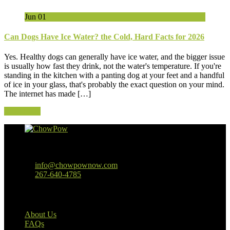
Jun
01
Can Dogs Have Ice Water? the Cold, Hard Facts for 2026
Yes. Healthy dogs can generally have ice water, and the bigger issue
is usually how fast they drink, not the water's temperature. If you're
standing in the kitchen with a panting dog at your feet and a handful
of ice in your glass, that's probably the exact question on your mind.
The internet has made […]
Read More
Baltimore, MD
info@chowpownow.com
267-640-4785
Our Company
About Us
FAQs