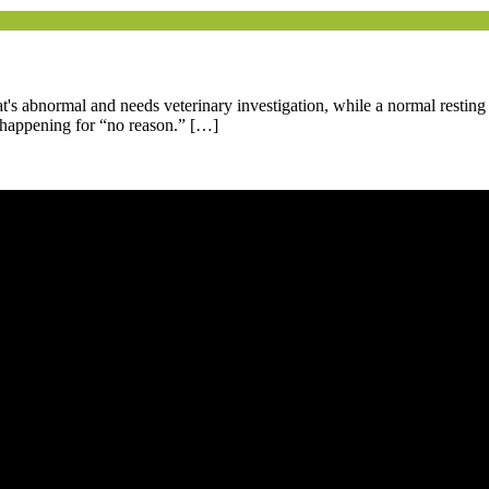
at's abnormal and needs veterinary investigation, while a normal resting
't happening for “no reason.” […]