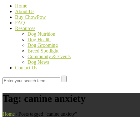
Home
About Us
Buy ChowPow
FAQ
Resources
Dog Nutrition
Dog Health
Dog Grooming
Breed Spotlight
Community & Events
Dog News
Contact Us
Tag:
canine anxiety
Home
/
Posts tagged “canine anxiety”