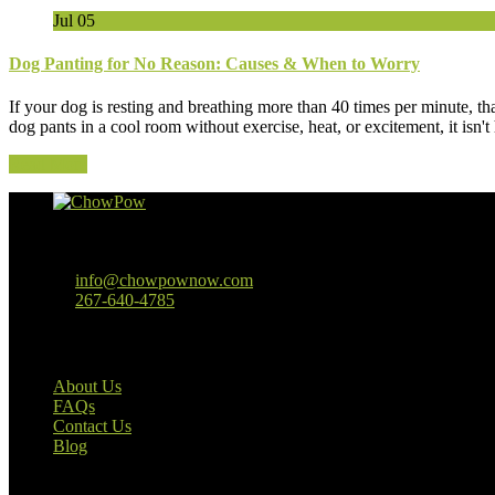
Jul
05
Dog Panting for No Reason: Causes & When to Worry
If your dog is resting and breathing more than 40 times per minute, th
dog pants in a cool room without exercise, heat, or excitement, it isn
Read More
Baltimore, MD
info@chowpownow.com
267-640-4785
Our Company
About Us
FAQs
Contact Us
Blog
Useful Links