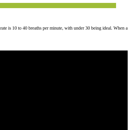
 rate is 10 to 40 breaths per minute, with under 30 being ideal. When a