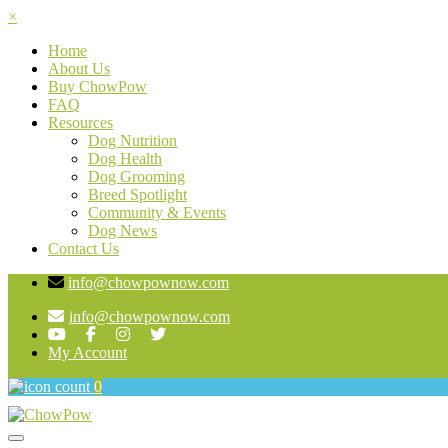
×
Home
About Us
Buy ChowPow
FAQ
Resources
Dog Nutrition
Dog Health
Dog Grooming
Breed Spotlight
Community & Events
Dog News
Contact Us
info@chowpownow.com
info@chowpownow.com
My Account
0
Toggle navigation