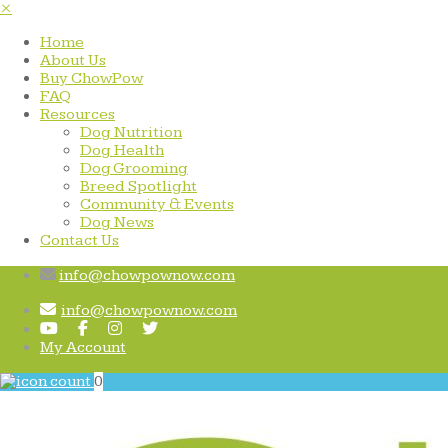
×
Home
About Us
Buy ChowPow
FAQ
Resources
Dog Nutrition
Dog Health
Dog Grooming
Breed Spotlight
Community & Events
Dog News
Contact Us
info@chowpownow.com
info@chowpownow.com
My Account
0