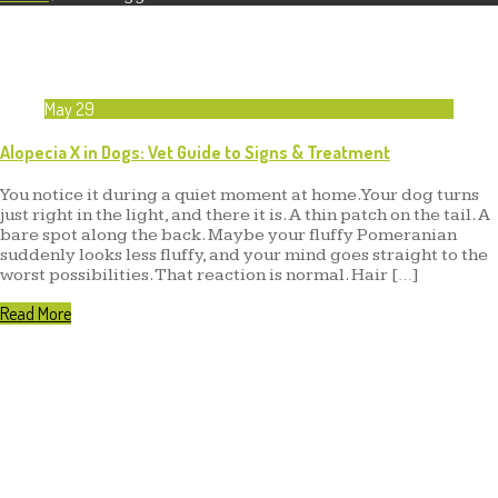
May
29
Alopecia X in Dogs: Vet Guide to Signs & Treatment
You notice it during a quiet moment at home. Your dog turns
just right in the light, and there it is. A thin patch on the tail. A
bare spot along the back. Maybe your fluffy Pomeranian
suddenly looks less fluffy, and your mind goes straight to the
worst possibilities. That reaction is normal. Hair […]
Read More