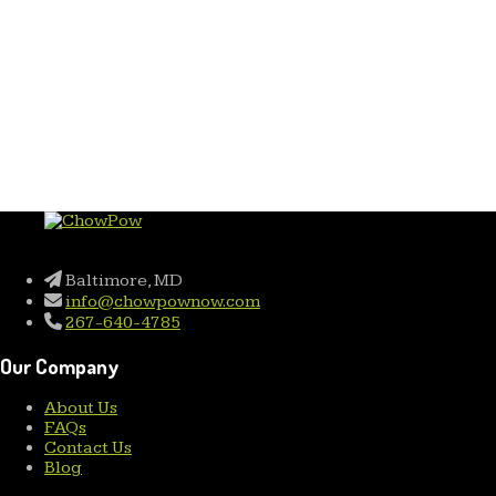
Baltimore, MD
info@chowpownow.com
267-640-4785
Our Company
About Us
FAQs
Contact Us
Blog