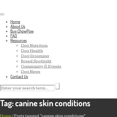
Toggle navigation
Home
About Us
Buy ChowPow
FAQ
Resources
Dog Nutrition
Dog Health
Dog Grooming
Breed Spotlight
Community & Events
Dog News
Contact Us
Tag:
canine skin conditions
Home
/
Posts tagged “canine skin conditions”