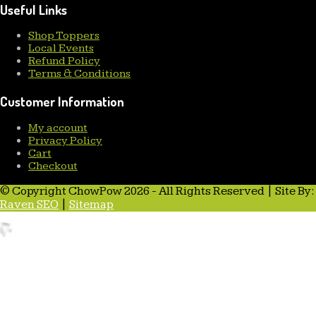
Useful Links
Shop Toppers
Local Events
Refund Policy
Terms & Conditions
Customer Information
My account
Privacy Policy
Cart
Checkout
© Copyright ChowPow 2026 - All Rights Reserved | Site By:
Raven SEO
|
Sitemap