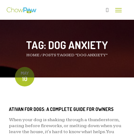
Toggle 
TAG:
DOG ANXIETY
HOME
/
POSTS TAGGED “DOG ANXIETY”
MAY
10
ATIVAN FOR DOGS: A COMPLETE GUIDE FOR OWNERS
When your dog is shaking through a thunderstorm,
pacing before fireworks, or melting down when you
leave the house, it's hard to know what helps. You