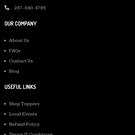
267-640-4785
OUR COMPANY
About Us
FAQs
Contact Us
Blog
USEFUL LINKS
Shop Toppers
Local Events
Refund Policy
Terms & Conditions