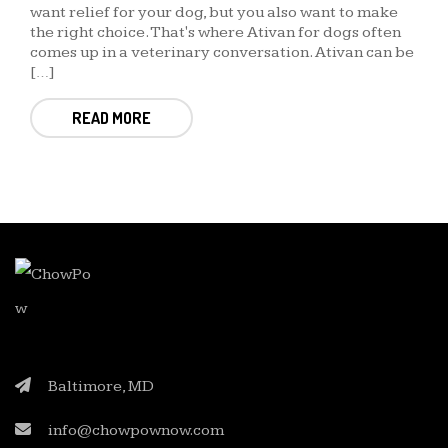
want relief for your dog, but you also want to make
the right choice. That's where Ativan for dogs often
comes up in a veterinary conversation. Ativan can be
[…]
READ MORE
Baltimore, MD
info@chowpownow.com