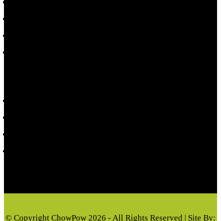
Shop Toppers
Local Events
Refund Policy
Terms & Conditions
CUSTOMER INFORMATION
My account
Privacy Policy
Cart
Checkout
© Copyright ChowPow 2026 - All Rights Reserved | Site By: