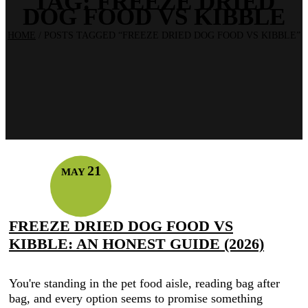
TAG:
FREEZE DRIED
DOG FOOD VS KIBBLE
HOME
/
POSTS TAGGED “FREEZE DRIED DOG FOOD VS KIBBLE”
21
MAY
FREEZE DRIED DOG FOOD VS
KIBBLE: AN HONEST GUIDE (2026)
You're standing in the pet food aisle, reading bag after
bag, and every option seems to promise something