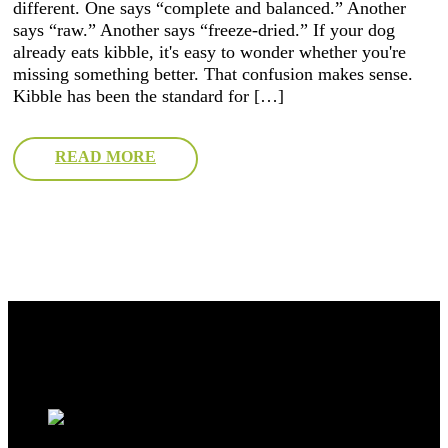
different. One says “complete and balanced.” Another
says “raw.” Another says “freeze-dried.” If your dog
already eats kibble, it's easy to wonder whether you're
missing something better. That confusion makes sense.
Kibble has been the standard for […]
READ MORE