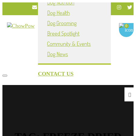
Dog Nutrition
info@chowpownow.com
Dog Health
My Account
Dog Grooming
0
Breed Spotlight
Community & Events
Dog News
CONTACT US
Toggle navigation