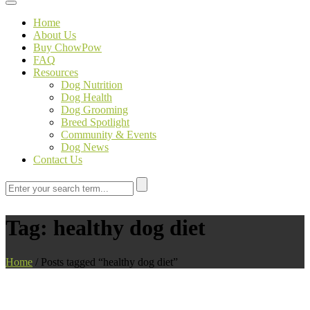
Toggle navigation
Home
About Us
Buy ChowPow
FAQ
Resources
Dog Nutrition
Dog Health
Dog Grooming
Breed Spotlight
Community & Events
Dog News
Contact Us
Tag:
healthy dog diet
Home
/
Posts tagged “healthy dog diet”