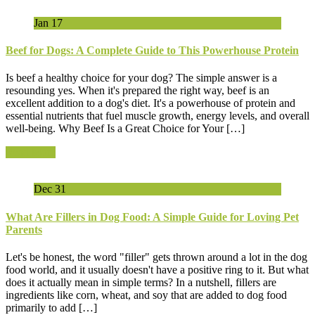
Jan
17
Beef for Dogs: A Complete Guide to This Powerhouse Protein
Is beef a healthy choice for your dog? The simple answer is a
resounding yes. When it's prepared the right way, beef is an
excellent addition to a dog's diet. It's a powerhouse of protein and
essential nutrients that fuel muscle growth, energy levels, and overall
well-being. Why Beef Is a Great Choice for Your […]
Read More
Dec
31
What Are Fillers in Dog Food: A Simple Guide for Loving Pet
Parents
Let's be honest, the word "filler" gets thrown around a lot in the dog
food world, and it usually doesn't have a positive ring to it. But what
does it actually mean in simple terms? In a nutshell, fillers are
ingredients like corn, wheat, and soy that are added to dog food
primarily to add […]