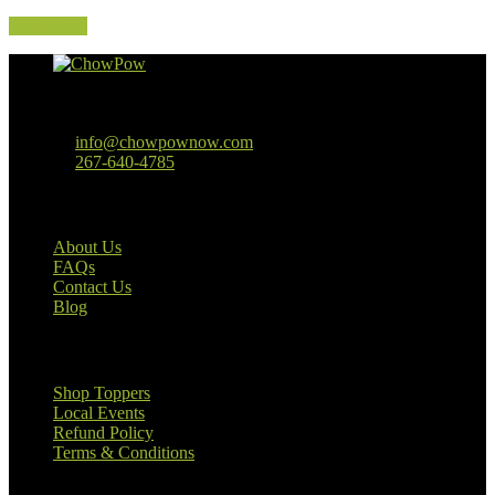
Read More
Baltimore, MD
info@chowpownow.com
267-640-4785
Our Company
About Us
FAQs
Contact Us
Blog
Useful Links
Shop Toppers
Local Events
Refund Policy
Terms & Conditions