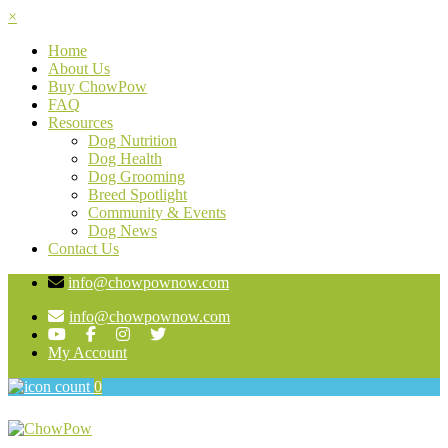
×
Home
About Us
Buy ChowPow
FAQ
Resources
Dog Nutrition
Dog Health
Dog Grooming
Breed Spotlight
Community & Events
Dog News
Contact Us
info@chowpownow.com
info@chowpownow.com
My Account
0