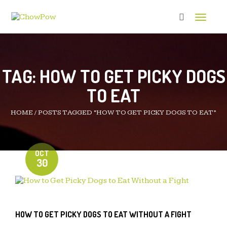
Toggle 
TAG:
HOW TO GET PICKY DOGS
TO EAT
HOME
/
POSTS TAGGED “HOW TO GET PICKY DOGS TO EAT”
OCT
30
HOW TO GET PICKY DOGS TO EAT WITHOUT A FIGHT