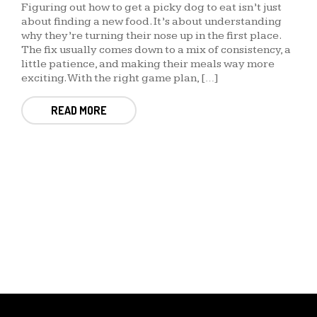
Figuring out how to get a picky dog to eat isn’t just
about finding a new food. It’s about understanding
why they’re turning their nose up in the first place.
The fix usually comes down to a mix of consistency, a
little patience, and making their meals way more
exciting. With the right game plan, […]
READ MORE