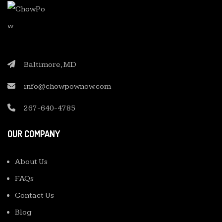
Baltimore, MD
info@chowpownow.com
267-640-4785
OUR COMPANY
About Us
FAQs
Contact Us
Blog