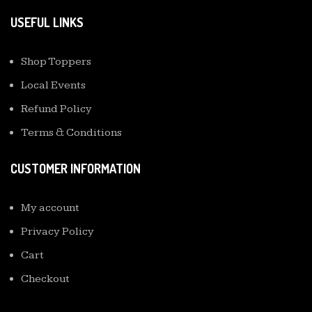
USEFUL LINKS
Shop Toppers
Local Events
Refund Policy
Terms & Conditions
CUSTOMER INFORMATION
My account
Privacy Policy
Cart
Checkout