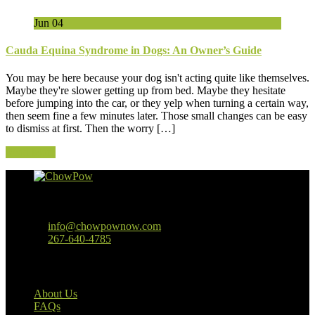
Jun
04
Cauda Equina Syndrome in Dogs: An Owner’s Guide
You may be here because your dog isn't acting quite like themselves.
Maybe they're slower getting up from bed. Maybe they hesitate
before jumping into the car, or they yelp when turning a certain way,
then seem fine a few minutes later. Those small changes can be easy
to dismiss at first. Then the worry […]
Read More
Baltimore, MD
info@chowpownow.com
267-640-4785
Our Company
About Us
FAQs