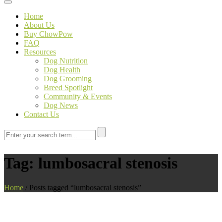
Toggle navigation
Home
About Us
Buy ChowPow
FAQ
Resources
Dog Nutrition
Dog Health
Dog Grooming
Breed Spotlight
Community & Events
Dog News
Contact Us
Tag:
lumbosacral stenosis
Home
/
Posts tagged “lumbosacral stenosis”