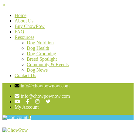
×
Home
About Us
Buy ChowPow
FAQ
Resources
Dog Nutrition
Dog Health
Dog Grooming
Breed Spotlight
Community & Events
Dog News
Contact Us
info@chowpownow.com
info@chowpownow.com
My Account
0