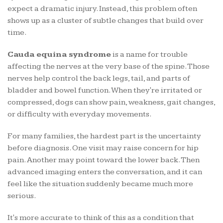
expect a dramatic injury. Instead, this problem often
shows up as a cluster of subtle changes that build over
time.
Cauda equina syndrome
is a name for trouble
affecting the nerves at the very base of the spine. Those
nerves help control the back legs, tail, and parts of
bladder and bowel function. When they're irritated or
compressed, dogs can show pain, weakness, gait changes,
or difficulty with everyday movements.
For many families, the hardest part is the uncertainty
before diagnosis. One visit may raise concern for hip
pain. Another may point toward the lower back. Then
advanced imaging enters the conversation, and it can
feel like the situation suddenly became much more
serious.
It's more accurate to think of this as a condition that