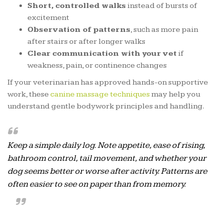
Short, controlled walks
instead of bursts of
excitement
Observation of patterns
, such as more pain
after stairs or after longer walks
Clear communication with your vet
if
weakness, pain, or continence changes
If your veterinarian has approved hands-on supportive
work, these
canine massage techniques
may help you
understand gentle bodywork principles and handling.
Keep a simple daily log. Note appetite, ease of rising,
bathroom control, tail movement, and whether your
dog seems better or worse after activity. Patterns are
often easier to see on paper than from memory.