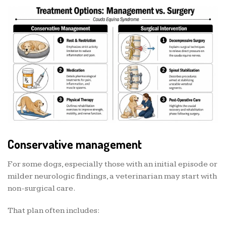
Conservative management
For some dogs, especially those with an initial episode or
milder neurologic findings, a veterinarian may start with
non-surgical care.
That plan often includes: