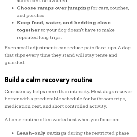
stairs can't be avoided.
Choose ramps over jumping
for cars, couches,
and porches.
Keep food, water, and bedding close
together
so your dog doesn't have to make
repeated long trips.
Even small adjustments can reduce pain flare-ups. A dog
that slips every time they stand will stay tense and
guarded.
Build a calm recovery routine
Consistency helps more than intensity. Most dogs recover
better with a predictable schedule for bathroom trips,
medication, rest, and short controlled activity.
A home routine often works best when you focus on:
Leash-only outings
during the restricted phase