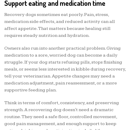
Support eating and medication time
Recovery dogs sometimes eat poorly. Pain, stress,
medication side effects, and reduced activity can all
affect appetite. That matters because healing still
requires steady nutrition and hydration.
Owners also run into another practical problem. Giving
medication to a sore, worried dog can become a daily
struggle. If your dog starts refusing pills, stops finishing
meals, or seems less interested in kibble during recovery,
tell your veterinarian. Appetite changes may need a
medication adjustment, pain reassessment, or a more
supportive feeding plan.
Think in terms of comfort, consistency, and preserving
strength. A recovering dog doesn't need a dramatic
routine. They need a safe floor, controlled movement,
good pain management, and enough support to keep