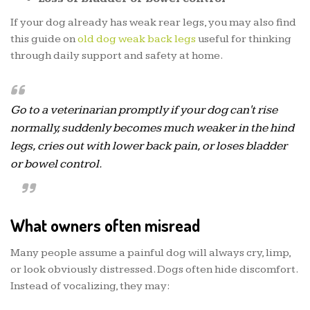
If your dog already has weak rear legs, you may also find
this guide on
old dog weak back legs
useful for thinking
through daily support and safety at home.
Go to a veterinarian promptly if your dog can't rise
normally, suddenly becomes much weaker in the hind
legs, cries out with lower back pain, or loses bladder
or bowel control.
What owners often misread
Many people assume a painful dog will always cry, limp,
or look obviously distressed. Dogs often hide discomfort.
Instead of vocalizing, they may: