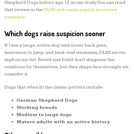
Shepherd Dogs before age 12 in one study. You can read
that review in the
DLSS and cauda equina literature
summary
.
Which dogs raise suspicion sooner
If I see a large, active dog with lower back pain,
hesitation to jump, and hind-end weakness, DLSS moves
high on my list. Breed and build don't diagnose the
condition by themselves, but they shape how strongly we
consider it.
Dogs that often fit the classic pattern include:
German Shepherd Dogs
Working breeds
Medium to large dogs
Mature adults with an active history