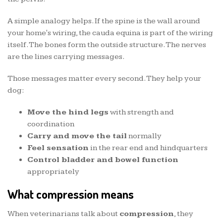
A simple analogy helps. If the spine is the wall around
your home's wiring, the cauda equina is part of the wiring
itself. The bones form the outside structure. The nerves
are the lines carrying messages.
Those messages matter every second. They help your
dog:
Move the hind legs
with strength and
coordination
Carry and move the tail
normally
Feel sensation
in the rear end and hindquarters
Control bladder and bowel function
appropriately
What compression means
When veterinarians talk about
compression
, they