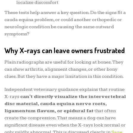
localize discomfort
These tests help answer a key question. Do the signs fit a
cauda equina problem, or could another orthopedic or
neurologic condition be causing the same outward
symptoms?
Why X-rays can leave owners frustrated
Plain radiographs are useful for looking at bones. They
can show arthritis, alignment changes, or other bony
clues. But they have a major limitation in this condition.
Independent veterinary guidance explains that routine
X-rays
can't directly visualize the intervertebral
disc material, cauda equina nerve roots,
ligamentum flavum, or epidural fat
that often
create the compression. That means a dog can have
significant disease even when the X-rays look normal or
only mildly abnormal. This is discussed clearly in
Sage