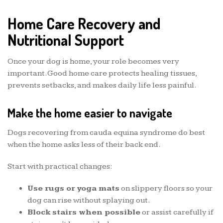
Home Care Recovery and
Nutritional Support
Once your dog is home, your role becomes very
important. Good home care protects healing tissues,
prevents setbacks, and makes daily life less painful.
Make the home easier to navigate
Dogs recovering from cauda equina syndrome do best
when the home asks less of their back end.
Start with practical changes:
Use rugs or yoga mats
on slippery floors so your
dog can rise without splaying out.
Block stairs when possible
or assist carefully if