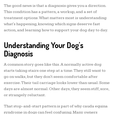
The good news is that a diagnosis gives you a direction.
This condition has a pattern, a workup, and a set of
treatment options. What matters most is understanding
what's happening, knowing which signs deserve fast
action, and learning how to support your dog day to day.
Understanding Your Dog's
Diagnosis
A common story goes like this. A normally active dog
starts taking stairs one step at a time. They still want to
go on walks, but they don't seem comfortable after
exercise. Their tail carriage looks lower than usual. Some
days are almost normal. Other days, they seem stiff, sore,
or strangely reluctant.
That stop-and-start pattern is part of why cauda equina
syndrome in dogs can feel confusing. Many owners