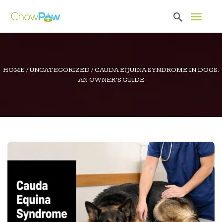
Toggle 
HOME
/
UNCATEGORIZED
/
CAUDA EQUINA SYNDROME IN DOGS:
AN OWNER’S GUIDE