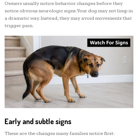
Owners usually notice behavior changes before they
notice obvious neurologic signs. Your dog may not limp in
a dramatic way. Instead, they may avoid movements that
trigger pain.
Early and subtle signs
These are the changes many families notice first: