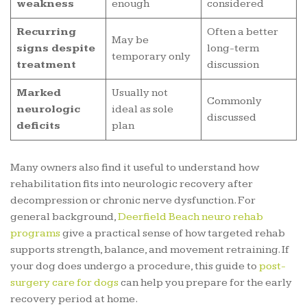
weakness
enough
considered
Recurring
Often a better
May be
signs despite
long-term
temporary only
treatment
discussion
Marked
Usually not
Commonly
neurologic
ideal as sole
discussed
deficits
plan
Many owners also find it useful to understand how
rehabilitation fits into neurologic recovery after
decompression or chronic nerve dysfunction. For
general background,
Deerfield Beach neuro rehab
programs
give a practical sense of how targeted rehab
supports strength, balance, and movement retraining. If
your dog does undergo a procedure, this guide to
post-
surgery care for dogs
can help you prepare for the early
recovery period at home.