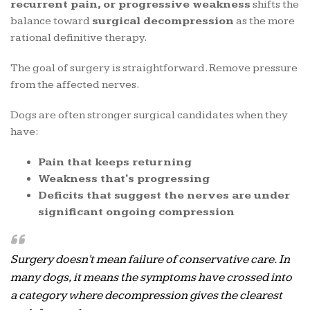
recurrent pain, or progressive weakness
shifts the
balance toward
surgical decompression
as the more
rational definitive therapy.
The goal of surgery is straightforward. Remove pressure
from the affected nerves.
Dogs are often stronger surgical candidates when they
have:
Pain that keeps returning
Weakness that's progressing
Deficits that suggest the nerves are under
significant ongoing compression
Surgery doesn't mean failure of conservative care. In
many dogs, it means the symptoms have crossed into
a category where decompression gives the clearest