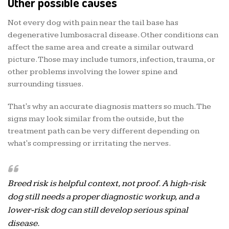
Other possible causes
Not every dog with pain near the tail base has
degenerative lumbosacral disease. Other conditions can
affect the same area and create a similar outward
picture. Those may include tumors, infection, trauma, or
other problems involving the lower spine and
surrounding tissues.
That's why an accurate diagnosis matters so much. The
signs may look similar from the outside, but the
treatment path can be very different depending on
what's compressing or irritating the nerves.
Breed risk is helpful context, not proof. A high-risk
dog still needs a proper diagnostic workup, and a
lower-risk dog can still develop serious spinal
disease.