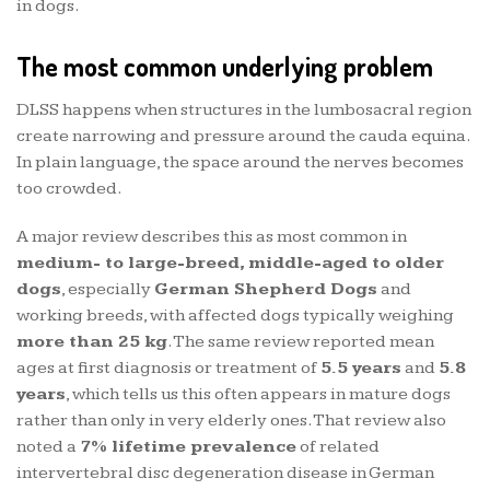
in dogs.
The most common underlying problem
DLSS happens when structures in the lumbosacral region
create narrowing and pressure around the cauda equina.
In plain language, the space around the nerves becomes
too crowded.
A major review describes this as most common in
medium- to large-breed, middle-aged to older
dogs
, especially
German Shepherd Dogs
and
working breeds, with affected dogs typically weighing
more than 25 kg
. The same review reported mean
ages at first diagnosis or treatment of
5.5 years
and
5.8
years
, which tells us this often appears in mature dogs
rather than only in very elderly ones. That review also
noted a
7% lifetime prevalence
of related
intervertebral disc degeneration disease in German