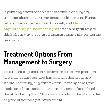
If your dog starts rehab after diagnosis or surgery,
tracking change over time becomes important. Human
rehab clinics often explain this well, and
Meloq's
physiotherapy outcome insights
offer a helpful way to
think about why structured measurements matter during
recovery.
Treatment Options From
Management to Surgery
Treatment depends on how severe the nerve problem is,
how much pain your dog has, and whether signs are
stable, recurring, or getting worse. In many cases, the
decision is less about one treatment being “good” and
the other being “bad.” It's about matching the plan to the
degree of neurologic involvement.