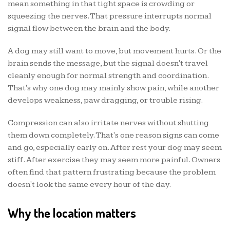
mean something in that tight space is crowding or
squeezing the nerves. That pressure interrupts normal
signal flow between the brain and the body.
A dog may still want to move, but movement hurts. Or the
brain sends the message, but the signal doesn't travel
cleanly enough for normal strength and coordination.
That's why one dog may mainly show pain, while another
develops weakness, paw dragging, or trouble rising.
Compression can also irritate nerves without shutting
them down completely. That's one reason signs can come
and go, especially early on. After rest your dog may seem
stiff. After exercise they may seem more painful. Owners
often find that pattern frustrating because the problem
doesn't look the same every hour of the day.
Why the location matters