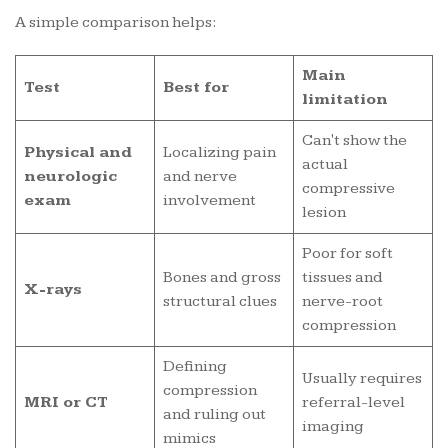
A simple comparison helps:
Main
Test
Best for
limitation
Can't show the
Physical and
Localizing pain
actual
neurologic
and nerve
compressive
exam
involvement
lesion
Poor for soft
Bones and gross
tissues and
X-rays
structural clues
nerve-root
compression
Defining
Usually requires
compression
MRI or CT
referral-level
and ruling out
imaging
mimics