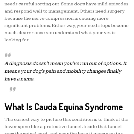
needs careful sorting out. Some dogs have mild episodes
and respond well to management. Others need surgery
because the nerve compression is causing more
significant problems. Either way, your next steps become
much clearer once you understand what your vet is
looking for.
A diagnosis doesn't mean you've run out of options. It
means your dog's pain and mobility changes finally
have a name.
What Is Cauda Equina Syndrome
The easiest way to picture this condition is to think of the
lower spine like a protective tunnel. Inside that tunnel
runs the spinal cord, and near the base it gives way to a