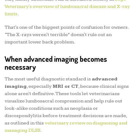
Veterinary's overview of lumbosacral disease and X-ray
limits
.
That's one of the biggest points of confusion for owners.
“The X-rays weren't terrible” doesn't rule out an
important lower back problem.
When advanced imaging becomes
necessary
The most useful diagnostic standard is
advanced
imaging
, especially
MRI or CT
, because clinical signs
alone aren't definitive. These tools let veterinarians
visualize lumbosacral compression and help rule out
look-alike conditions such as neoplasia or
discospondylitis before treatment decisions are made,
as outlined in this
veterinary review on diagnosing and
managing DLSS
.