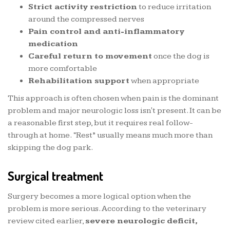
Strict activity restriction
to reduce irritation
around the compressed nerves
Pain control and anti-inflammatory
medication
Careful return to movement
once the dog is
more comfortable
Rehabilitation support
when appropriate
This approach is often chosen when pain is the dominant
problem and major neurologic loss isn't present. It can be
a reasonable first step, but it requires real follow-
through at home. “Rest” usually means much more than
skipping the dog park.
Surgical treatment
Surgery becomes a more logical option when the
problem is more serious. According to the veterinary
review cited earlier,
severe neurologic deficit,