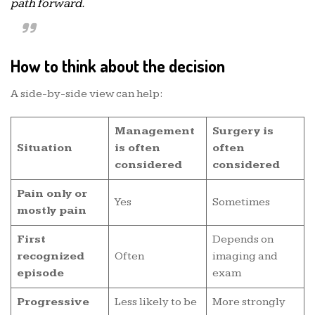
path forward.
How to think about the decision
A side-by-side view can help:
Management
Surgery is
Situation
is often
often
considered
considered
Pain only or
Yes
Sometimes
mostly pain
First
Depends on
recognized
Often
imaging and
episode
exam
Progressive
Less likely to be
More strongly