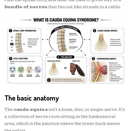
bundle of nerves
that fan out like strands in a cable.
The basic anatomy
The
cauda equina
isn't a bone, disc, or single nerve. It's
a collection of nerve roots sitting in the lumbosacral
area, which is the junction where the lower back meets
the pelvis.