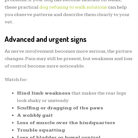
these practical
dog refusing to walk solutions
can help
you observe patterns and describe them clearly to your
vet.
Advanced and urgent signs
As nerve involvement becomes more serious, the picture
changes. Pain may still be present, but weakness and loss
of control become more noticeable.
Watch for:
Hind limb weakness
that makes the rear legs
look shaky or unsteady
Scuffing or dragging of the paws
A wobbly gait
Loss of muscle over the hindquarters
Trouble squatting
Loss of bladder or bowel control