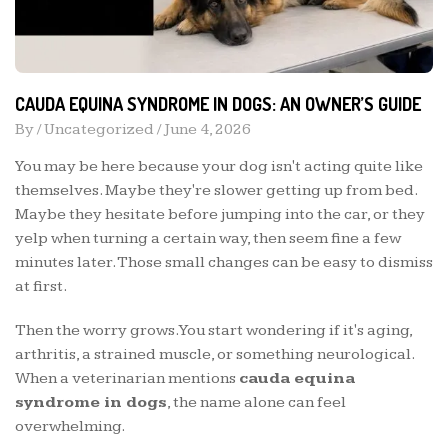
CAUDA EQUINA SYNDROME IN DOGS: AN OWNER’S GUIDE
By /
Uncategorized
/
June 4, 2026
You may be here because your dog isn't acting quite like
themselves. Maybe they're slower getting up from bed.
Maybe they hesitate before jumping into the car, or they
yelp when turning a certain way, then seem fine a few
minutes later. Those small changes can be easy to dismiss
at first.
Then the worry grows. You start wondering if it's aging,
arthritis, a strained muscle, or something neurological.
When a veterinarian mentions
cauda equina
syndrome in dogs
, the name alone can feel
overwhelming.