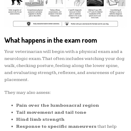
What happens in the exam room
Your veterinarian will begin with a physical exam and a
neurologic exam. That often includes watching your dog
walk, checking posture, feeling along the lower spine,
and evaluating strength, reflexes, and awareness of paw
placement.
They may also assess:
Pain over the lumbosacral region
Tail movement and tail tone
Hind limb strength
Response to specific maneuvers
that help