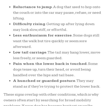
Reluctance to jump
. A dog that used to hop onto
the couch or into the car may pause, refuse, or need
lifting.
Difficulty rising
. Getting up after lying down
may look slow, stiff, or effortful.
Less enthusiasm for exercise
. Some dogs still
want the walk but tire quickly or seem sore
afterward.
Low tail carriage
. The tail may hang lower, move
less freely, or seem guarded.
Pain when the lower back is touched
. Some
dogs tense up, turn their head, or avoid being
handled over the hips and tail base.
A hunched or guarded posture
. They may
stand as if they're trying to protect the lower back.
These signs overlap with other conditions, which is why
owners often start by searching for broad mobility
problems. If your dog has become hesitant on walks,