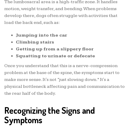
The lumbosacral area is a high-traffic zone. It handles
motion, weight transfer, and bending. When problems
develop there, dogs often struggle with activities that
load the back end, such as:
Jumping into the car
Climbing stairs
Getting up from a slippery floor
Squatting to urinate or defecate
Once you understand that this is a nerve-compression
problem at the base of the spine, the symptoms start to
make more sense. It's not “just slowing down.” It's a
physical bottleneck affecting pain and communication to
the rear half of the body.
Recognizing the Signs and
Symptoms