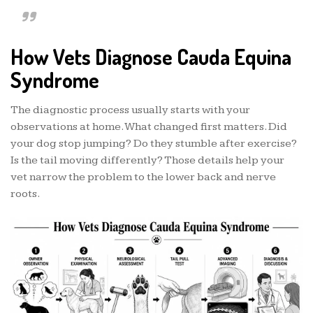
How Vets Diagnose Cauda Equina
Syndrome
The diagnostic process usually starts with your
observations at home. What changed first matters. Did
your dog stop jumping? Do they stumble after exercise?
Is the tail moving differently? Those details help your
vet narrow the problem to the lower back and nerve
roots.