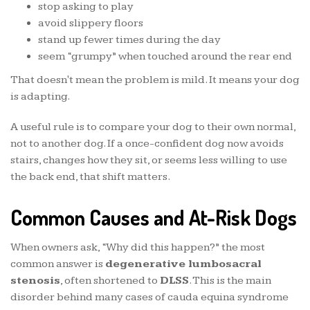
stop asking to play
avoid slippery floors
stand up fewer times during the day
seem “grumpy” when touched around the rear end
That doesn't mean the problem is mild. It means your dog
is adapting.
A useful rule is to compare your dog to their own normal,
not to another dog. If a once-confident dog now avoids
stairs, changes how they sit, or seems less willing to use
the back end, that shift matters.
Common Causes and At-Risk Dogs
When owners ask, “Why did this happen?” the most
common answer is
degenerative lumbosacral
stenosis
, often shortened to
DLSS
. This is the main
disorder behind many cases of cauda equina syndrome