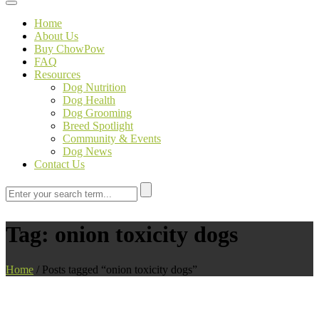
Toggle navigation
Home
About Us
Buy ChowPow
FAQ
Resources
Dog Nutrition
Dog Health
Dog Grooming
Breed Spotlight
Community & Events
Dog News
Contact Us
Tag:
onion toxicity dogs
Home
/
Posts tagged “onion toxicity dogs”