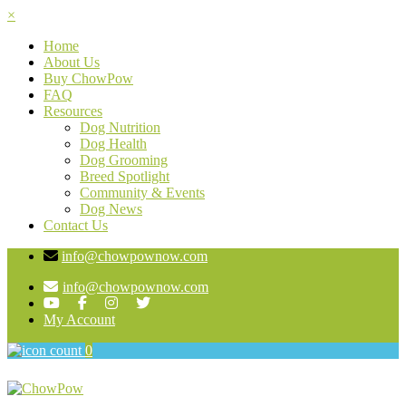
×
Home
About Us
Buy ChowPow
FAQ
Resources
Dog Nutrition
Dog Health
Dog Grooming
Breed Spotlight
Community & Events
Dog News
Contact Us
info@chowpownow.com
info@chowpownow.com
My Account
0