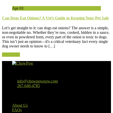
Apr
03
Can Dogs Eat Onions? A Vet’s Guide to Keeping Your Pet Safe
Let’s get straight to it: can dogs eat onions? The answer is a simple,
non-negotiable no. Whether they’re raw, cooked, hidden in a sauce,
or even in powdered form, every part of the onion is toxic to dogs.
This isn’t just an opinion—it's a critical veterinary fact every single
dog owner needs to know to […]
Read More
Baltimore, MD
info@chowpownow.com
267-640-4785
Our Company
About Us
FAQs