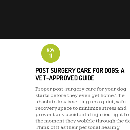
NOV
11
POST SURGERY CARE FOR DOGS: A
VET-APPROVED GUIDE
Proper post-surgery care for your dog
starts before they even get home. The
absolute key is setting up a quiet, safe
recovery space to minimize stress and
prevent any accidental injuries right f
the moment they wobble through the do
Think of it as their personal healing