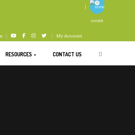
0
m
My Account
RESOURCES
CONTACT US