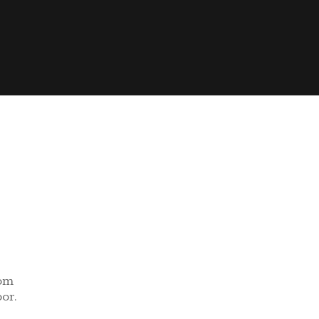
rom
or.