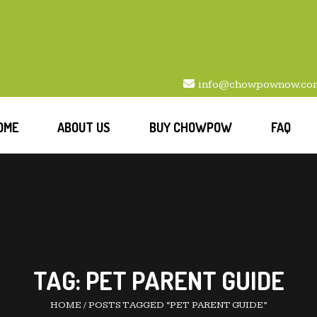
info@chowpownow.co
OME
ABOUT US
BUY CHOWPOW
FAQ
TAG:
PET PARENT GUIDE
HOME
/
POSTS TAGGED “PET PARENT GUIDE”