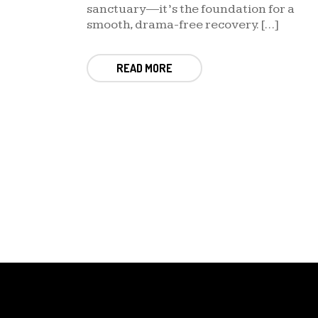
sanctuary—it’s the foundation for a
smooth, drama-free recovery. […]
READ MORE