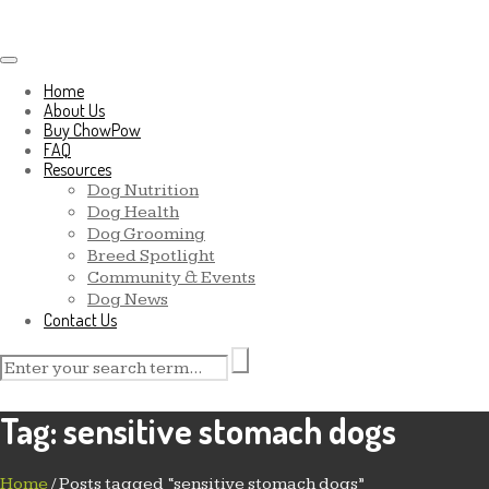
Toggle navigation
Home
About Us
Buy ChowPow
FAQ
Resources
Dog Nutrition
Dog Health
Dog Grooming
Breed Spotlight
Community & Events
Dog News
Contact Us
Tag:
sensitive stomach dogs
Home
/
Posts tagged “sensitive stomach dogs”