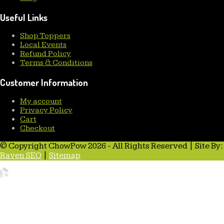
Useful Links
Shop Toppers
Local Events
Refund Policy
Terms & Conditions
Customer Information
My account
Privacy Policy
Cart
Checkout
© Copyright ChowPow 2026 - All Rights Reserved | Site By:
Raven SEO
|
Sitemap