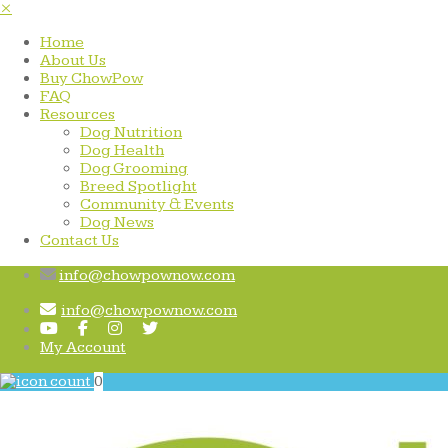
×
Home
About Us
Buy ChowPow
FAQ
Resources
Dog Nutrition
Dog Health
Dog Grooming
Breed Spotlight
Community & Events
Dog News
Contact Us
info@chowpownow.com
info@chowpownow.com
My Account
0