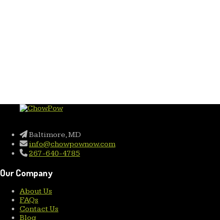
Baltimore, MD
info@chowpownow.com
267-640-4785
Our Company
About Us
FAQs
Contact Us
Blog