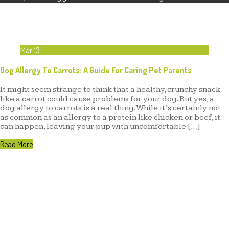
Mar
13
Dog Allergy To Carrots: A Guide For Caring Pet Parents
It might seem strange to think that a healthy, crunchy snack
like a carrot could cause problems for your dog. But yes, a
dog allergy to carrots is a real thing. While it’s certainly not
as common as an allergy to a protein like chicken or beef, it
can happen, leaving your pup with uncomfortable […]
Read More