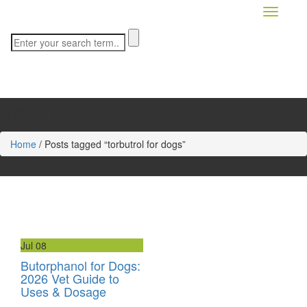
Toggle n
Tag:
torbutrol for dogs
Home
/
Posts tagged “torbutrol for dogs”
Jul
08
Butorphanol for Dogs:
2026 Vet Guide to
Uses & Dosage