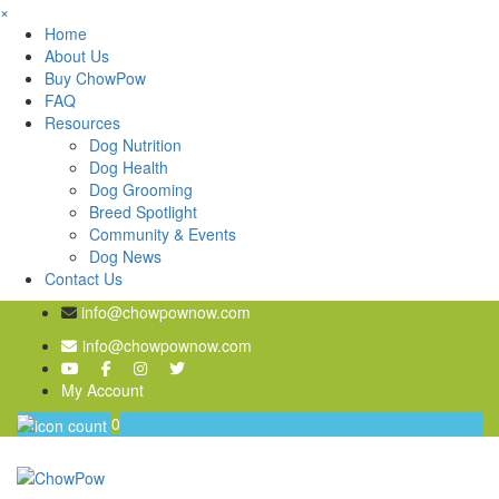
×
Home
About Us
Buy ChowPow
FAQ
Resources
Dog Nutrition
Dog Health
Dog Grooming
Breed Spotlight
Community & Events
Dog News
Contact Us
info@chowpownow.com
info@chowpownow.com
My Account
0