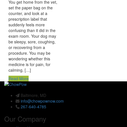
You get home from the vet,
set the paper bag on the
counter, and look at a
prescription label that
suddenly feels more
confusing than it did in the
exam room. Your dog may
be sleepy, sore, coughing,
or recovering from a
procedure. You may be
wondering whether this
medicine is for pain, for
calming, […]
Read More
Baltimore, MD
info@chowpownow.com
267-640-4785
Our Company