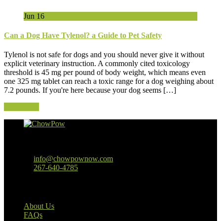
Jun
16
Can a Dog Have Tylenol? a Guide to Pet Safety
Tylenol is not safe for dogs and you should never give it without
explicit veterinary instruction. A commonly cited toxicology
threshold is 45 mg per pound of body weight, which means even
one 325 mg tablet can reach a toxic range for a dog weighing about
7.2 pounds. If you're here because your dog seems […]
Read More
Baltimore, MD
info@chowpownow.com
267-640-4785
Our Company
About Us
FAQs