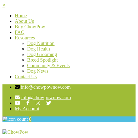
×
Home
About Us
Buy ChowPow
FAQ
Resources
Dog Nutrition
Dog Health
Dog Grooming
Breed Spotlight
Community & Events
Dog News
Contact Us
info@chowpownow.com
info@chowpownow.com
My Account
0