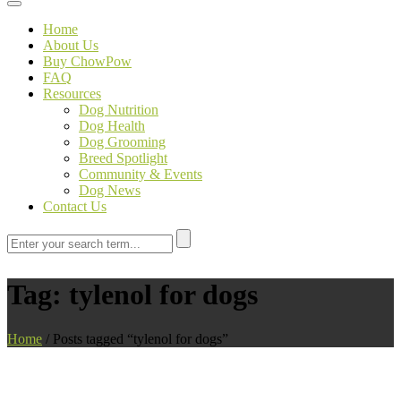
Toggle navigation
Home
About Us
Buy ChowPow
FAQ
Resources
Dog Nutrition
Dog Health
Dog Grooming
Breed Spotlight
Community & Events
Dog News
Contact Us
Tag:
tylenol for dogs
Home
/
Posts tagged “tylenol for dogs”