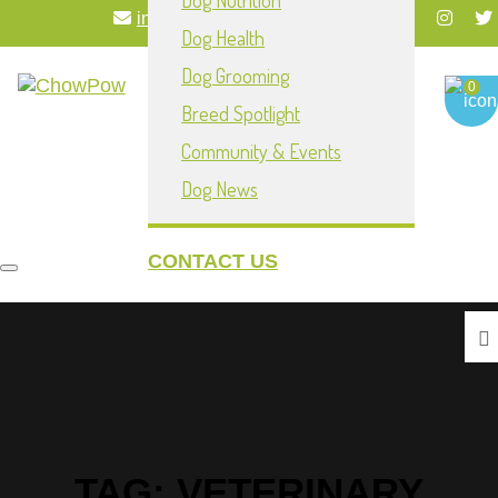
Dog Nutrition
info@chowpownow.com
Dog Health
My Account
Dog Grooming
0
Breed Spotlight
Community & Events
Dog News
CONTACT US
Toggle navigation
TAG:
VETERINARY