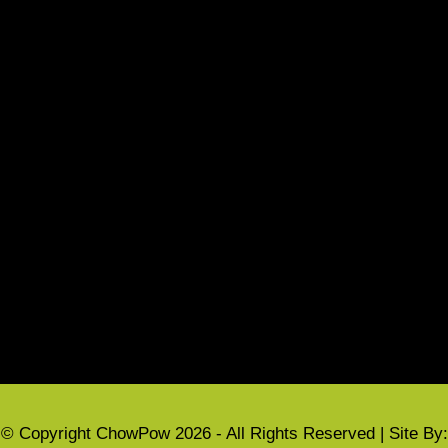
Local Events
Refund Policy
Terms & Conditions
CUSTOMER INFORMATION
My account
Privacy Policy
Cart
Checkout
© Copyright ChowPow 2026 - All Rights Reserved | Site By: