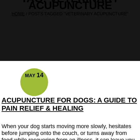
ACUPUNCTURE
HOME
/
POSTS TAGGED “VETERINARY ACUPUNCTURE”
14
MAY
ACUPUNCTURE FOR DOGS: A GUIDE TO
PAIN RELIEF & HEALING
When your dog starts moving more slowly, hesitates
before jumping onto the couch, or turns away from