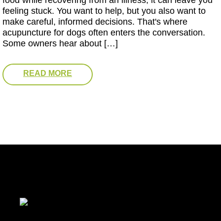
food while recovering from an illness, it can leave you
feeling stuck. You want to help, but you also want to
make careful, informed decisions. That's where
acupuncture for dogs often enters the conversation.
Some owners hear about […]
READ MORE