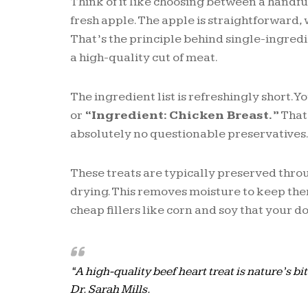
Think of it like choosing between a handful
fresh apple. The apple is straightforward,
That’s the principle behind single-ingred
a high-quality cut of meat.
The ingredient list is refreshingly short. Yo
or
“Ingredient: Chicken Breast.”
That’
absolutely no questionable preservatives
These treats are typically preserved thro
drying. This removes moisture to keep the
cheap fillers like corn and soy that your d
“A high-quality beef heart treat is nature’s b
Dr. Sarah Mills.