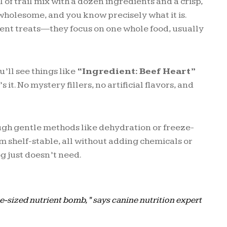
 of trail mix with a dozen ingredients and a crisp,
 wholesome, and you know precisely what it is.
ient treats—they focus on one whole food, usually
u’ll see things like
“Ingredient: Beef Heart”
s it. No mystery fillers, no artificial flavors, and
.
ugh gentle methods like dehydration or freeze-
m shelf-stable, all without adding chemicals or
og just doesn’t need.
ite-sized nutrient bomb,” says canine nutrition expert