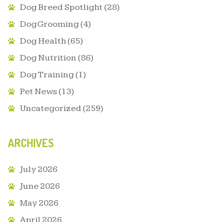
Dog Breed Spotlight
(28)
Dog Grooming
(4)
Dog Health
(65)
Dog Nutrition
(86)
Dog Training
(1)
Pet News
(13)
Uncategorized
(259)
ARCHIVES
July 2026
June 2026
May 2026
April 2026