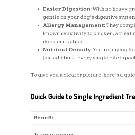
Easier Digestion:
With no heavy grai
gentle on your dog’s digestive syste
Allergy Management:
They comple
known sensitivity to chicken, a trea
delicious option.
Nutrient Density:
You’re paying for
just add bulk. Every single bite is pac
To give you a clearer picture, here’s a qui
Quick Guide to Single Ingredient Tr
Benefit
Transparency