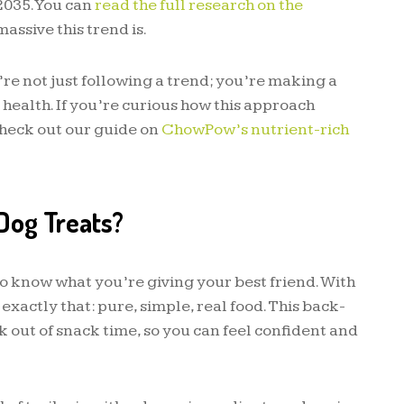
2035. You can
read the full research on the
massive this trend is.
’re not just following a trend; you’re making a
 health. If you’re curious how this approach
check out our guide on
ChowPow’s nutrient-rich
Dog Treats?
o know what you’re giving your best friend. With
 exactly that: pure, simple, real food. This back-
 out of snack time, so you can feel confident and