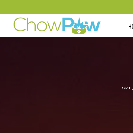
H
HOME