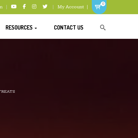
0
m
My Account
RESOURCES
CONTACT US
TREATS