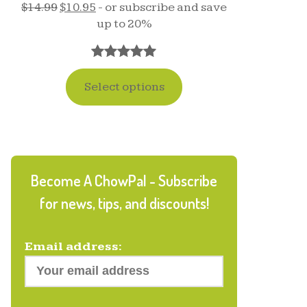
$
14.99
$
10.95
- or subscribe and save
up to 20%
Rated
17
5.00
Select options
out of 5
based on
customer
ratings
Become A ChowPal - Subscribe
for news, tips, and discounts!
Email address: