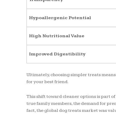
Hypoallergenic Potential
High Nutritional Value
Improved Digestibility
Ultimately, choosing simpler treats means
for your best friend.
This shift toward cleaner options is part 
true family members, the demand for prem
fact, the global dog treats market was val