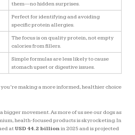
them—no hidden surprises.
Perfect for identifying and avoiding
specific protein allergies.
The focus is on quality protein, not empty
calories from fillers.
Simple formulas are less likely to cause
stomach upset or digestive issues.
 you’re making a more informed, healthier choice
of a bigger movement. As more of us see our dogs as
ium, health-focused products is skyrocketing. In
ued at
USD 44.2 billion
in 2025 and is projected