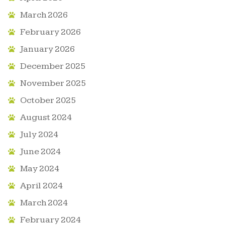
March 2026
February 2026
January 2026
December 2025
November 2025
October 2025
August 2024
July 2024
June 2024
May 2024
April 2024
March 2024
February 2024