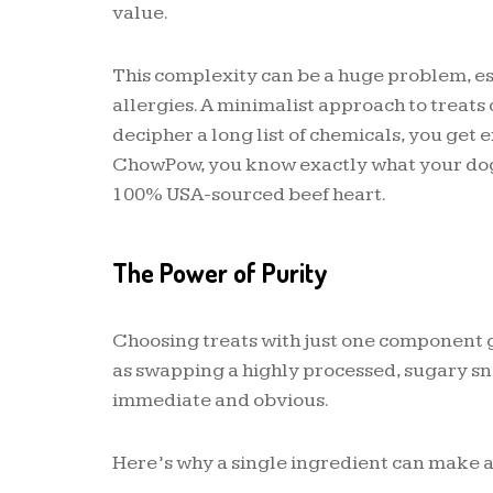
value.
This complexity can be a huge problem, esp
allergies. A minimalist approach to treats c
decipher a long list of chemicals, you get 
ChowPow, you know exactly what your dog 
100% USA-sourced beef heart.
The Power of Purity
Choosing treats with just one component gi
as swapping a highly processed, sugary sna
immediate and obvious.
Here’s why a single ingredient can make a