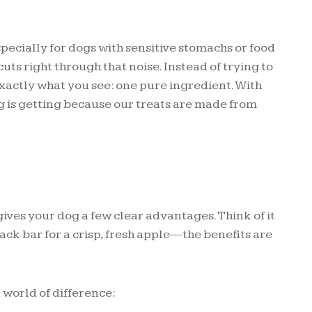
ecially for dogs with sensitive stomachs or food
uts right through that noise. Instead of trying to
exactly what you see: one pure ingredient. With
is getting because our treats are made from
ves your dog a few clear advantages. Think of it
ck bar for a crisp, fresh apple—the benefits are
 world of difference: