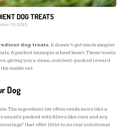
DIENT DOG TREATS
ober 18, 2025
redient dog treats
, it doesn’t get much simpler
ats. A perfect example is beef heart. These treats
lers, giving you a clean, nutrient-packed reward
the inside out.
ur Dog
ats. The ingredient list often reads more like a
s usually packed with fillers like corn and soy,
avorings” that offer little to no real nutritional