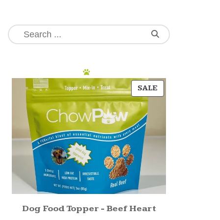
SALE
Dog Food Topper - Beef Heart