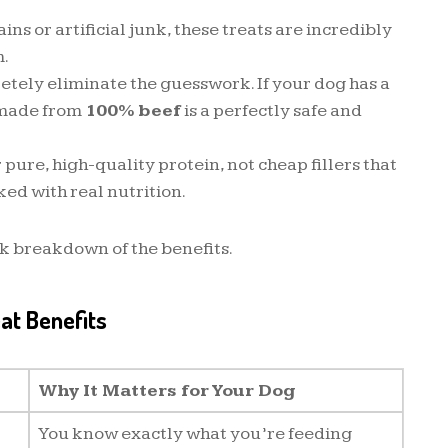
ns or artificial junk, these treats are incredibly
m.
tely eliminate the guesswork. If your dog has a
t made from
100% beef
is a perfectly safe and
 pure, high-quality protein, not cheap fillers that
ked with real nutrition.
ck breakdown of the benefits.
eat Benefits
Why It Matters for Your Dog
You know exactly what you’re feeding