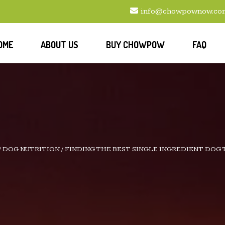
info@chowpownow.co
OME
ABOUT US
BUY CHOWPOW
FAQ
/
DOG NUTRITION
/
FINDING THE BEST SINGLE INGREDIENT DOG 