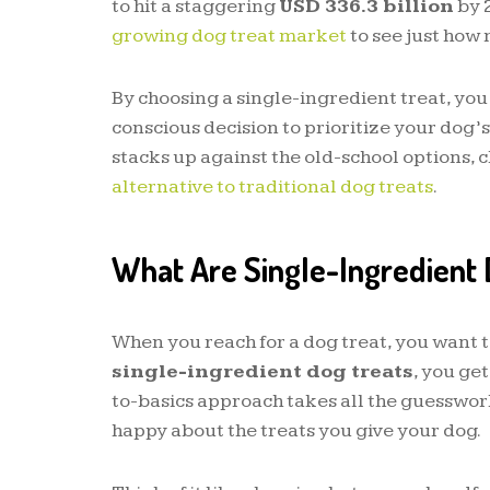
to hit a staggering
USD 336.3 billion
by 
growing dog treat market
to see just how 
By choosing a single-ingredient treat, you
conscious decision to prioritize your dog’s
stacks up against the old-school options, 
alternative to traditional dog treats
.
What Are Single-Ingredient 
When you reach for a dog treat, you want t
single-ingredient dog treats
, you get
to-basics approach takes all the guesswork
happy about the treats you give your dog.