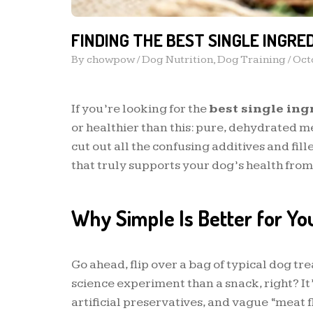
FINDING THE BEST SINGLE INGRE
By
chowpow
/
Dog Nutrition
,
Dog Training
/
Oct
If you’re looking for the
best single ing
or healthier than this: pure, dehydrated me
cut out all the confusing additives and fil
that truly supports your dog’s health from 
Why Simple Is Better for Yo
Go ahead, flip over a bag of typical dog tre
science experiment than a snack, right? It’
artificial preservatives, and vague “meat fl