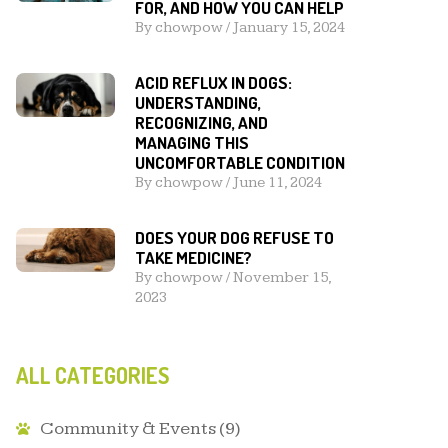
FOR, AND HOW YOU CAN HELP
By
chowpow
/
January 15, 2024
ACID REFLUX IN DOGS:
UNDERSTANDING,
RECOGNIZING, AND
MANAGING THIS
UNCOMFORTABLE CONDITION
By
chowpow
/
June 11, 2024
DOES YOUR DOG REFUSE TO
TAKE MEDICINE?
By
chowpow
/
November 15,
2023
ALL CATEGORIES
Community & Events
(9)