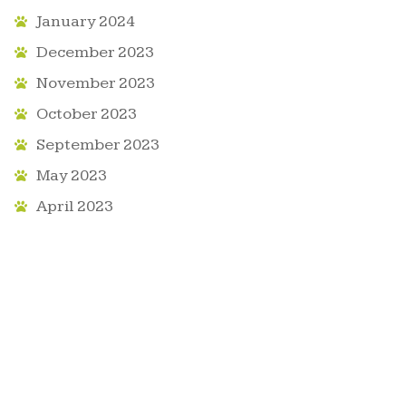
January 2024
December 2023
November 2023
October 2023
September 2023
May 2023
April 2023