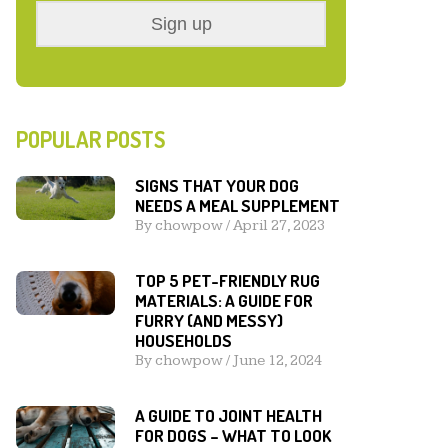
POPULAR POSTS
SIGNS THAT YOUR DOG
NEEDS A MEAL SUPPLEMENT
By
chowpow
/
April 27, 2023
TOP 5 PET-FRIENDLY RUG
MATERIALS: A GUIDE FOR
FURRY (AND MESSY)
HOUSEHOLDS
By
chowpow
/
June 12, 2024
A GUIDE TO JOINT HEALTH
FOR DOGS – WHAT TO LOOK