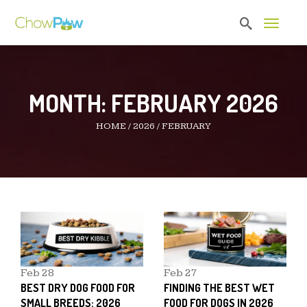
Toggle 
MONTH:
FEBRUARY 2026
HOME
/
2026
/
FEBRUARY
Feb
28
Feb
27
BEST DRY DOG FOOD FOR
FINDING THE BEST WET
SMALL BREEDS: 2026
FOOD FOR DOGS IN 2026