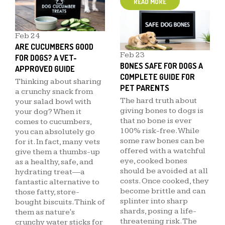
READ MORE
Feb
24
ARE CUCUMBERS GOOD
Feb
23
FOR DOGS? A VET-
BONES SAFE FOR DOGS A
APPROVED GUIDE
COMPLETE GUIDE FOR
Thinking about sharing
PET PARENTS
a crunchy snack from
The hard truth about
your salad bowl with
giving bones to dogs is
your dog? When it
that no bone is ever
comes to cucumbers,
100% risk-free. While
you can absolutely go
some raw bones can be
for it. In fact, many vets
offered with a watchful
give them a thumbs-up
eye, cooked bones
as a healthy, safe, and
should be avoided at all
hydrating treat—a
costs. Once cooked, they
fantastic alternative to
become brittle and can
those fatty, store-
splinter into sharp
bought biscuits. Think of
shards, posing a life-
them as nature's
threatening risk. The
crunchy water sticks for