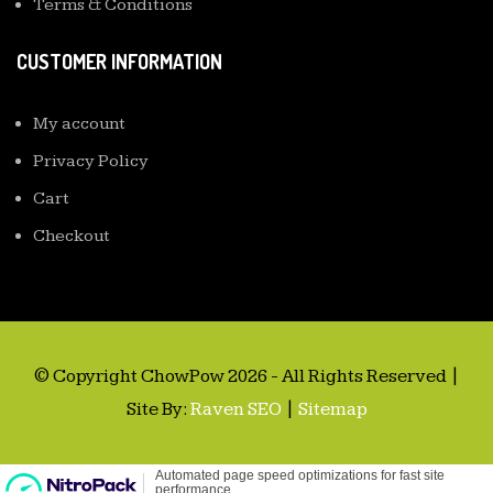
Terms & Conditions
CUSTOMER INFORMATION
My account
Privacy Policy
Cart
Checkout
© Copyright ChowPow 2026 - All Rights Reserved |
Site By:
Raven SEO
|
Sitemap