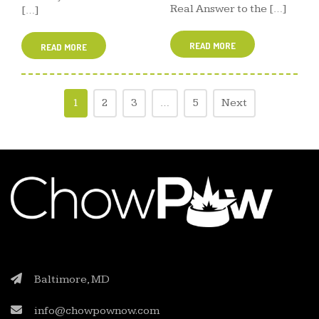
Real Answer to the […]
[…]
READ MORE
READ MORE
1
2
3
…
5
Next
Baltimore, MD
info@chowpownow.com