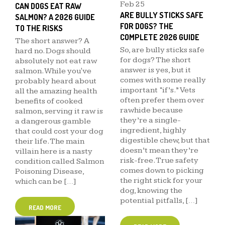
Feb
25
CAN DOGS EAT RAW
ARE BULLY STICKS SAFE
SALMON? A 2026 GUIDE
FOR DOGS? THE
TO THE RISKS
COMPLETE 2026 GUIDE
The short answer? A
So, are bully sticks safe
hard no. Dogs should
for dogs? The short
absolutely not eat raw
answer is yes, but it
salmon. While you've
comes with some really
probably heard about
important “if’s.” Vets
all the amazing health
often prefer them over
benefits of cooked
rawhide because
salmon, serving it raw is
they’re a single-
a dangerous gamble
ingredient, highly
that could cost your dog
digestible chew, but that
their life. The main
doesn’t mean they’re
villain here is a nasty
risk-free. True safety
condition called Salmon
comes down to picking
Poisoning Disease,
the right stick for your
which can be […]
dog, knowing the
potential pitfalls, […]
READ MORE