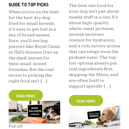
GUIDE TO TOP PICKS
The best wet food for
your dog isn't just about
When you're on the hunt
mushy stuff in a can. It's
for the best dry dog
about high-quality,
food for small breeds,
whole-meat proteins,
it’s easy to get lost in a
serious moisture
sea of brand names.
content for hydration,
Sure, you'll see big
and a rich, savory aroma
players like Royal Canin
that can tempt even the
or Hill's Science Diet on
pickiest eater. The top-
the shelf, known for
tier options always put
their small-breed
real ingredients first,
formulas. But the real
skipping the fillers, and
secret to picking the
are often built to
right food isn't […]
support specific […]
READ MORE
READ MORE
Feb
26