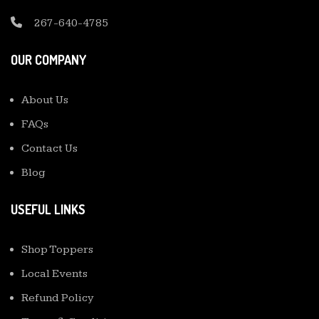
267-640-4785
OUR COMPANY
About Us
FAQs
Contact Us
Blog
USEFUL LINKS
Shop Toppers
Local Events
Refund Policy