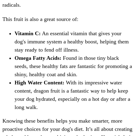
radicals.
This fruit is also a great source of:
Vitamin C:
An essential vitamin that gives your
dog's immune system a healthy boost, helping them
stay ready to fend off illness.
Omega Fatty Acids:
Found in those tiny black
seeds, these healthy fats are fantastic for promoting a
shiny, healthy coat and skin.
High Water Content:
With its impressive water
content, dragon fruit is a fantastic way to help keep
your dog hydrated, especially on a hot day or after a
long walk.
Knowing these benefits helps you make smarter, more
proactive choices for your dog's diet. It’s all about creating