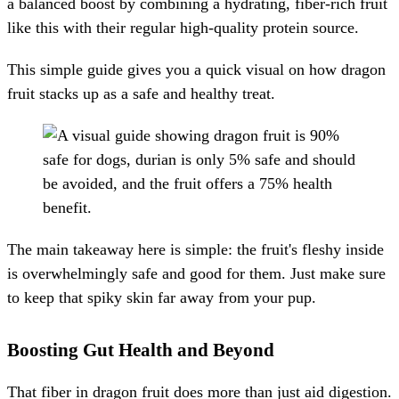
a balanced boost by combining a hydrating, fiber-rich fruit
like this with their regular high-quality protein source.
This simple guide gives you a quick visual on how dragon
fruit stacks up as a safe and healthy treat.
The main takeaway here is simple: the fruit's fleshy inside
is overwhelmingly safe and good for them. Just make sure
to keep that spiky skin far away from your pup.
Boosting Gut Health and Beyond
That fiber in dragon fruit does more than just aid digestion.