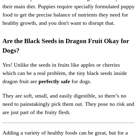
their main diet. Puppies require specially formulated puppy
food to get the precise balance of nutrients they need for
healthy growth, and you don't want to disrupt that.
Are the Black Seeds in Dragon Fruit Okay for
Dogs?
Yes! Unlike the seeds in fruits like apples or cherries
which can be a real problem, the tiny black seeds inside
dragon fruit are
perfectly safe
for dogs.
They are soft, small, and easily digestible, so there’s no
need to painstakingly pick them out. They pose no risk and
are just part of the fruity flesh.
Adding a variety of healthy foods can be great, but for a