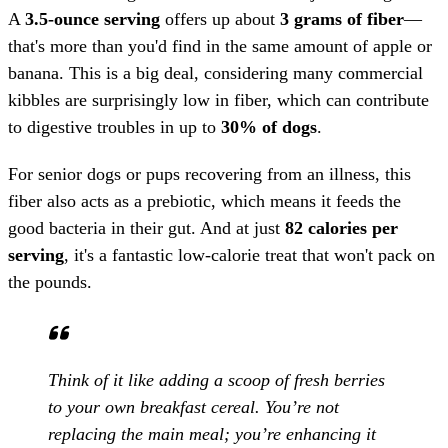
A
3.5-ounce serving
offers up about
3 grams of fiber
—
that's more than you'd find in the same amount of apple or
banana. This is a big deal, considering many commercial
kibbles are surprisingly low in fiber, which can contribute
to digestive troubles in up to
30% of dogs
.
For senior dogs or pups recovering from an illness, this
fiber also acts as a prebiotic, which means it feeds the
good bacteria in their gut. And at just
82 calories per
serving
, it's a fantastic low-calorie treat that won't pack on
the pounds.
Think of it like adding a scoop of fresh berries
to your own breakfast cereal. You’re not
replacing the main meal; you’re enhancing it