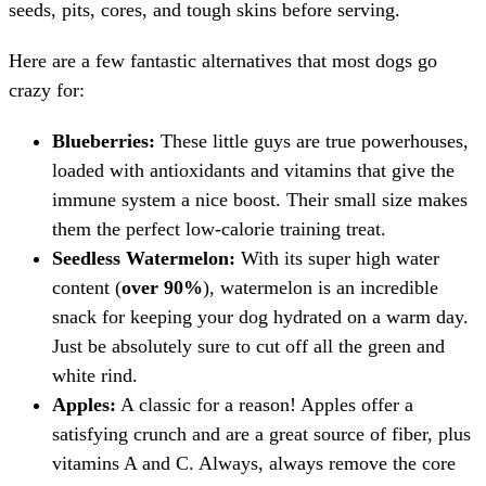
seeds, pits, cores, and tough skins before serving.
Here are a few fantastic alternatives that most dogs go
crazy for:
Blueberries:
These little guys are true powerhouses,
loaded with antioxidants and vitamins that give the
immune system a nice boost. Their small size makes
them the perfect low-calorie training treat.
Seedless Watermelon:
With its super high water
content (
over 90%
), watermelon is an incredible
snack for keeping your dog hydrated on a warm day.
Just be absolutely sure to cut off all the green and
white rind.
Apples:
A classic for a reason! Apples offer a
satisfying crunch and are a great source of fiber, plus
vitamins A and C. Always, always remove the core