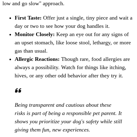
low and go slow" approach.
First Taste:
Offer just a single, tiny piece and wait a
day or two to see how your dog handles it.
Monitor Closely:
Keep an eye out for any signs of
an upset stomach, like loose stool, lethargy, or more
gas than usual.
Allergic Reactions:
Though rare, food allergies are
always a possibility. Watch for things like itching,
hives, or any other odd behavior after they try it.
Being transparent and cautious about these
risks is part of being a responsible pet parent. It
shows you prioritize your dog's safety while still
giving them fun, new experiences.