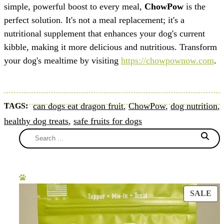
simple, powerful boost to every meal,
ChowPow
is the
perfect solution. It's not a meal replacement; it's a
nutritional supplement that enhances your dog's current
kibble, making it more delicious and nutritious. Transform
your dog's mealtime by visiting
https://chowpownow.com
.
can dogs eat dragon fruit
,
ChowPow
,
dog nutrition
,
TAGS:
healthy dog treats
,
safe fruits for dogs
SALE