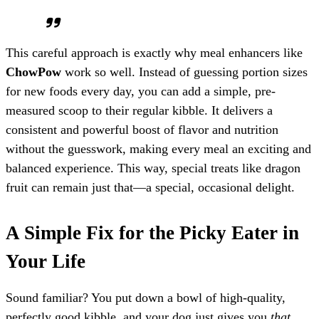
This careful approach is exactly why meal enhancers like
ChowPow
work so well. Instead of guessing portion sizes
for new foods every day, you can add a simple, pre-
measured scoop to their regular kibble. It delivers a
consistent and powerful boost of flavor and nutrition
without the guesswork, making every meal an exciting and
balanced experience. This way, special treats like dragon
fruit can remain just that—a special, occasional delight.
A Simple Fix for the Picky Eater in
Your Life
Sound familiar? You put down a bowl of high-quality,
perfectly good kibble, and your dog just gives you
that