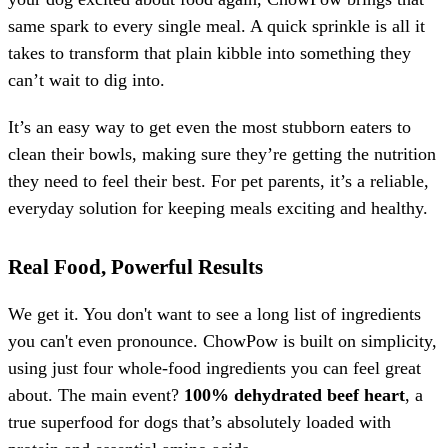
same spark to every single meal. A quick sprinkle is all it
takes to transform that plain kibble into something they
can’t wait to dig into.
It’s an easy way to get even the most stubborn eaters to
clean their bowls, making sure they’re getting the nutrition
they need to feel their best. For pet parents, it’s a reliable,
everyday solution for keeping meals exciting and healthy.
Real Food, Powerful Results
We get it. You don't want to see a long list of ingredients
you can't even pronounce. ChowPow is built on simplicity,
using just four whole-food ingredients you can feel great
about. The main event?
100% dehydrated beef heart
, a
true superfood for dogs that’s absolutely loaded with