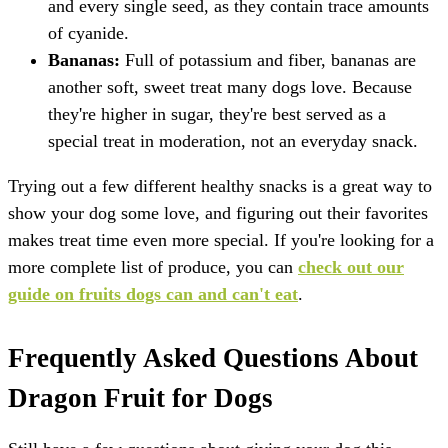
and every single seed, as they contain trace amounts
of cyanide.
Bananas:
Full of potassium and fiber, bananas are
another soft, sweet treat many dogs love. Because
they're higher in sugar, they're best served as a
special treat in moderation, not an everyday snack.
Trying out a few different healthy snacks is a great way to
show your dog some love, and figuring out their favorites
makes treat time even more special. If you're looking for a
more complete list of produce, you can
check out our
guide on fruits dogs can and can't eat
.
Frequently Asked Questions About
Dragon Fruit for Dogs