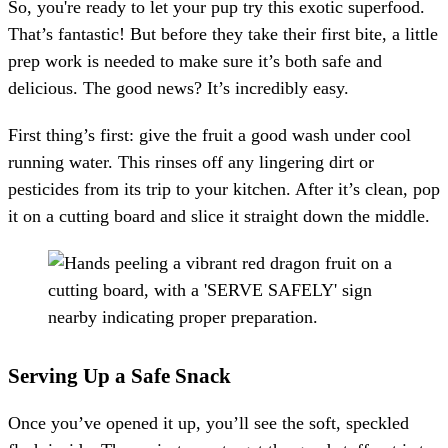
So, you're ready to let your pup try this exotic superfood.
That’s fantastic! But before they take their first bite, a little
prep work is needed to make sure it’s both safe and
delicious. The good news? It’s incredibly easy.
First thing’s first: give the fruit a good wash under cool
running water. This rinses off any lingering dirt or
pesticides from its trip to your kitchen. After it’s clean, pop
it on a cutting board and slice it straight down the middle.
Serving Up a Safe Snack
Once you’ve opened it up, you’ll see the soft, speckled