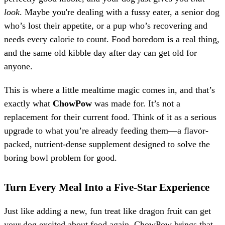
look
. Maybe you're dealing with a fussy eater, a senior dog
who’s lost their appetite, or a pup who’s recovering and
needs every calorie to count. Food boredom is a real thing,
and the same old kibble day after day can get old for
anyone.
This is where a little mealtime magic comes in, and that’s
exactly what
ChowPow
was made for. It’s not a
replacement for their current food. Think of it as a serious
upgrade to what you’re already feeding them—a flavor-
packed, nutrient-dense supplement designed to solve the
boring bowl problem for good.
Turn Every Meal Into a Five-Star Experience
Just like adding a new, fun treat like dragon fruit can get
your dog excited about food again, ChowPow brings that