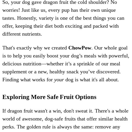
So, your dog gave dragon fruit the cold shoulder? No
worries! Just like us, every pup has their own unique
tastes. Honestly, variety is one of the best things you can
offer, keeping their diet both exciting and packed with
different nutrients.
That's exactly why we created
ChowPow
. Our whole goal
is to help you easily boost your dog’s meals with powerful,
delicious nutrition—whether it’s a sprinkle of our meal
supplement or a new, healthy snack you’ve discovered.
Finding what works for
your
dog is what it's all about.
Exploring More Safe Fruit Options
If dragon fruit wasn't a win, don't sweat it. There's a whole
world of awesome, dog-safe fruits that offer similar health
perks. The golden rule is always the same: remove any