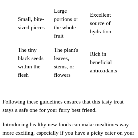
Large
Excellent
Small, bite-
portions or
source of
sized pieces
the whole
hydration
fruit
The tiny
The plant's
Rich in
black seeds
leaves,
beneficial
within the
stems, or
antioxidants
flesh
flowers
Following these guidelines ensures that this tasty treat
stays a safe one for your furry best friend.
Introducing healthy new foods can make mealtimes way
more exciting, especially if you have a picky eater on your