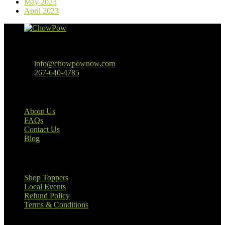
May 2023
April 2023
Baltimore, MD
info@chowpownow.com
267-640-4785
Our Company
About Us
FAQs
Contact Us
Blog
Useful Links
Shop Toppers
Local Events
Refund Policy
Terms & Conditions
Customer Information