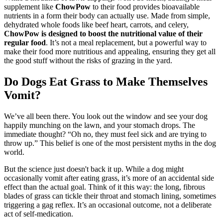
supplement like
ChowPow
to their food provides bioavailable
nutrients in a form their body can actually use. Made from simple,
dehydrated whole foods like beef heart, carrots, and celery,
ChowPow is designed to boost the nutritional value of their
regular food
. It’s not a meal replacement, but a powerful way to
make their food more nutritious and appealing, ensuring they get all
the good stuff without the risks of grazing in the yard.
Do Dogs Eat Grass to Make Themselves
Vomit?
We’ve all been there. You look out the window and see your dog
happily munching on the lawn, and your stomach drops. The
immediate thought? “Oh no, they must feel sick and are trying to
throw up.” This belief is one of the most persistent myths in the dog
world.
But the science just doesn't back it up. While a dog might
occasionally vomit after eating grass, it’s more of an accidental side
effect than the actual goal. Think of it this way: the long, fibrous
blades of grass can tickle their throat and stomach lining, sometimes
triggering a gag reflex. It’s an occasional outcome, not a deliberate
act of self-medication.