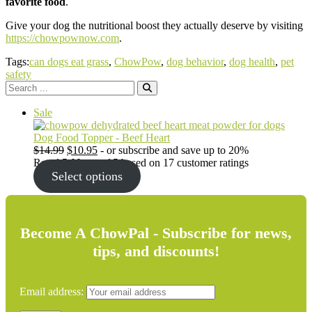
favorite food
.
Give your dog the nutritional boost they actually deserve by visiting
https://chowpownow.com
.
Tags:
can dogs eat grass
,
ChowPow
,
dog behavior
,
dog health
,
pet
safety
Search
for:
Product
Sale
on
sale
Dog Food Topper - Beef Heart
Original
Current
$
14.99
$
10.95
- or subscribe and save up to 20%
price
price
Rated
5.00
out of 5 based on
17
customer ratings
was:
is:
Select options
$14.99.
$10.95.
Become A ChowPal - Subscribe for news,
tips, and discounts!
Email address: