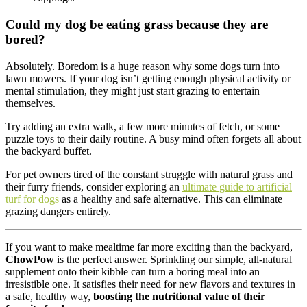
Could my dog be eating grass because they are
bored?
Absolutely. Boredom is a huge reason why some dogs turn into
lawn mowers. If your dog isn’t getting enough physical activity or
mental stimulation, they might just start grazing to entertain
themselves.
Try adding an extra walk, a few more minutes of fetch, or some
puzzle toys to their daily routine. A busy mind often forgets all about
the backyard buffet.
For pet owners tired of the constant struggle with natural grass and
their furry friends, consider exploring an
ultimate guide to artificial
turf for dogs
as a healthy and safe alternative. This can eliminate
grazing dangers entirely.
If you want to make mealtime far more exciting than the backyard,
ChowPow
is the perfect answer. Sprinkling our simple, all-natural
supplement onto their kibble can turn a boring meal into an
irresistible one. It satisfies their need for new flavors and textures in
a safe, healthy way,
boosting the nutritional value of their