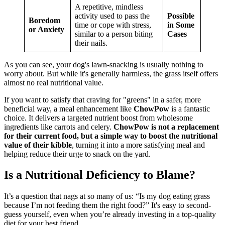
A repetitive, mindless
activity used to pass the
Possible
Boredom
time or cope with stress,
in Some
or Anxiety
similar to a person biting
Cases
their nails.
As you can see, your dog's lawn-snacking is usually nothing to
worry about. But while it's generally harmless, the grass itself offers
almost no real nutritional value.
If you want to satisfy that craving for "greens" in a safer, more
beneficial way, a meal enhancement like
ChowPow
is a fantastic
choice. It delivers a targeted nutrient boost from wholesome
ingredients like carrots and celery.
ChowPow is not a replacement
for their current food, but a simple way to boost the nutritional
value of their kibble
, turning it into a more satisfying meal and
helping reduce their urge to snack on the yard.
Is a Nutritional Deficiency to Blame?
It’s a question that nags at so many of us: “Is my dog eating grass
because I’m not feeding them the right food?” It's easy to second-
guess yourself, even when you’re already investing in a top-quality
diet for your best friend.