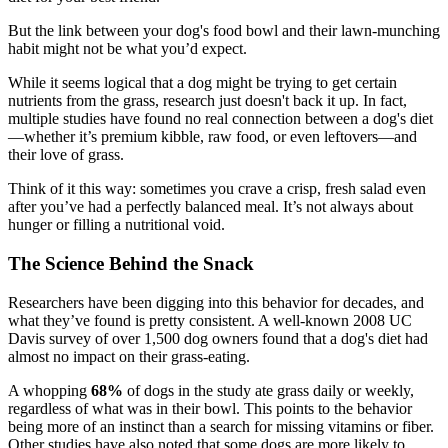
But the link between your dog's food bowl and their lawn-munching
habit might not be what you’d expect.
While it seems logical that a dog might be trying to get certain
nutrients from the grass, research just doesn't back it up. In fact,
multiple studies have found no real connection between a dog's diet
—whether it’s premium kibble, raw food, or even leftovers—and
their love of grass.
Think of it this way: sometimes you crave a crisp, fresh salad even
after you’ve had a perfectly balanced meal. It’s not always about
hunger or filling a nutritional void.
The Science Behind the Snack
Researchers have been digging into this behavior for decades, and
what they’ve found is pretty consistent. A well-known 2008 UC
Davis survey of over 1,500 dog owners found that a dog's diet had
almost no impact on their grass-eating.
A whopping
68%
of dogs in the study ate grass daily or weekly,
regardless of what was in their bowl. This points to the behavior
being more of an instinct than a search for missing vitamins or fiber.
Other studies have also noted that some dogs are more likely to