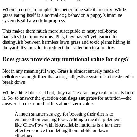
When it comes to puppies, it’s better to be safe than sorry. While
grass-eating itself is a normal dog behavior, a puppy’s immune
system is still a work in progress.
This makes them much more susceptible to nasty soil-borne
parasites like roundworms. Plus, they haven't yet learned to
distinguish between harmless lawn grass and toxic plants hiding in
the yard. It's far safer to redirect their attention to a fun toy.
Does grass provide any nutritional value for dogs?
Not in any meaningful way. Grass is almost entirely made of
cellulose
, a tough fiber that a dog's digestive system isn't designed to
break down.
While a little fiber isn't bad, they can’t extract any real nutrients from
it. So, to answer the question
can dogs eat grass
for nutrition—the
answer is a clear no. It offers almost zero value.
A much smarter strategy for boosting their diet is to
enhance their existing food. Adding a meal supplement
like ChowPow with bioavailable nutrients is a far more
effective choice than letting them nibble on lawn
clippings.