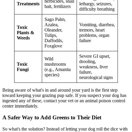
herbicides, snail
Treatments
lethargy, seizures,
bait, fertilizers
difficulty breathing
Sago Palm,
Azalea,
Vomiting, diarrhea,
Toxic
Oleander,
tremors, heart
Plants &
Tulips,
problems, organ
Weeds
Daffodils,
failure
Foxglove
Severe GI upset,
Wild
drooling,
Toxic
mushrooms
weakness, liver
Fungi
(e.g., Amanita
failure,
species)
neurological signs
Being aware of what's in and around your yard is the first step
toward keeping your grazing pup safe. If you suspect your dog has
ingested any of these, contact your vet or an animal poison control
center immediately.
A Safer Way to Add Greens to Their Diet
So what's the solution? Instead of letting your dog roll the dice with