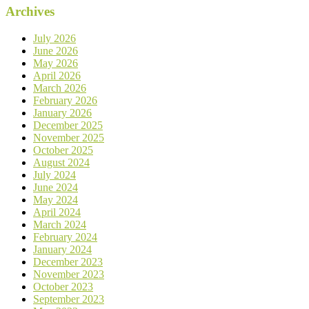
Archives
July 2026
June 2026
May 2026
April 2026
March 2026
February 2026
January 2026
December 2025
November 2025
October 2025
August 2024
July 2024
June 2024
May 2024
April 2024
March 2024
February 2024
January 2024
December 2023
November 2023
October 2023
September 2023