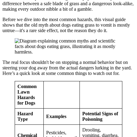
difference between a safe blade of grass and a dangerous look-alike,
making every outdoor nibble a bit of a gamble.
Before we dive into the most common hazards, this visual guide
shows that the old myth about dogs eating grass to vomit is mostly
untrue—it's a rare side effect, not the reason they do it.
The real focus shouldn't be on stopping a normal behavior but on
steering your dog away from the actual dangers lurking in the yard.
Here’s a quick look at some common things to watch out for.
Common
Lawn
Hazards
for Dogs
Hazard
Potential Signs of
Examples
Type
Poisoning
Drooling,
Pesticides,
Chemical
vomiting, diarrhea,