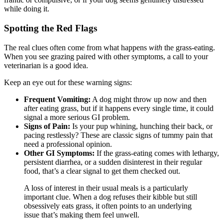
while doing it.
Spotting the Red Flags
The real clues often come from what happens
with
the grass-eating.
When you see grazing paired with other symptoms, a call to your
veterinarian is a good idea.
Keep an eye out for these warning signs:
Frequent Vomiting:
A dog might throw up now and then
after eating grass, but if it happens every single time, it could
signal a more serious GI problem.
Signs of Pain:
Is your pup whining, hunching their back, or
pacing restlessly? These are classic signs of tummy pain that
need a professional opinion.
Other GI Symptoms:
If the grass-eating comes with lethargy,
persistent diarrhea, or a sudden disinterest in their regular
food, that’s a clear signal to get them checked out.
A loss of interest in their usual meals is a particularly
important clue. When a dog refuses their kibble but still
obsessively eats grass, it often points to an underlying
issue that’s making them feel unwell.