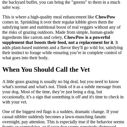
the backyard buffet, you can bring the "greens" to them in a much
safer way.
This is where a high-quality meal enhancement like
ChowPow
comes in. Sprinkling it over their regular kibble gives them the
satisfying taste and nutritional boost of real veggies without any of
the risks of grazing outdoors. Made from simple, human-grade
ingredients like carrots and celery,
ChowPow is a powerful
supplement that boosts their food, not a replacement for it
. It
adds plant-based nutrients and a flavor they'll go wild for, satisfying
their instinct to forage while ensuring you’re in complete control of
what goes into their body.
When You Should Call the Vet
A little grass grazing is usually no big deal, but you need to know
what's normal and what's not. Think of it as a subtle message from
your dog. Most of the time, they’re just being a dog, but
occasionally, it’s a sign that something is off and it's time to check in
with your vet.
One of the biggest red flags is a sudden, dramatic change. If your
casual nibbler suddenly becomes a lawn-munching fanatic
overnight, pay attention. This is especially true if the behavior seems
frantic or compulsive, or if your dog seems genuinely distressed