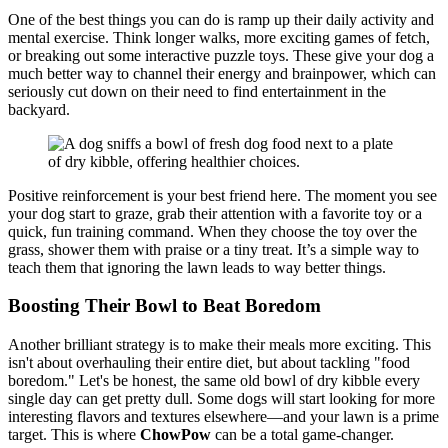
One of the best things you can do is ramp up their daily activity and
mental exercise. Think longer walks, more exciting games of fetch,
or breaking out some interactive puzzle toys. These give your dog a
much better way to channel their energy and brainpower, which can
seriously cut down on their need to find entertainment in the
backyard.
Positive reinforcement is your best friend here. The moment you see
your dog start to graze, grab their attention with a favorite toy or a
quick, fun training command. When they choose the toy over the
grass, shower them with praise or a tiny treat. It’s a simple way to
teach them that ignoring the lawn leads to way better things.
Boosting Their Bowl to Beat Boredom
Another brilliant strategy is to make their meals more exciting. This
isn't about overhauling their entire diet, but about tackling "food
boredom." Let's be honest, the same old bowl of dry kibble every
single day can get pretty dull. Some dogs will start looking for more
interesting flavors and textures elsewhere—and your lawn is a prime
target. This is where
ChowPow
can be a total game-changer.