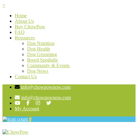
×
Home
About Us
Buy ChowPow
FAQ
Resources
Dog Nutrition
Dog Health
Dog Grooming
Breed Spotlight
Community & Events
Dog News
Contact Us
info@chowpownow.com
info@chowpownow.com
My Account
0