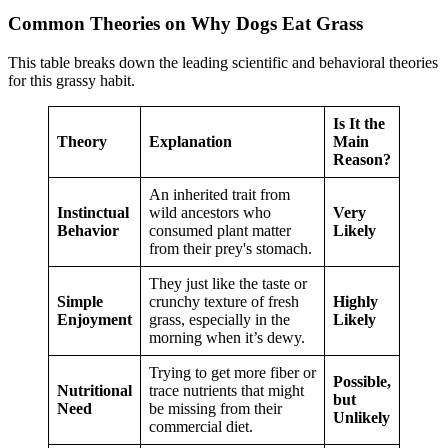
Common Theories on Why Dogs Eat Grass
This table breaks down the leading scientific and behavioral theories
for this grassy habit.
Is It the
Theory
Explanation
Main
Reason?
An inherited trait from
Instinctual
wild ancestors who
Very
Behavior
consumed plant matter
Likely
from their prey's stomach.
They just like the taste or
Simple
crunchy texture of fresh
Highly
Enjoyment
grass, especially in the
Likely
morning when it’s dewy.
Trying to get more fiber or
Possible,
Nutritional
trace nutrients that might
but
Need
be missing from their
Unlikely
commercial diet.