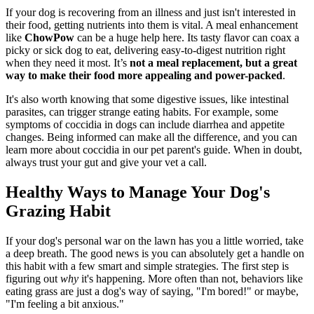
If your dog is recovering from an illness and just isn't interested in
their food, getting nutrients into them is vital. A meal enhancement
like
ChowPow
can be a huge help here. Its tasty flavor can coax a
picky or sick dog to eat, delivering easy-to-digest nutrition right
when they need it most. It’s
not a meal replacement, but a great
way to make their food more appealing and power-packed
.
It's also worth knowing that some digestive issues, like intestinal
parasites, can trigger strange eating habits. For example, some
symptoms of coccidia in dogs can include diarrhea and appetite
changes. Being informed can make all the difference, and you can
learn more about coccidia in our pet parent's guide. When in doubt,
always trust your gut and give your vet a call.
Healthy Ways to Manage Your Dog's
Grazing Habit
If your dog's personal war on the lawn has you a little worried, take
a deep breath. The good news is you can absolutely get a handle on
this habit with a few smart and simple strategies. The first step is
figuring out
why
it's happening. More often than not, behaviors like
eating grass are just a dog's way of saying, "I'm bored!" or maybe,
"I'm feeling a bit anxious."