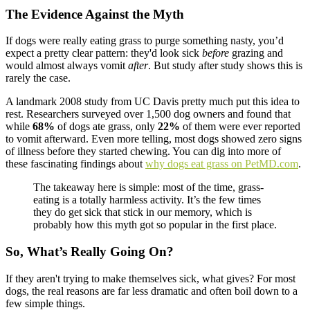
The Evidence Against the Myth
If dogs were really eating grass to purge something nasty, you’d
expect a pretty clear pattern: they'd look sick
before
grazing and
would almost always vomit
after
. But study after study shows this is
rarely the case.
A landmark 2008 study from UC Davis pretty much put this idea to
rest. Researchers surveyed over 1,500 dog owners and found that
while
68%
of dogs ate grass, only
22%
of them were ever reported
to vomit afterward. Even more telling, most dogs showed zero signs
of illness before they started chewing. You can dig into more of
these fascinating findings about
why dogs eat grass on PetMD.com
.
The takeaway here is simple: most of the time, grass-
eating is a totally harmless activity. It’s the few times
they do get sick that stick in our memory, which is
probably how this myth got so popular in the first place.
So, What’s Really Going On?
If they aren't trying to make themselves sick, what gives? For most
dogs, the real reasons are far less dramatic and often boil down to a
few simple things.