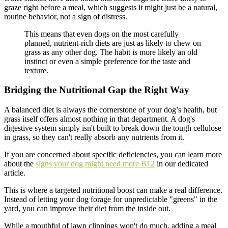
graze right before a meal, which suggests it might just be a natural,
routine behavior, not a sign of distress.
This means that even dogs on the most carefully
planned, nutrient-rich diets are just as likely to chew on
grass as any other dog. The habit is more likely an old
instinct or even a simple preference for the taste and
texture.
Bridging the Nutritional Gap the Right Way
A balanced diet is always the cornerstone of your dog’s health, but
grass itself offers almost nothing in that department. A dog's
digestive system simply isn't built to break down the tough cellulose
in grass, so they can't really absorb any nutrients from it.
If you are concerned about specific deficiencies, you can learn more
about the
signs your dog might need more B12
in our dedicated
article.
This is where a targeted nutritional boost can make a real difference.
Instead of letting your dog forage for unpredictable "greens" in the
yard, you can improve their diet from the inside out.
While a mouthful of lawn clippings won't do much, adding a meal