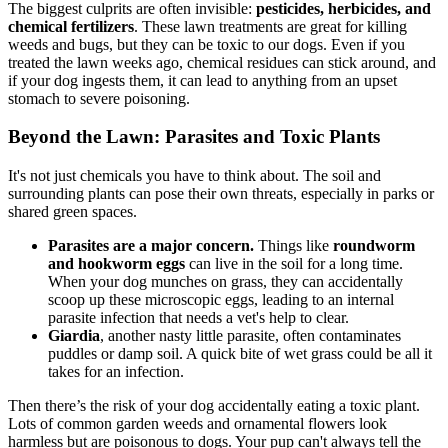
The biggest culprits are often invisible:
pesticides, herbicides, and
chemical fertilizers
. These lawn treatments are great for killing
weeds and bugs, but they can be toxic to our dogs. Even if you
treated the lawn weeks ago, chemical residues can stick around, and
if your dog ingests them, it can lead to anything from an upset
stomach to severe poisoning.
Beyond the Lawn: Parasites and Toxic Plants
It's not just chemicals you have to think about. The soil and
surrounding plants can pose their own threats, especially in parks or
shared green spaces.
Parasites are a major concern.
Things like
roundworm
and hookworm eggs
can live in the soil for a long time.
When your dog munches on grass, they can accidentally
scoop up these microscopic eggs, leading to an internal
parasite infection that needs a vet's help to clear.
Giardia
, another nasty little parasite, often contaminates
puddles or damp soil. A quick bite of wet grass could be all it
takes for an infection.
Then there’s the risk of your dog accidentally eating a toxic plant.
Lots of common garden weeds and ornamental flowers look
harmless but are poisonous to dogs. Your pup can't always tell the