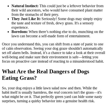
Natural Instinct:
This could just be a leftover behavior from
their wild ancestors, who would have consumed plant matter
from the stomachs of their prey.
They Just Like It:
Seriously! Some dogs may simply enjoy
the taste and texture of fresh, dewy grass. It's a sensory
experience.
Boredom:
When there’s nothing else to do, munching on the
lawn can become a self-made form of entertainment.
Once you understand this, you can shift from a state of panic to one
of calm observation. Seeing your dog graze shouldn't automatically
set off alarm bells. Instead, it’s a chance to take a look at their overall
well-being and make sure their environment is safe—letting you
focus on proactive care instead of reacting to a misunderstood habit.
What Are the Real Dangers of Dogs
Eating Grass?
So, your dog enjoys a little lawn salad now and then. While the
habit itself is usually harmless, the
real
concern isn't the grass—it's
what might be
on
it. That perfectly green yard can hide some nasty
surprises, turning a quirky behavior into a genuine health risk.