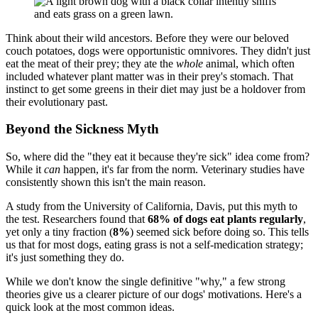
Think about their wild ancestors. Before they were our beloved
couch potatoes, dogs were opportunistic omnivores. They didn't just
eat the meat of their prey; they ate the
whole
animal, which often
included whatever plant matter was in their prey's stomach. That
instinct to get some greens in their diet may just be a holdover from
their evolutionary past.
Beyond the Sickness Myth
So, where did the "they eat it because they're sick" idea come from?
While it
can
happen, it's far from the norm. Veterinary studies have
consistently shown this isn't the main reason.
A study from the University of California, Davis, put this myth to
the test. Researchers found that
68% of dogs eat plants regularly
,
yet only a tiny fraction (
8%
) seemed sick before doing so. This tells
us that for most dogs, eating grass is not a self-medication strategy;
it's just something they do.
While we don't know the single definitive "why," a few strong
theories give us a clearer picture of our dogs' motivations. Here's a
quick look at the most common ideas.