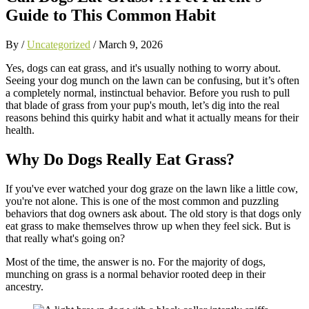
Guide to This Common Habit
By /
Uncategorized
/
March 9, 2026
Yes, dogs can eat grass, and it's usually nothing to worry about.
Seeing your dog munch on the lawn can be confusing, but it’s often
a completely normal, instinctual behavior. Before you rush to pull
that blade of grass from your pup's mouth, let’s dig into the real
reasons behind this quirky habit and what it actually means for their
health.
Why Do Dogs Really Eat Grass?
If you've ever watched your dog graze on the lawn like a little cow,
you're not alone. This is one of the most common and puzzling
behaviors that dog owners ask about. The old story is that dogs only
eat grass to make themselves throw up when they feel sick. But is
that really what's going on?
Most of the time, the answer is no. For the majority of dogs,
munching on grass is a normal behavior rooted deep in their
ancestry.