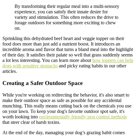
By transforming their regular meal into a multi-sensory
experience, you can satisfy their innate desire for
variety and stimulation. This often reduces the drive to
forage outdoors for something more exciting to chew
on.
Sprinkling this dehydrated beef heart and veggie topper on their
food does more than just add a nutrient boost. It introduces an
incredible aroma and flavor that turns a bland meal into the highlight
of their day. It satisfies their palate so well that grass suddenly seems
a lot less interesting. You can learn more about
how toppers can help
dogs with sensitive stomachs
and picky eating habits in our other
articles.
Creating a Safer Outdoor Space
While you're working on redirecting the behavior, it's also smart to
make their outdoor space as safe as possible for any accidental
munching. This really means cutting back on the chemicals you use
on your lawn. To keep your dog's favorite outdoor spot safe, it's
worth looking into
environmentally friendly pest control methods
that steer clear of harsh toxins.
At the end of the day, managing your dog’s grazing habit comes