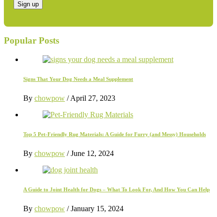
Popular Posts
Signs That Your Dog Needs a Meal Supplement
By
chowpow
/
April 27, 2023
Top 5 Pet-Friendly Rug Materials: A Guide for Furry (and Messy) Households
By
chowpow
/
June 12, 2024
A Guide to Joint Health for Dogs – What To Look For, And How You Can Help
By
chowpow
/
January 15, 2024