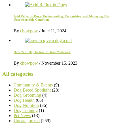
Acid Reflux in Dogs: Understanding, Recognizing, and Managing This
Uncomfortable Condition
By
chowpow
/
June 11, 2024
Does Your Dog Refuse To Take Medicine?
By
chowpow
/
November 15, 2023
All categories
Community & Events
(9)
Dog Breed Spotlight
(28)
Dog Grooming
(4)
Dog Health
(65)
Dog Nutrition
(86)
Dog Training
(1)
Pet News
(13)
Uncategorized
(259)