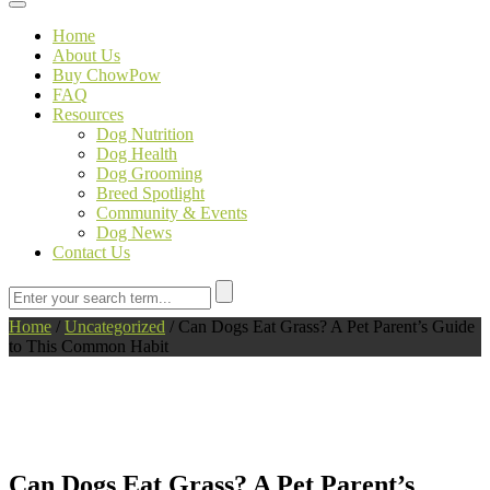
Toggle navigation
Home
About Us
Buy ChowPow
FAQ
Resources
Dog Nutrition
Dog Health
Dog Grooming
Breed Spotlight
Community & Events
Dog News
Contact Us
Home
/
Uncategorized
/
Can Dogs Eat Grass? A Pet Parent’s Guide
to This Common Habit
Can Dogs Eat Grass? A Pet Parent’s