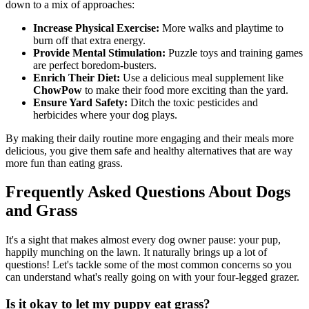
down to a mix of approaches:
Increase Physical Exercise:
More walks and playtime to
burn off that extra energy.
Provide Mental Stimulation:
Puzzle toys and training games
are perfect boredom-busters.
Enrich Their Diet:
Use a delicious meal supplement like
ChowPow
to make their food more exciting than the yard.
Ensure Yard Safety:
Ditch the toxic pesticides and
herbicides where your dog plays.
By making their daily routine more engaging and their meals more
delicious, you give them safe and healthy alternatives that are way
more fun than eating grass.
Frequently Asked Questions About Dogs
and Grass
It's a sight that makes almost every dog owner pause: your pup,
happily munching on the lawn. It naturally brings up a lot of
questions! Let's tackle some of the most common concerns so you
can understand what's really going on with your four-legged grazer.
Is it okay to let my puppy eat grass?