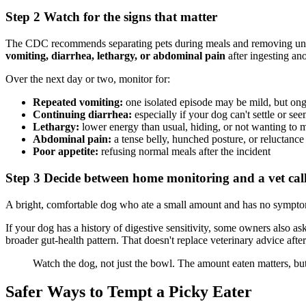
Step 2 Watch for the signs that matter
The CDC recommends separating pets during meals and removing uneat
vomiting, diarrhea, lethargy, or abdominal pain
after ingesting ano
Over the next day or two, monitor for:
Repeated vomiting:
one isolated episode may be mild, but ong
Continuing diarrhea:
especially if your dog can't settle or s
Lethargy:
lower energy than usual, hiding, or not wanting to 
Abdominal pain:
a tense belly, hunched posture, or reluctance
Poor appetite:
refusing normal meals after the incident
Step 3 Decide between home monitoring and a vet cal
A bright, comfortable dog who ate a small amount and has no symptoms
If your dog has a history of digestive sensitivity, some owners also as
broader gut-health pattern. That doesn't replace veterinary advice after
Watch the dog, not just the bowl. The amount eaten matters, bu
Safer Ways to Tempt a Picky Eater