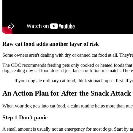
Raw cat food adds another layer of risk
Some owners aren't dealing with dry or canned cat food at all. They're
The CDC recommends feeding pets only cooked or heated foods that a
dog stealing raw cat food doesn't just face a nutrition mismatch. The
If your dog ate ordinary cat food, think stomach upset first. If
An Action Plan for After the Snack Attack
When your dog gets into cat food, a calm routine helps more than gu
Step 1 Don't panic
A small amount is usually not an emergency for most dogs. Start by t