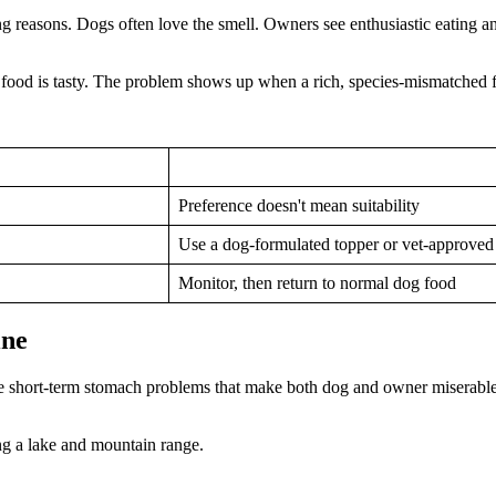
g reasons. Dogs often love the smell. Owners see enthusiastic eating an
food is tasty. The problem shows up when a rich, species-mismatched fo
Preference doesn't mean suitability
Use a dog-formulated topper or vet-approved
Monitor, then return to normal dog food
ine
e the short-term stomach problems that make both dog and owner miserable