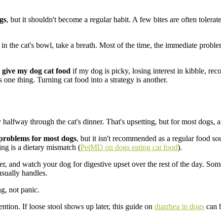
gs
, but it shouldn't become a regular habit. A few bites are often tolera
in the cat's bowl, take a breath. Most of the time, the immediate problem
I give my dog cat food
if my dog is picky, losing interest in kibble, rec
one thing. Turning cat food into a strategy is another.
halfway through the cat's dinner. That's upsetting, but for most dogs, a 
 problems for most dogs
, but it isn't recommended as a regular food so
ding is a dietary mismatch (
PetMD on dogs eating cat food
).
r, and watch your dog for digestive upset over the rest of the day. Som
usually handles.
g, not panic.
ention. If loose stool shows up later, this guide on
diarrhea in dogs
can h