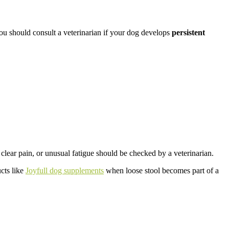
 should consult a veterinarian if your dog develops
persistent
ear pain, or unusual fatigue should be checked by a veterinarian.
ucts like
Joyfull dog supplements
when loose stool becomes part of a