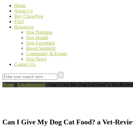
Home
About Us
Buy ChowPow
FAQ
Resources
Dog Nutrition
Dog Health
Dog Grooming
Breed Spotlight
Community & Events
Dog News
Contact Us
Home
/
Uncategorized
/
Can I Give My Dog Cat Food? a Vet-Revie
Can I Give My Dog Cat Food? a Vet-Revi