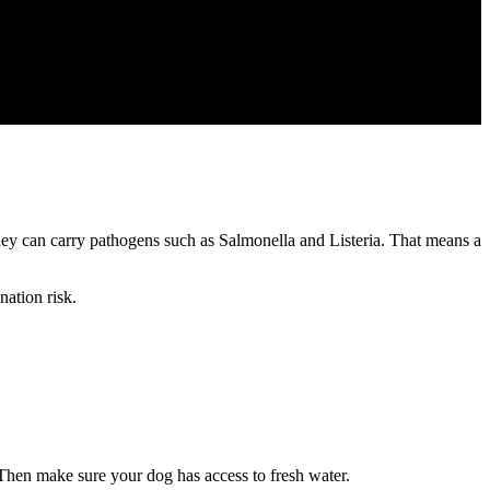
y can carry pathogens such as Salmonella and Listeria. That means a
nation risk.
Then make sure your dog has access to fresh water.