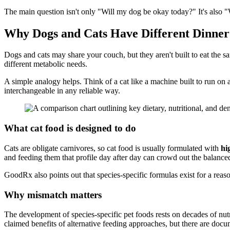
The main question isn't only "Will my dog be okay today?" It's also "W
Why Dogs and Cats Have Different Dinner
Dogs and cats may share your couch, but they aren't built to eat the 
different metabolic needs.
A simple analogy helps. Think of a cat like a machine built to run on 
interchangeable in any reliable way.
What cat food is designed to do
Cats are obligate carnivores, so cat food is usually formulated with
hi
and feeding them that profile day after day can crowd out the balance
GoodRx also points out that species-specific formulas exist for a reason
Why mismatch matters
The development of species-specific pet foods rests on decades of nut
claimed benefits of alternative feeding approaches, but there are docum