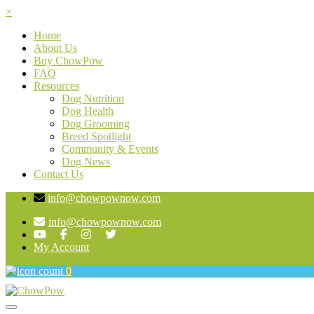
×
Home
About Us
Buy ChowPow
FAQ
Resources
Dog Nutrition
Dog Health
Dog Grooming
Breed Spotlight
Community & Events
Dog News
Contact Us
info@chowpownow.com
info@chowpownow.com
My Account
0
Toggle navigation