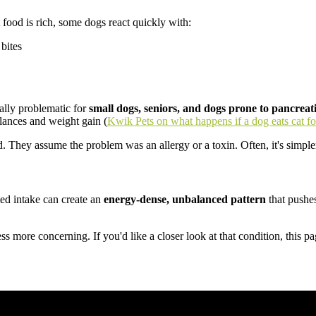
ood is rich, some dogs react quickly with:
 bites
ially problematic for
small dogs, seniors, and dogs prone to pancreati
alances and weight gain (
Kwik Pets on what happens if a dog eats cat f
They assume the problem was an allergy or a toxin. Often, it's simpler
ated intake can create an
energy-dense, unbalanced pattern
that pushe
ss more concerning. If you'd like a closer look at that condition, this p