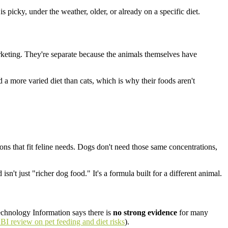
picky, under the weather, older, or already on a specific diet.
rketing. They're separate because the animals themselves have
 a more varied diet than cats, which is why their foods aren't
ons that fit feline needs. Dogs don't need those same concentrations,
n't just "richer dog food." It's a formula built for a different animal.
echnology Information says there is
no strong evidence
for many
I review on pet feeding and diet risks
).