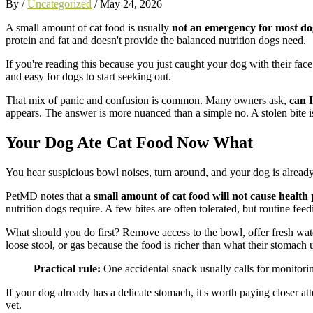
By /
Uncategorized
/
May 24, 2026
A small amount of cat food is usually
not an emergency for most do
protein and fat and doesn't provide the balanced nutrition dogs need.
If you're reading this because you just caught your dog with their face 
and easy for dogs to start seeking out.
That mix of panic and confusion is common. Many owners ask,
can 
appears. The answer is more nuanced than a simple no. A stolen bite is 
Your Dog Ate Cat Food Now What
You hear suspicious bowl noises, turn around, and your dog is already 
PetMD notes that
a small amount of cat food will not cause health
nutrition dogs require. A few bites are often tolerated, but routine fee
What should you do first? Remove access to the bowl, offer fresh wate
loose stool, or gas because the food is richer than what their stomach 
Practical rule:
One accidental snack usually calls for monitorin
If your dog already has a delicate stomach, it's worth paying closer att
vet.