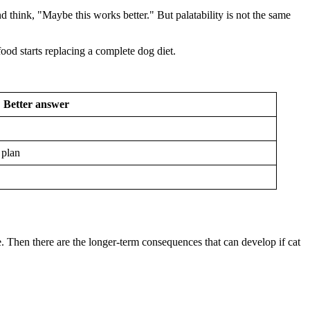
d think, "Maybe this works better." But palatability is not the same
od starts replacing a complete dog diet.
Better answer
 plan
. Then there are the longer-term consequences that can develop if cat