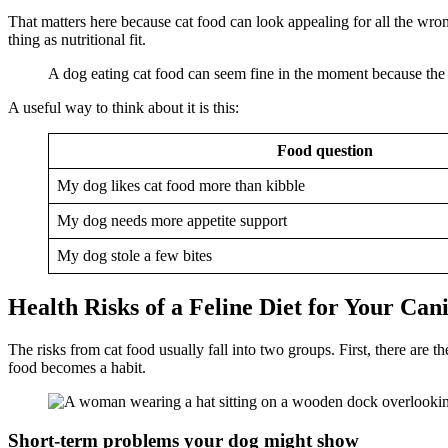
That matters here because cat food can look appealing for all the wron
thing as nutritional fit.
A dog eating cat food can seem fine in the moment because the 
A useful way to think about it is this:
Food question
My dog likes cat food more than kibble
My dog needs more appetite support
My dog stole a few bites
Health Risks of a Feline Diet for Your Can
The risks from cat food usually fall into two groups. First, there ar
food becomes a habit.
Short-term problems your dog might show