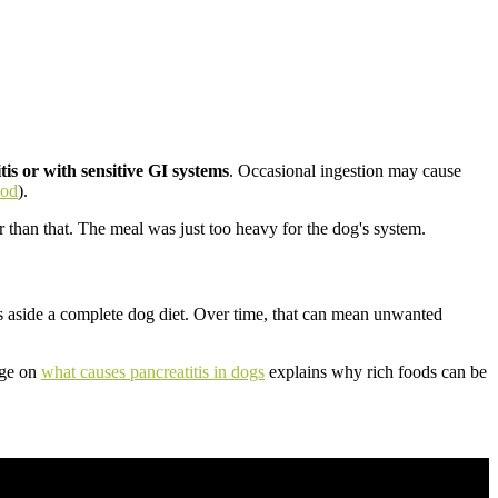
tis or with sensitive GI systems
. Occasional ingestion may cause
ood
).
 than that. The meal was just too heavy for the dog's system.
s aside a complete dog diet. Over time, that can mean unwanted
age on
what causes pancreatitis in dogs
explains why rich foods can be