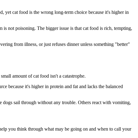
ted, yet cat food is the wrong long-term choice because it's higher in
 is not poisoning. The bigger issue is that cat food is rich, tempting,
overing from illness, or just refuses dinner unless something "better"
small amount of cat food isn't a catastrophe.
urce because it's higher in protein and fat and lacks the balanced
e dogs sail through without any trouble. Others react with vomiting,
elp you think through what may be going on and when to call your