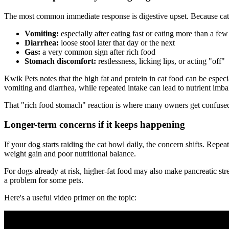
The most common immediate response is digestive upset. Because cat f
Vomiting:
especially after eating fast or eating more than a few
Diarrhea:
loose stool later that day or the next
Gas:
a very common sign after rich food
Stomach discomfort:
restlessness, licking lips, or acting "off"
Kwik Pets notes that the high fat and protein in cat food can be espec
vomiting and diarrhea, while repeated intake can lead to nutrient imb
That "rich food stomach" reaction is where many owners get confused. 
Longer-term concerns if it keeps happening
If your dog starts raiding the cat bowl daily, the concern shifts. Repe
weight gain and poor nutritional balance.
For dogs already at risk, higher-fat food may also make pancreatic stre
a problem for some pets.
Here's a useful video primer on the topic: