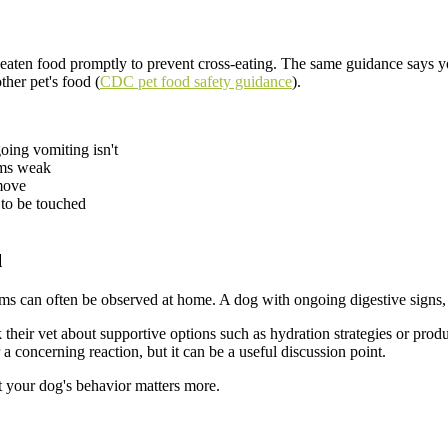
en food promptly to prevent cross-eating. The same guidance says you
ther pet's food (
CDC pet food safety guidance
).
oing vomiting isn't
eems weak
move
 to be touched
l
 can often be observed at home. A dog with ongoing digestive signs, cl
k their vet about supportive options such as hydration strategies or prod
 a concerning reaction, but it can be a useful discussion point.
t your dog's behavior matters more.