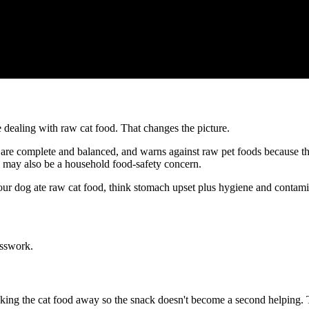
 dealing with raw cat food. That changes the picture.
re complete and balanced, and warns against raw pet foods because the
re may also be a household food-safety concern.
 your dog ate raw cat food, think stomach upset plus hygiene and contami
esswork.
aking the cat food away so the snack doesn't become a second helping. 