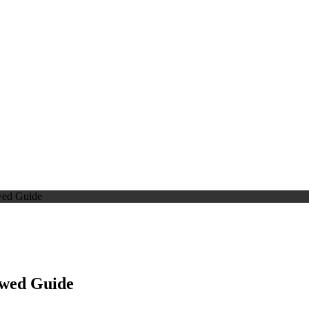
wed Guide
ewed Guide