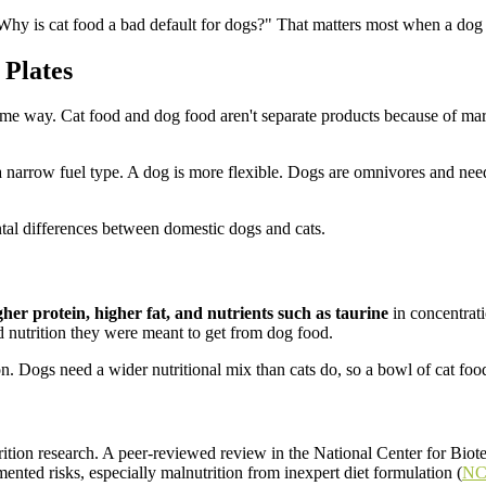
hy is cat food a bad default for dogs?" That matters most when a dog is 
 Plates
same way. Cat food and dog food aren't separate products because of ma
a narrow fuel type. A dog is more flexible. Dogs are omnivores and need
gher protein, higher fat, and nutrients such as taurine
in concentrati
d nutrition they were meant to get from dog food.
. Dogs need a wider nutritional mix than cats do, so a bowl of cat food is
rition research. A peer-reviewed review in the National Center for Biot
ented risks, especially malnutrition from inexpert diet formulation (
NCB