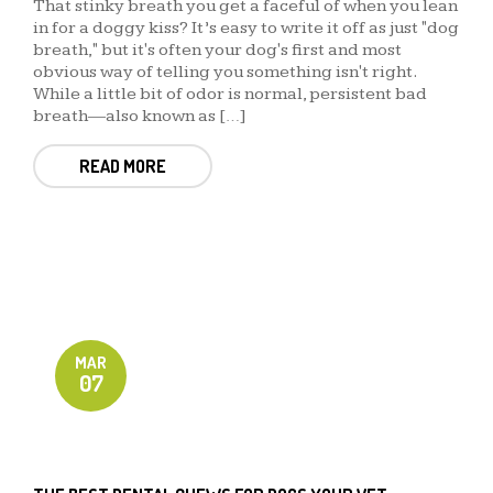
That stinky breath you get a faceful of when you lean
in for a doggy kiss? It’s easy to write it off as just "dog
breath," but it's often your dog's first and most
obvious way of telling you something isn't right.
While a little bit of odor is normal, persistent bad
breath—also known as […]
READ MORE
MAR
07