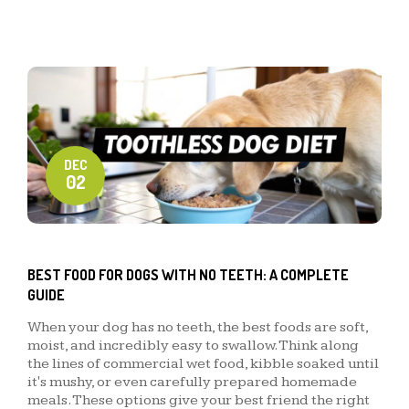
DEC
02
BEST FOOD FOR DOGS WITH NO TEETH: A COMPLETE
GUIDE
When your dog has no teeth, the best foods are soft,
moist, and incredibly easy to swallow. Think along
the lines of commercial wet food, kibble soaked until
it's mushy, or even carefully prepared homemade
meals. These options give your best friend the right