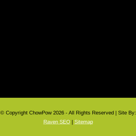
Refund Policy
Terms & Conditions
CUSTOMER INFORMATION
My account
Privacy Policy
Cart
Checkout
© Copyright ChowPow 2026 - All Rights Reserved | Site By:
Raven SEO
|
Sitemap