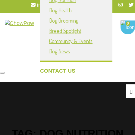
Dog Nutrition
info@chowpownow.com
Dog Health
My Account
Dog Grooming
0
Breed Spotlight
Community & Events
Dog News
CONTACT US
Toggle navigation
TAG:
DOG NUTRITION