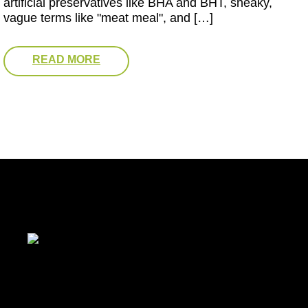
artificial preservatives like BHA and BHT, sneaky,
vague terms like "meat meal", and […]
READ MORE
Baltimore, MD