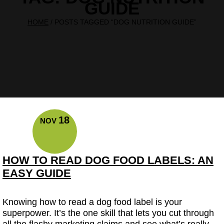
GUIDE
HOME
/
POSTS TAGGED “DOG NUTRITION GUIDE”
18
NOV
HOW TO READ DOG FOOD LABELS: AN
EASY GUIDE
Knowing how to read a dog food label is your
superpower. It’s the one skill that lets you cut through