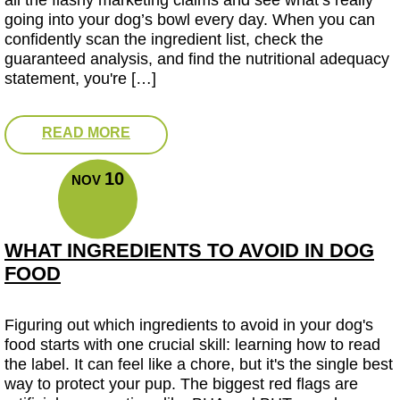
all the flashy marketing claims and see what’s really
going into your dog’s bowl every day. When you can
confidently scan the ingredient list, check the
guaranteed analysis, and find the nutritional adequacy
statement, you're […]
READ MORE
10
NOV
WHAT INGREDIENTS TO AVOID IN DOG
FOOD
Figuring out which ingredients to avoid in your dog's
food starts with one crucial skill: learning how to read
the label. It can feel like a chore, but it's the single best
way to protect your pup. The biggest red flags are